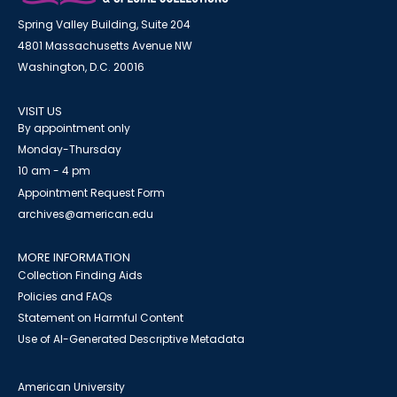
Spring Valley Building, Suite 204
4801 Massachusetts Avenue NW
Washington, D.C. 20016
VISIT US
By appointment only
Monday-Thursday
10 am - 4 pm
Appointment Request Form
archives@american.edu
MORE INFORMATION
Collection Finding Aids
Policies and FAQs
Statement on Harmful Content
Use of AI-Generated Descriptive Metadata
American University