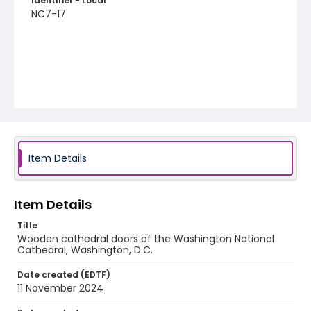
Identifier - Local
NC7-17
Item Details
Item Details
Title
Wooden cathedral doors of the Washington National
Cathedral, Washington, D.C.
Date created (EDTF)
11 November 2024