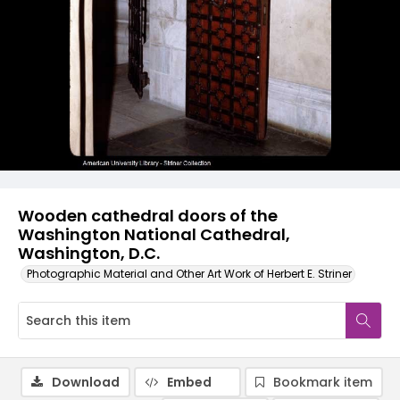
Wooden cathedral doors of the
Washington National Cathedral,
Washington, D.C.
Photographic Material and Other Art Work of Herbert E. Striner
Download
Embed
Bookmark item