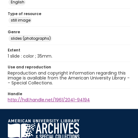
English
Type of resource
still image
Genre
slides (photographs)
Extent
1 slide : color ; 35mm.
Use and reproduction
Reproduction and copyright information regarding this
image is available from the American University Library -
- Special Collections.
Handle
http://hdl.handle.net/1961/2041-94194