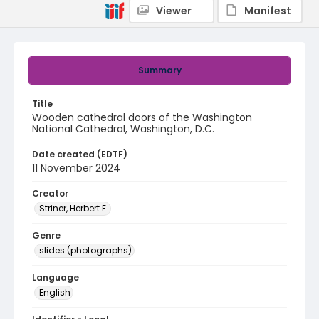
Viewer
Manifest
Summary
Title
Wooden cathedral doors of the Washington
National Cathedral, Washington, D.C.
Date created (EDTF)
11 November 2024
Creator
Striner, Herbert E.
Genre
slides (photographs)
Language
English