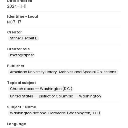
Date created
2024-11-11
Identifier - Local
NC7-17
Creator
Striner, Herbert E.
Creator role
Photographer
Publisher
American University Library. Archives and Special Collections.
Topical subject
Church doors -- Washington (D.C.)
United States -- District of Columbia -- Washington
Subject - Name
Washington National Cathedral (Washington, D.C.)
Language