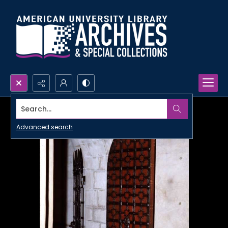
Search...
Advanced search