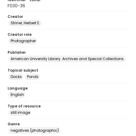
F030-36
Creator
Striner, Herbert E.
Creator role
Photographer
Publisher
American University Library. Archives and Special Collections.
Topical subject
Docks
Ponds
Language
English
Type of resource
still image
Genre
negatives (photographic)