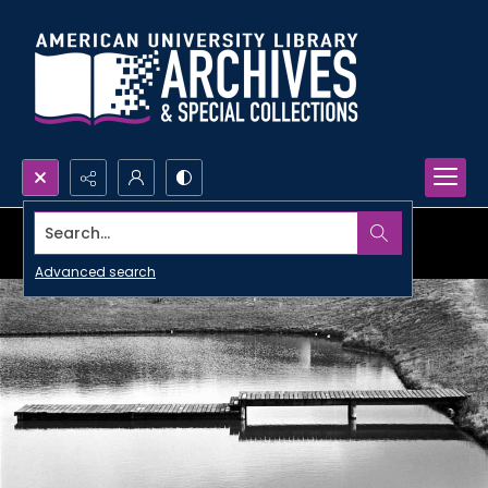
Search...
Advanced search