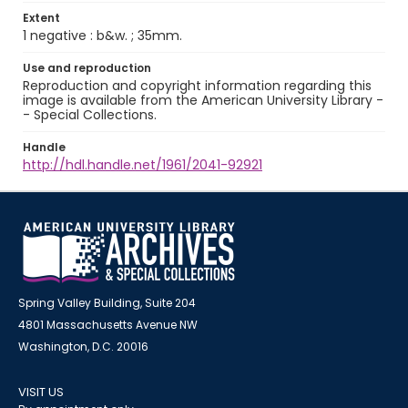
Extent
1 negative : b&w. ; 35mm.
Use and reproduction
Reproduction and copyright information regarding this
image is available from the American University Library -
- Special Collections.
Handle
http://hdl.handle.net/1961/2041-92921
Spring Valley Building, Suite 204
4801 Massachusetts Avenue NW
Washington, D.C. 20016
VISIT US