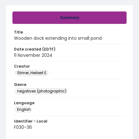
Summary
Title
Wooden dock extending into small pond
Date created (EDTF)
11 November 2024
Creator
Striner, Herbert E.
Genre
negatives (photographic)
Language
English
Identifier - Local
F030-36