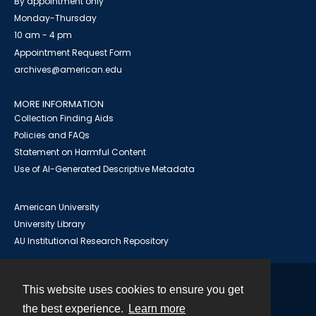
By appointment only
Monday-Thursday
10 am - 4 pm
Appointment Request Form
archives@american.edu
MORE INFORMATION
Collection Finding Aids
Policies and FAQs
Statement on Harmful Content
Use of AI-Generated Descriptive Metadata
American University
University Library
AU Institutional Research Repository
This website uses cookies to ensure you get
Contact
the best experience.
Learn more