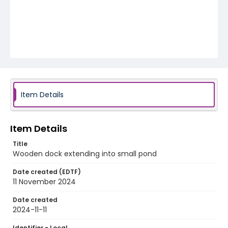
Item Details
Item Details
Title
Wooden dock extending into small pond
Date created (EDTF)
11 November 2024
Date created
2024-11-11
Identifier - Local