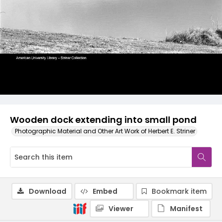
Wooden dock extending into small pond
Photographic Material and Other Art Work of Herbert E. Striner
Download
Embed
Bookmark item
Viewer
Manifest