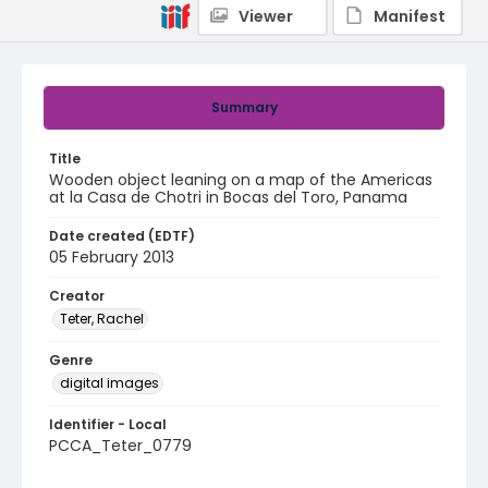
Viewer
Manifest
Summary
Title
Wooden object leaning on a map of the Americas
at la Casa de Chotri in Bocas del Toro, Panama
Date created (EDTF)
05 February 2013
Creator
Teter, Rachel
Genre
digital images
Identifier - Local
PCCA_Teter_0779