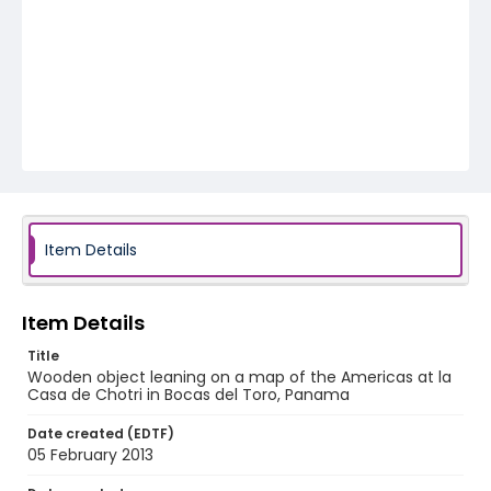
Item Details
Item Details
Title
Wooden object leaning on a map of the Americas at la
Casa de Chotri in Bocas del Toro, Panama
Date created (EDTF)
05 February 2013