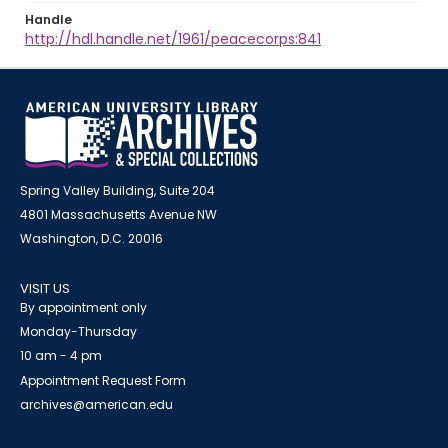
Handle
http://hdl.handle.net/1961/peacecorps:841
Spring Valley Building, Suite 204
4801 Massachusetts Avenue NW
Washington, D.C. 20016
VISIT US
By appointment only
Monday-Thursday
10 am - 4 pm
Appointment Request Form
archives@american.edu