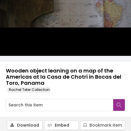
Wooden object leaning on a map of the
Americas at la Casa de Chotri in Bocas del
Toro, Panama
Rachel Teter Collection
Download
Embed
Bookmark item