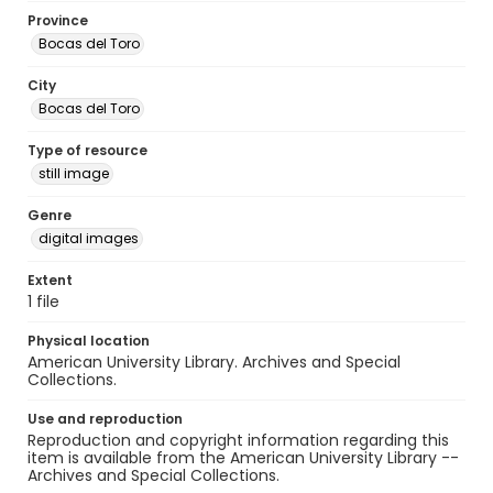
Province
Bocas del Toro
City
Bocas del Toro
Type of resource
still image
Genre
digital images
Extent
1 file
Physical location
American University Library. Archives and Special
Collections.
Use and reproduction
Reproduction and copyright information regarding this
item is available from the American University Library --
Archives and Special Collections.