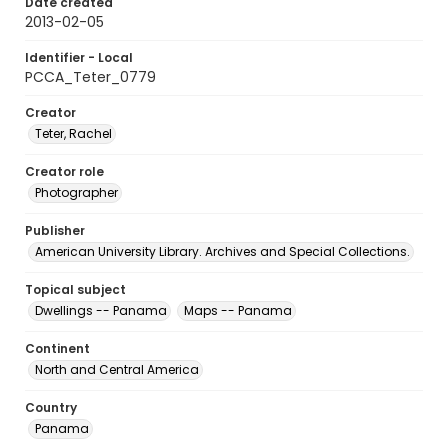
Date created
2013-02-05
Identifier - Local
PCCA_Teter_0779
Creator
Teter, Rachel
Creator role
Photographer
Publisher
American University Library. Archives and Special Collections.
Topical subject
Dwellings -- Panama
Maps -- Panama
Continent
North and Central America
Country
Panama