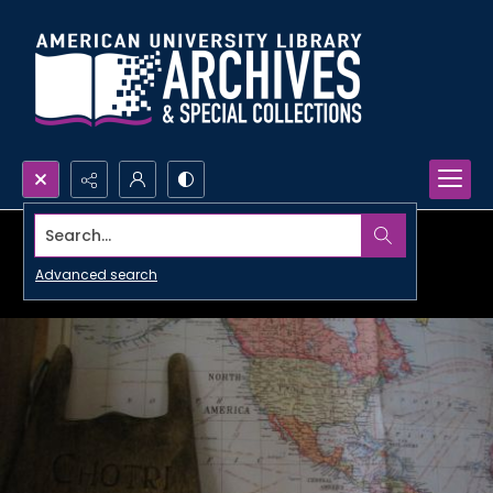
Search...
Advanced search