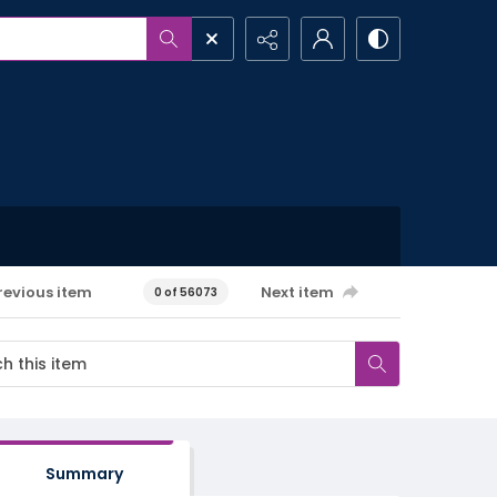
revious item
Next item
0 of 56073
Summary