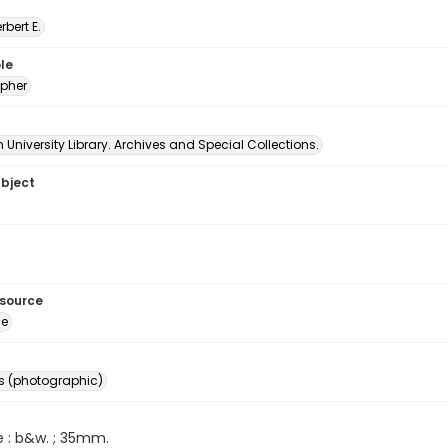
erbert E.
le
pher
University Library. Archives and Special Collections.
ubject
esource
ge
s (photographic)
e : b&w. ; 35mm.