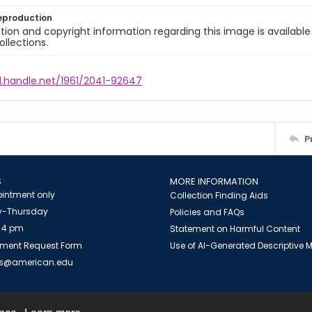
eproduction
ion and copyright information regarding this image is available
ollections.
l.handle.net/1961/2041-92647
P
S
MORE INFORMATION
intment only
Collection Finding Aids
-Thursday
Policies and FAQs
 4 pm
Statement on Harmful Content
ment Request Form
Use of AI-Generated Descriptive
es@american.edu