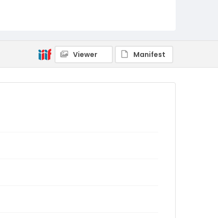
Viewer
Manifest