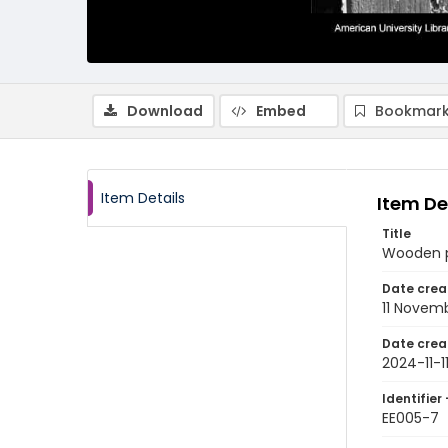
Download
Embed
Bookmark
Item Details
Item De
Title
Wooden p
Date crea
11 Novem
Date crea
2024-11-1
Identifier 
EE005-7