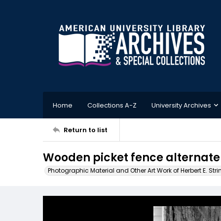
Home
Collections A-Z
University Archives
Return to list
Wooden picket fence alternate
Photographic Material and Other Art Work of Herbert E. Stri