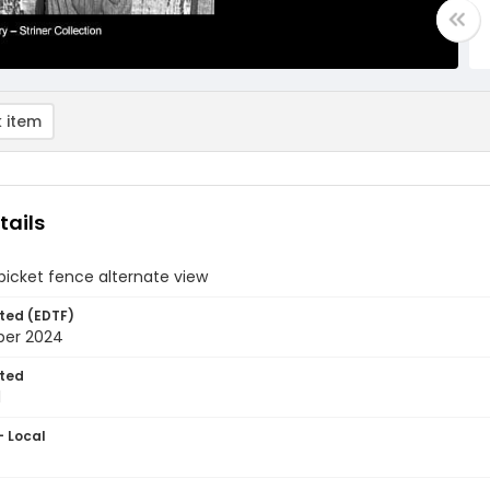
 item
tails
icket fence alternate view
ted (EDTF)
ber 2024
ted
1
- Local