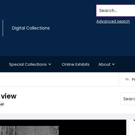
Search...
Advanced search
Digital Collections
Special Collections
Online Exhibits
About
P
 view
ner