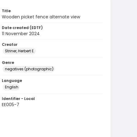
Title
Wooden picket fence alternate view
Date created (EDTF)
11 November 2024
Creator
Striner, Herbert E.
Genre
negatives (photographic)
Language
English
Identifier - Local
EE005-7