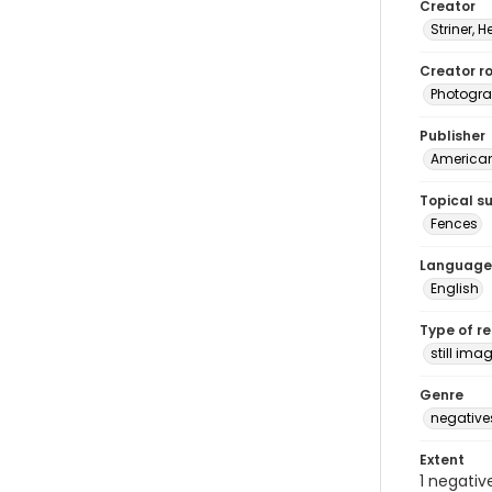
Creator
Striner, H
Creator ro
Photogra
Publisher
American 
Topical s
Fences
Language
English
Type of r
still ima
Genre
negative
Extent
1 negativ