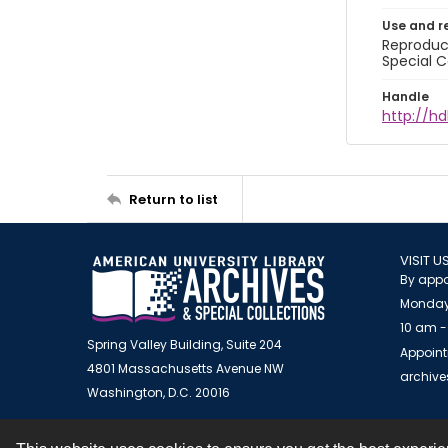
Use and r
Reproduct
Special C
Handle
http://hd
Return to list
VISIT U
By appo
Monday
10 am -
Spring Valley Building, Suite 204
Appoint
4801 Massachusetts Avenue NW
archiv
Washington, D.C. 20016