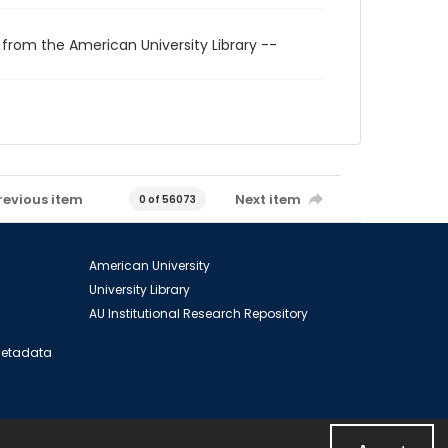
 from the American University Library --
revious item
Next item
0 of 56073
American University
University Library
AU Institutional Research Repository
 Metadata