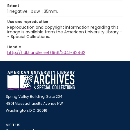
Extent
1 negative : b&w. ; 35mm.
Use and reproduction
Reproduction and copyright information regarding this
image is available from the American University Library -
- Special Collections.
Handle
http://hdl.handle.net/1961/2041-92462
Spring Valley Building, Suite 204
4801 Massachusetts Avenue NW
Washington, D.C. 20016
VISIT US