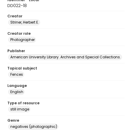
DD022-18
Creator
Striner, Herbert E.
Creator role
Photographer
Publisher
American University Library. Archives and Special Collections.
Topical subject
Fences
Language
English
Type of resource
still image
Genre
negatives (photographic)