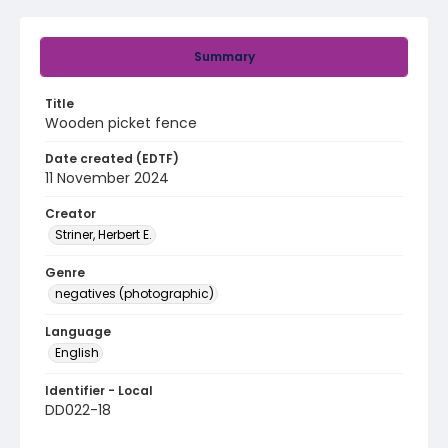
Summary
Title
Wooden picket fence
Date created (EDTF)
11 November 2024
Creator
Striner, Herbert E.
Genre
negatives (photographic)
Language
English
Identifier - Local
DD022-18