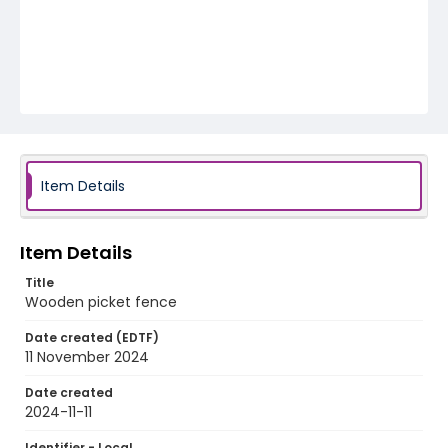
Item Details
Item Details
Title
Wooden picket fence
Date created (EDTF)
11 November 2024
Date created
2024-11-11
Identifier - Local