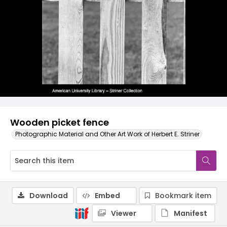
Wooden picket fence
Photographic Material and Other Art Work of Herbert E. Striner
Download
Embed
Bookmark item
Viewer
Manifest