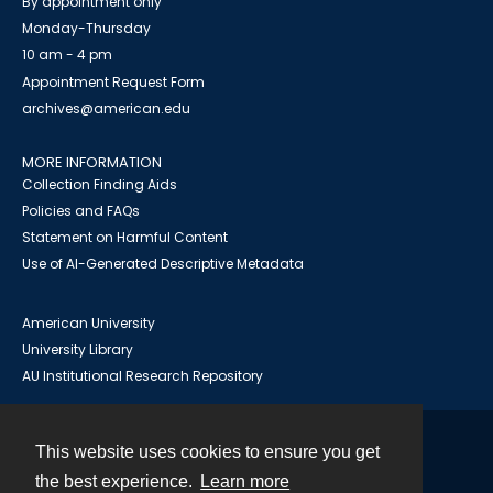
By appointment only
Monday-Thursday
10 am - 4 pm
Appointment Request Form
archives@american.edu
MORE INFORMATION
Collection Finding Aids
Policies and FAQs
Statement on Harmful Content
Use of AI-Generated Descriptive Metadata
American University
University Library
AU Institutional Research Repository
This website uses cookies to ensure you get
Contact
the best experience.
Learn more