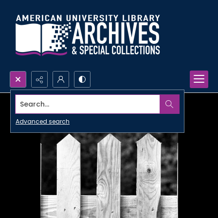
Search...
Advanced search