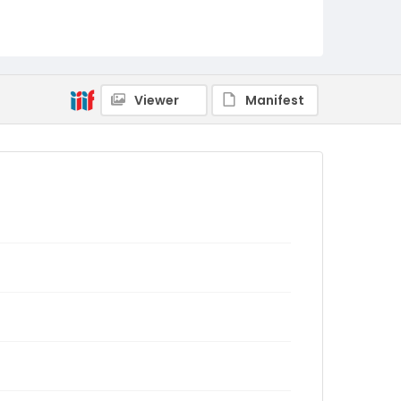
Viewer
Manifest