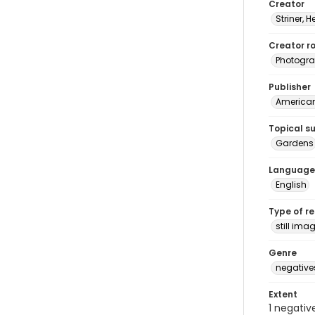
Creator
Striner, H
Creator ro
Photogra
Publisher
American 
Topical s
Gardens
Language
English
Type of r
still ima
Genre
negative
Extent
1 negativ