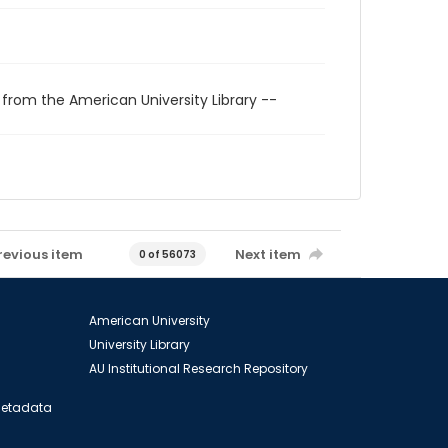
 from the American University Library --
revious item
Next item
0 of 56073
American University
University Library
AU Institutional Research Repository
 Metadata