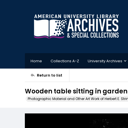
Home
Collections A-Z
University Archives
Return to list
Wooden table sitting in garden
Photographic Material and Other Art Work of Herbert E. Stri