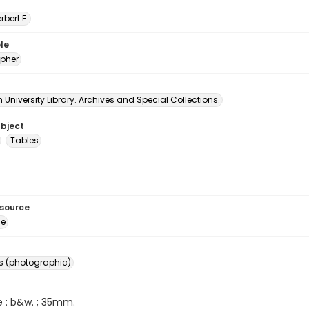
erbert E.
le
pher
University Library. Archives and Special Collections.
ubject
Tables
esource
ge
s (photographic)
e : b&w. ; 35mm.