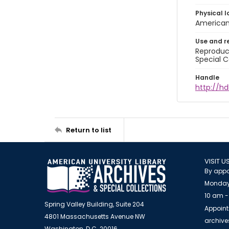
Physical l
American 
Use and r
Reproduct
Special C
Handle
http://hd
Return to list
VISIT U
By appo
Monday
10 am -
Spring Valley Building, Suite 204
Appoint
4801 Massachusetts Avenue NW
archiv
Washington, D.C. 20016