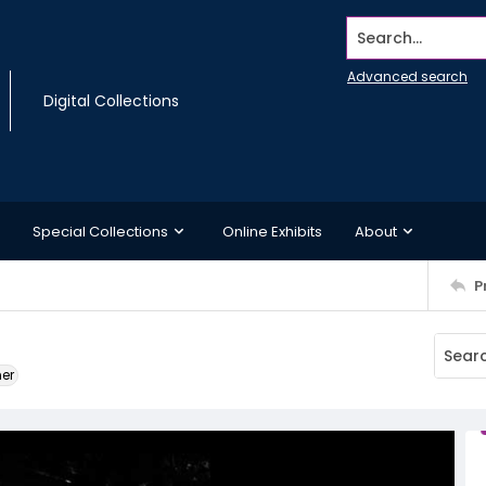
Search...
Advanced search
Digital Collections
Special Collections
Online Exhibits
About
P
ner