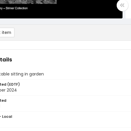
 item
tails
ble sitting in garden
ted (EDTF)
ber 2024
ted
1
- Local