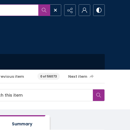
revious item
Next item
0 of 56073
Summary