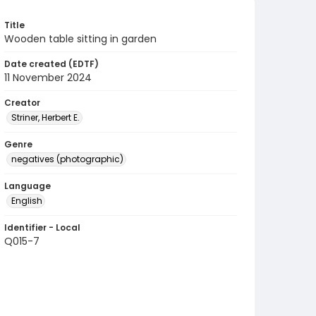
Title
Wooden table sitting in garden
Date created (EDTF)
11 November 2024
Creator
Striner, Herbert E.
Genre
negatives (photographic)
Language
English
Identifier - Local
Q015-7