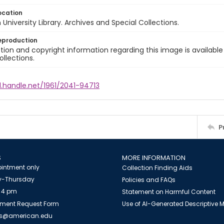
ocation
University Library. Archives and Special Collections.
eproduction
ion and copyright information regarding this image is available
ollections.
l.handle.net/1961/2041-94713
P
S
MORE INFORMATION
intment only
Collection Finding Aids
-Thursday
Policies and FAQs
 4 pm
Statement on Harmful Content
ment Request Form
Use of AI-Generated Descriptive
es@american.edu