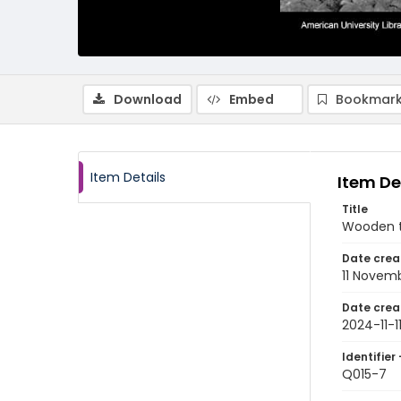
Download
Embed
Bookmark
Item Details
Item De
Title
Wooden ta
Date crea
11 Novem
Date crea
2024-11-1
Identifier 
Q015-7