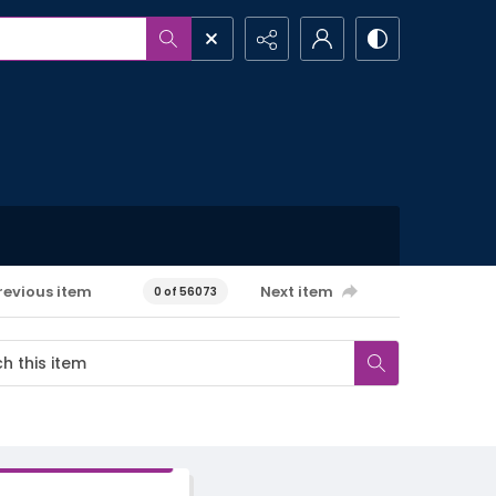
revious item
Next item
0 of 56073