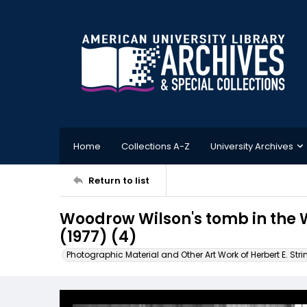
Home
Collections A-Z
University Archives
Return to list
Woodrow Wilson's tomb in the 
(1977) (4)
Photographic Material and Other Art Work of Herbert E. Stri