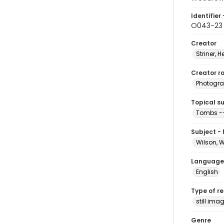
Identifier 
O043-23
Creator
Striner, H
Creator ro
Photogra
Topical s
Tombs --
Subject -
Wilson, 
Language
English
Type of r
still ima
Genre