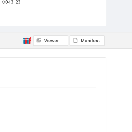
O043-23
Viewer
Manifest