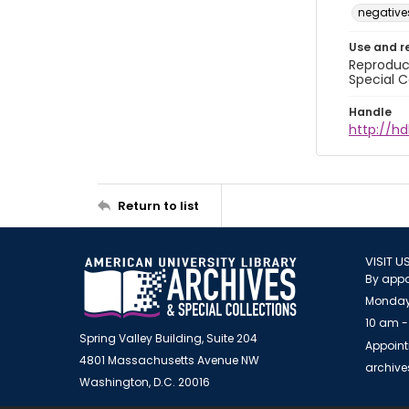
negative
Use and r
Reproduct
Special C
Handle
http://hd
Return to list
VISIT U
By appo
Monday
10 am -
Spring Valley Building, Suite 204
Appoint
4801 Massachusetts Avenue NW
archiv
Washington, D.C. 20016