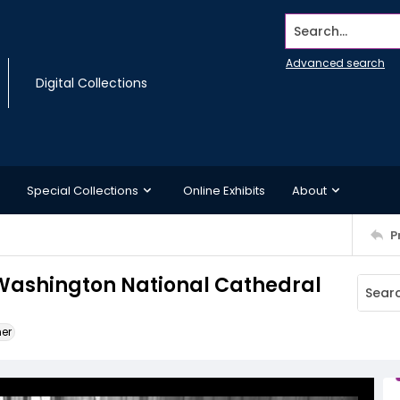
Search...
Advanced search
Digital Collections
Special Collections
Online Exhibits
About
P
Washington National Cathedral
ner