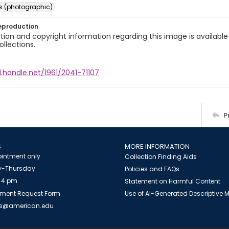
s (photographic)
eproduction
ion and copyright information regarding this image is available
ollections.
l.handle.net/1961/2041-71107
P
S
MORE INFORMATION
intment only
Collection Finding Aids
-Thursday
Policies and FAQs
 4 pm
Statement on Harmful Content
ment Request Form
Use of AI-Generated Descriptive
es@american.edu