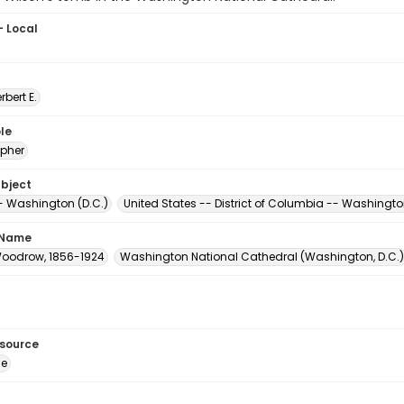
- Local
erbert E.
le
pher
ubject
 Washington (D.C.)
United States -- District of Columbia -- Washingt
 Name
Woodrow, 1856-1924
Washington National Cathedral (Washington, D.C.)
esource
ge