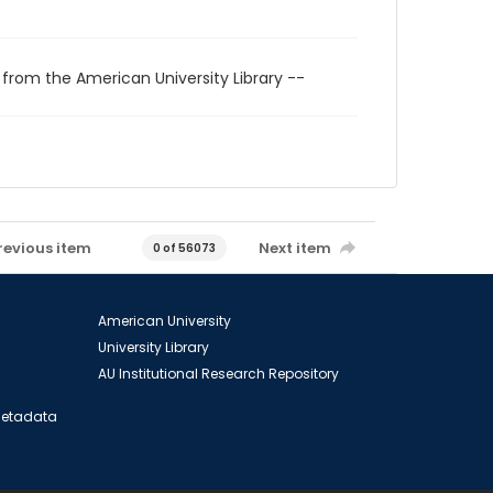
 from the American University Library --
revious item
Next item
0 of 56073
American University
University Library
AU Institutional Research Repository
 Metadata