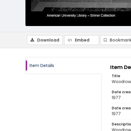
Download
Embed
Bookmark
Item Details
Item De
Title
Woodrow 
Date crea
1977
Date crea
1977
Descripti
Woodrow 