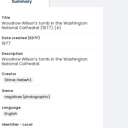
Summary
Title
Woodrow Wilson's tomb in the Washington
National Cathedral (1977) (4)
Date created (EDTF)
1977
Description
Woodrow Wilson's tomb in the Washington
National Cathedral.
Creator
Striner, Herbert E.
Genre
negatives (photographic)
Language
English
Identifier - Local