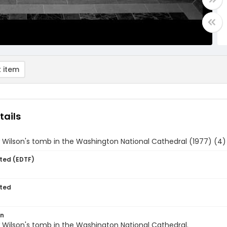
 item
tails
Wilson's tomb in the Washington National Cathedral (1977) (4)
ted (EDTF)
ted
on
Wilson's tomb in the Washington National Cathedral.