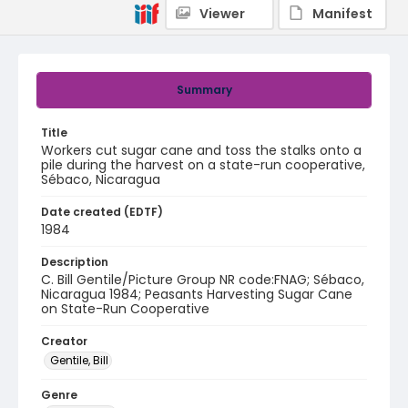
Viewer
Manifest
Summary
Title
Workers cut sugar cane and toss the stalks onto a
pile during the harvest on a state-run cooperative,
Sébaco, Nicaragua
Date created (EDTF)
1984
Description
C. Bill Gentile/Picture Group NR code:FNAG; Sébaco,
Nicaragua 1984; Peasants Harvesting Sugar Cane
on State-Run Cooperative
Creator
Gentile, Bill
Genre