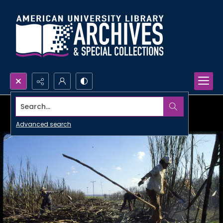
Search...
Advanced search