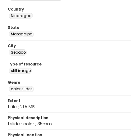
Country
Nicaragua
State
Matagalpa
City
Sébaco
Type of resource
still image
Genre
color slides
Extent
1 file ; 21.5 MB
Physical description
1 slide : color ; 35mm.
Physical location