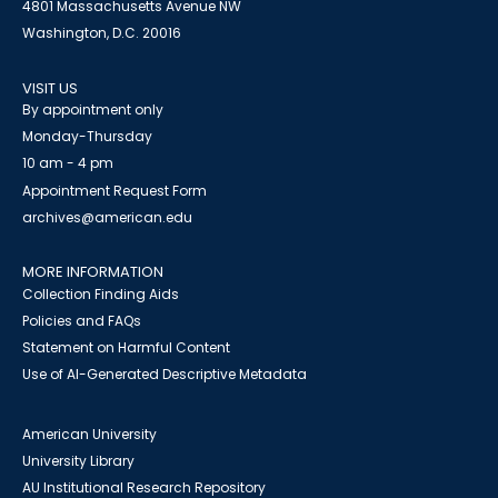
4801 Massachusetts Avenue NW
Washington, D.C. 20016
VISIT US
By appointment only
Monday-Thursday
10 am - 4 pm
Appointment Request Form
archives@american.edu
MORE INFORMATION
Collection Finding Aids
Policies and FAQs
Statement on Harmful Content
Use of AI-Generated Descriptive Metadata
American University
University Library
AU Institutional Research Repository