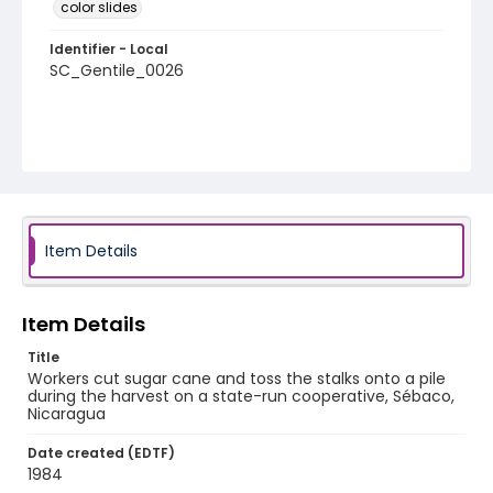
color slides
Identifier - Local
SC_Gentile_0026
Item Details
Item Details
Title
Workers cut sugar cane and toss the stalks onto a pile
during the harvest on a state-run cooperative, Sébaco,
Nicaragua
Date created (EDTF)
1984