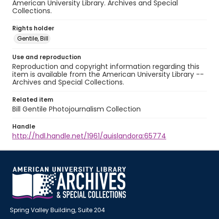
American University Library. Archives and Special
Collections.
Rights holder
Gentile, Bill
Use and reproduction
Reproduction and copyright information regarding this
item is available from the American University Library --
Archives and Special Collections.
Related item
Bill Gentile Photojournalism Collection
Handle
http://hdl.handle.net/1961/auislandora:65774
Spring Valley Building, Suite 204