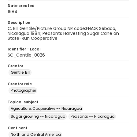
Date created
1984
Description
C. Bill Gentile/Picture Group NR code:FNAG; Sébaco,
Nicaragua 1984; Peasants Harvesting Sugar Cane on
State-Run Cooperative
Identifier - Local
SC_Gentile_0026
Creator
Gentile, Bill
Creator role
Photographer
Topical subject
Agriculture, Cooperative -- Nicaragua
Sugar growing -- Nicaragua
Peasants -- Nicaragua
Continent
North and Central America