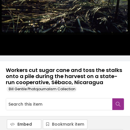
Workers cut sugar cane and toss the stalks
onto a pile during the harvest on a state-
run cooperative, Sébaco, Nicaragua
Bill Gentile Photojournalism Collection
Embed
Bookmark item