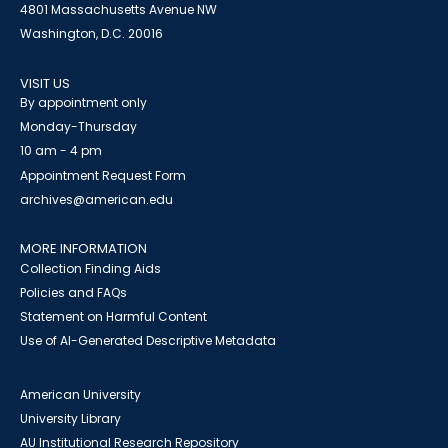
4801 Massachusetts Avenue NW
Washington, D.C. 20016
VISIT US
By appointment only
Monday-Thursday
10 am - 4 pm
Appointment Request Form
archives@american.edu
MORE INFORMATION
Collection Finding Aids
Policies and FAQs
Statement on Harmful Content
Use of AI-Generated Descriptive Metadata
American University
University Library
AU Institutional Research Repository