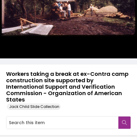
Workers taking a break at ex-Contra camp
construction site supported by
International Support and Verification
Commission - Organization of American
States
Jack Child Slide Collection