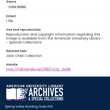
Genre
color slides
Extent
1 file
Use and reproduction
Reproduction and copyright information regarding this
image is available from the American University Library -
- Special Collections.
Related item
Jack Child Collection
Handle
http://hdl.handle.net/1961/JCSL_3496
Spring Valley Building, Suite 204