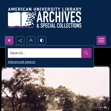
Search...
Advanced search