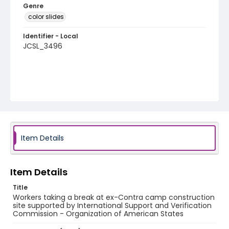
Genre
color slides
Identifier - Local
JCSL_3496
Item Details
Item Details
Title
Workers taking a break at ex-Contra camp construction
site supported by International Support and Verification
Commission - Organization of American States