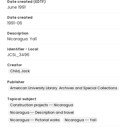
Date created (EDTF)
June 1991
Date created
1991-06
Description
Nicaragua: Yalí
Identifier - Local
JCSL_3496
Creator
Child, Jack
Publisher
American University Library. Archives and Special Collections.
Topical subject
Construction projects -- Nicaragua
Nicaragua -- Description and travel
Nicaragua -- Pictorial works
Nicaragua -- Yalí