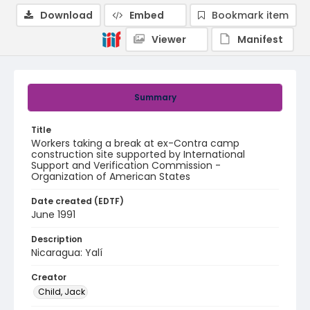
Download
Embed
Bookmark item
Viewer
Manifest
Summary
Title
Workers taking a break at ex-Contra camp
construction site supported by International
Support and Verification Commission -
Organization of American States
Date created (EDTF)
June 1991
Description
Nicaragua: Yalí
Creator
Child, Jack