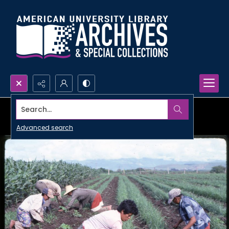
Search...
Advanced search