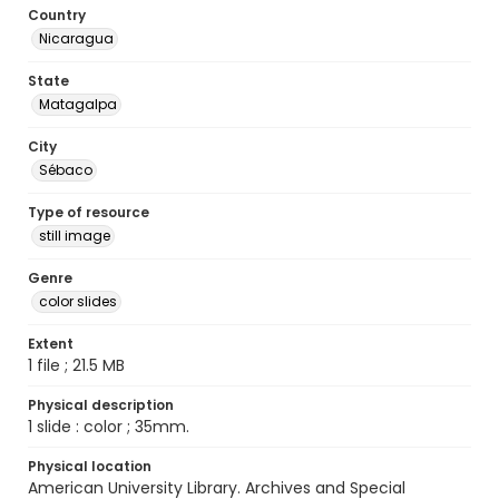
Country
Nicaragua
State
Matagalpa
City
Sébaco
Type of resource
still image
Genre
color slides
Extent
1 file ; 21.5 MB
Physical description
1 slide : color ; 35mm.
Physical location
American University Library. Archives and Special