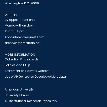
Washington, D.C. 20016
VISIT US
By appointment only
Monday-Thursday
10 am - 4 pm
Appointment Request Form
archives@american.edu
MORE INFORMATION
Collection Finding Aids
Policies and FAQs
Statement on Harmful Content
Use of AI-Generated Descriptive Metadata
American University
University Library
AU Institutional Research Repository