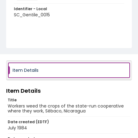
Identifier - Local
SC_Gentile_0015
Item Details
Item Details
Title
Workers weed the crops of the state-run cooperative
where they work, Sébaco, Nicaragua
Date created (EDTF)
July 1984