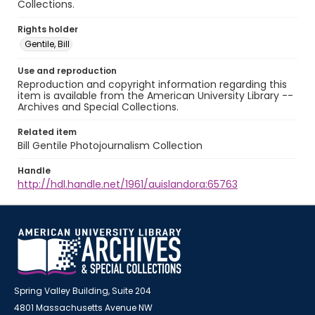
Collections.
Rights holder
Gentile, Bill
Use and reproduction
Reproduction and copyright information regarding this
item is available from the American University Library --
Archives and Special Collections.
Related item
Bill Gentile Photojournalism Collection
Handle
http://hdl.handle.net/1961/auislandora:65763
Spring Valley Building, Suite 204
4801 Massachusetts Avenue NW