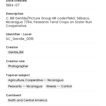
Date created
1984-07
Description
C. Bill Gentile/Picture Group NR code:FNAG; Sébaco,
Nicaragua 7/84; Peasants Tend Crops on State-Run
Cooperative
Identifier - Local
SC_Gentile_0015
Creator
Gentile, Bill
Creator role
Photographer
Topical subject
Agriculture, Cooperative -- Nicaragua
Peasants -- Nicaragua
Weeds -- Control
Continent
North and Central America