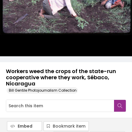
Workers weed the crops of the state-run
cooperative where they work, Sébaco,
Nicaragua
Bill Gentile Photojournalism Collection
Embed
Bookmark item