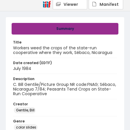
Viewer
Manifest
Summary
Title
Workers weed the crops of the state-run
cooperative where they work, Sébaco, Nicaragua
Date created (EDTF)
July 1984
Description
C. Bill Gentile/Picture Group NR code:FNAG; Sébaco,
Nicaragua 7/84; Peasants Tend Crops on State-
Run Cooperative
Creator
Gentile, Bill
Genre
color slides