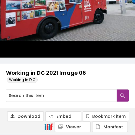
Working in DC 2021 Image 06
Working in D.C.
Download
Embed
Bookmark item
Viewer
Manifest