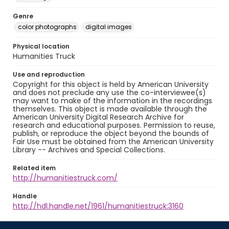
Genre
color photographs
digital images
Physical location
Humanities Truck
Use and reproduction
Copyright for this object is held by American University
and does not preclude any use the co-interviewee(s)
may want to make of the information in the recordings
themselves. This object is made available through the
American University Digital Research Archive for
research and educational purposes. Permission to reuse,
publish, or reproduce the object beyond the bounds of
Fair Use must be obtained from the American University
Library -- Archives and Special Collections.
Related item
http://humanitiestruck.com/
Handle
http://hdl.handle.net/1961/humanitiestruck:3160