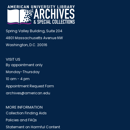
Spring Valley Building, Suite 204
4801 Massachusetts Avenue NW
Washington, D.C. 20016
VISIT US
By appointment only
Monday-Thursday
10 am - 4 pm
Appointment Request Form
archives@american.edu
MORE INFORMATION
Collection Finding Aids
Policies and FAQs
Statement on Harmful Content