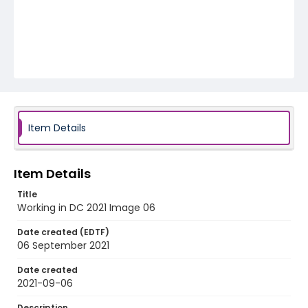
Item Details
Item Details
Title
Working in DC 2021 Image 06
Date created (EDTF)
06 September 2021
Date created
2021-09-06
Description