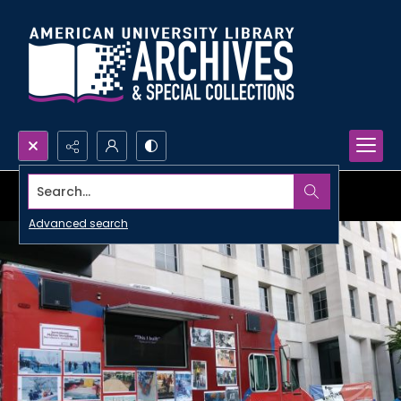
Search...
Advanced search