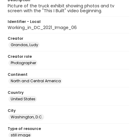
Picture of the truck exhibit showing photos and tv
screen with the "This I Built" video beginning.
Identifier - Local
Working_in_DC_2021_Image_06
Creator
Grandas, Ludy
Creator role
Photographer
Continent
North and Central America
Country
United States
City
Washington, D.C.
Type of resource
still image