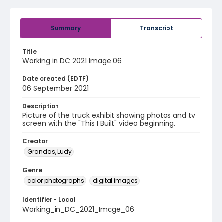
Summary
Transcript
Title
Working in DC 2021 Image 06
Date created (EDTF)
06 September 2021
Description
Picture of the truck exhibit showing photos and tv
screen with the "This I Built" video beginning.
Creator
Grandas, Ludy
Genre
color photographs
digital images
Identifier - Local
Working_in_DC_2021_Image_06