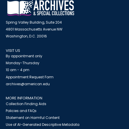
Spring Valley Building, Suite 204
4801 Massachusetts Avenue NW
Washington, D.C. 20016
VISIT US
By appointment only
Monday-Thursday
10 am - 4 pm
Appointment Request Form
archives@american.edu
MORE INFORMATION
Collection Finding Aids
Policies and FAQs
Statement on Harmful Content
Use of AI-Generated Descriptive Metadata