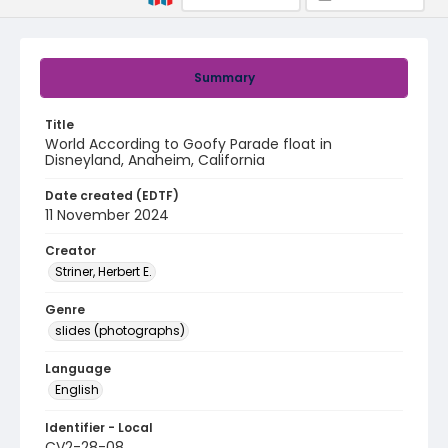
Summary
Title
World According to Goofy Parade float in
Disneyland, Anaheim, California
Date created (EDTF)
11 November 2024
Creator
Striner, Herbert E.
Genre
slides (photographs)
Language
English
Identifier - Local
CV2-28-08