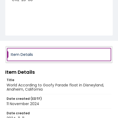
Item Details
Item Details
Title
World According to Goofy Parade float in Disneyland,
Anaheim, California
Date created (EDTF)
11 November 2024
Date created