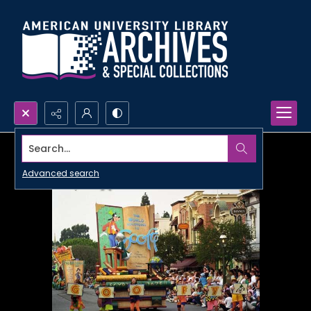
Search...
Advanced search