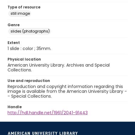
Type of resource
still image
Genre
slides (photographs)
Extent
1 slide : color ; 35mm.
Physical location
American University Library. Archives and Special
Collections.
Use and reproduction
Reproduction and copyright information regarding this
image is available from the American University Library -
- Special Collections.
Handle
http://hdl.handle.net/1961/2041-91443