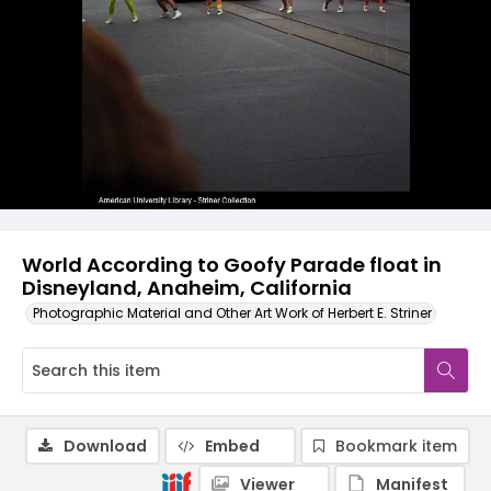
World According to Goofy Parade float in
Disneyland, Anaheim, California
Photographic Material and Other Art Work of Herbert E. Striner
Download
Embed
Bookmark item
Viewer
Manifest