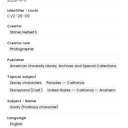
2024-11-11
Identifier - Local
CV2-28-08
Creator
Striner, Herbert E.
Creator role
Photographer
Publisher
American University Library. Archives and Special Collections.
Topical subject
Disney characters
Parades -- California
Disneyland (Calif.)
United States -- California -- Anaheim
Subject - Name
Goofy (Fictitious character)
Language
English