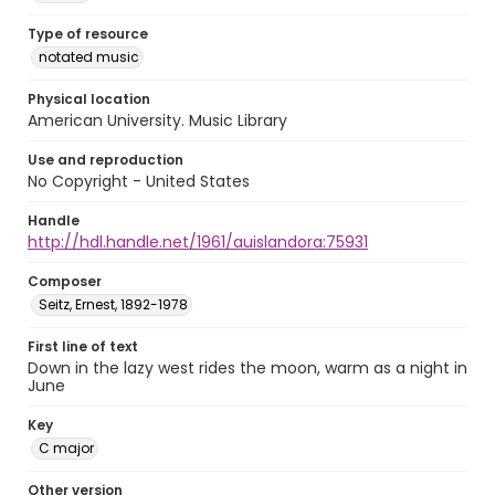
Type of resource
notated music
Physical location
American University. Music Library
Use and reproduction
No Copyright - United States
Handle
http://hdl.handle.net/1961/auislandora:75931
Composer
Seitz, Ernest, 1892-1978
First line of text
Down in the lazy west rides the moon, warm as a night in
June
Key
C major
Other version