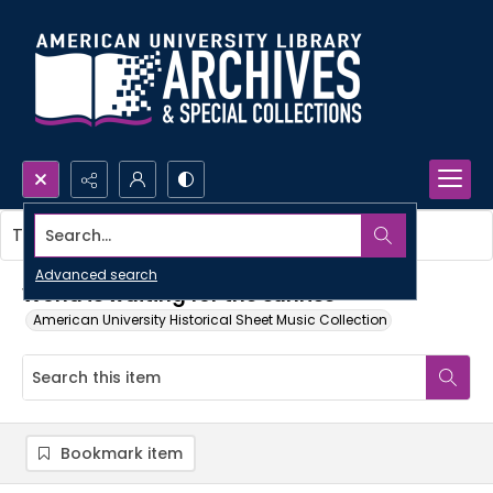
Search...
This item contains no images.
Advanced search
World is waiting for the sunrise
American University Historical Sheet Music Collection
Bookmark item