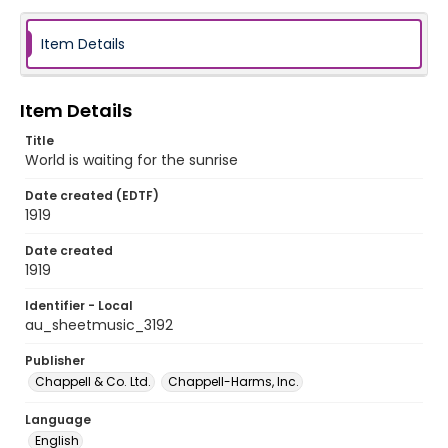
Item Details
Item Details
Title
World is waiting for the sunrise
Date created (EDTF)
1919
Date created
1919
Identifier - Local
au_sheetmusic_3192
Publisher
Chappell & Co. Ltd.
Chappell-Harms, Inc.
Language
English