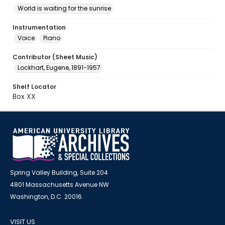
World is waiting for the sunrise
Instrumentation
Voice
Piano
Contributor (Sheet Music)
Lockhart, Eugene, 1891-1957
Shelf Locator
Box XX
Spring Valley Building, Suite 204
4801 Massachusetts Avenue NW
Washington, D.C. 20016
VISIT US