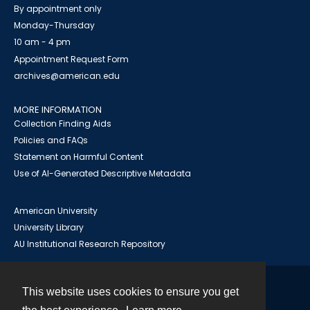
By appointment only
Monday-Thursday
10 am - 4 pm
Appointment Request Form
archives@american.edu
MORE INFORMATION
Collection Finding Aids
Policies and FAQs
Statement on Harmful Content
Use of AI-Generated Descriptive Metadata
American University
University Library
AU Institutional Research Repository
This website uses cookies to ensure you get
Contact