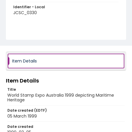
Identifier - Local
JCSC_0330
Item Details
Item Details
Title
World Stamp Expo Australia 1999 depicting Maritime
Heritage
Date created (EDTF)
05 March 1999
Date created