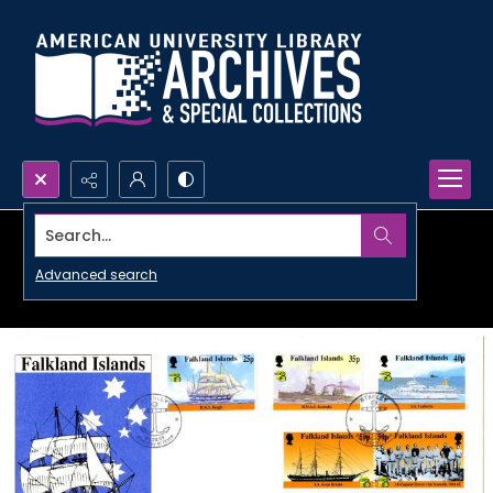
Search...
Advanced search