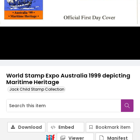
World Stamp Expo Australia 1999 depicting
Maritime Heritage
Jack Child Stamp Collection
Download
Embed
Bookmark item
Viewer
Manifest