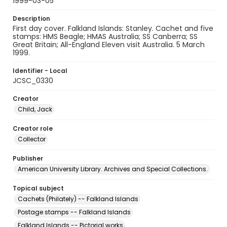
1999-03-05
Description
First day cover. Falkland Islands: Stanley. Cachet and five
stamps: HMS Beagle; HMAS Australia; SS Canberra; SS
Great Britain; All-England Eleven visit Australia. 5 March
1999.
Identifier - Local
JCSC_0330
Creator
Child, Jack
Creator role
Collector
Publisher
American University Library. Archives and Special Collections.
Topical subject
Cachets (Philately) -- Falkland Islands
Postage stamps -- Falkland Islands
Falkland Islands -- Pictorial works