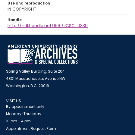
Use and reproduction
IN COPYRIGHT
Handle
http://hdl.handle.net/1961/JCSC_0330
Spring Valley Building, Suite 204
4801 Massachusetts Avenue NW
Washington, D.C. 20016
VISIT US
By appointment only
Monday-Thursday
10 am - 4 pm
Appointment Request Form