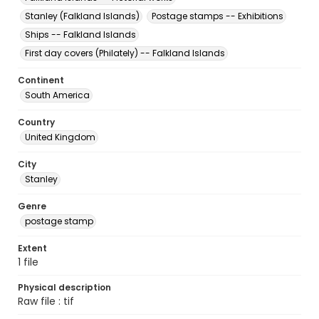
Stanley (Falkland Islands)
Postage stamps -- Exhibitions
Ships -- Falkland Islands
First day covers (Philately) -- Falkland Islands
Continent
South America
Country
United Kingdom
City
Stanley
Genre
postage stamp
Extent
1 file
Physical description
Raw file : tif