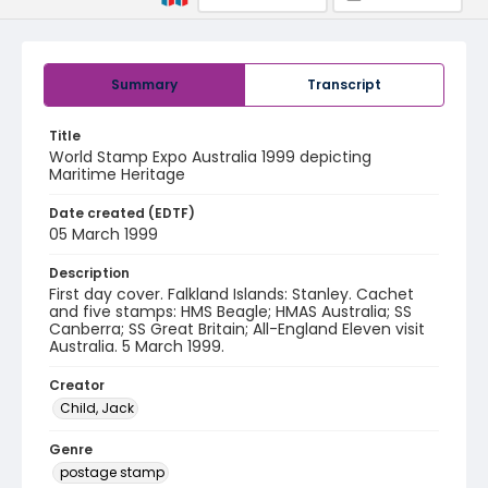
Summary
Transcript
Title
World Stamp Expo Australia 1999 depicting
Maritime Heritage
Date created (EDTF)
05 March 1999
Description
First day cover. Falkland Islands: Stanley. Cachet
and five stamps: HMS Beagle; HMAS Australia; SS
Canberra; SS Great Britain; All-England Eleven visit
Australia. 5 March 1999.
Creator
Child, Jack
Genre
postage stamp