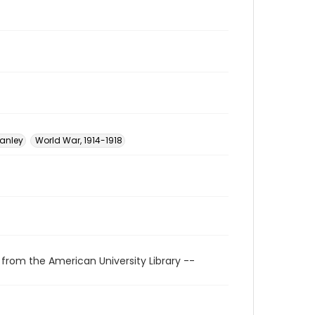
tanley
World War, 1914-1918
 from the American University Library --