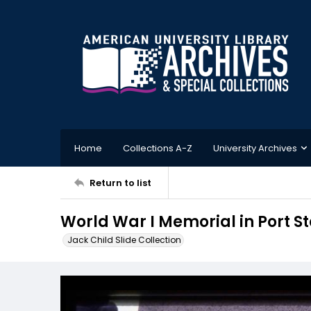
Home
Collections A-Z
University Archives
Return to list
World War I Memorial in Port S
Jack Child Slide Collection