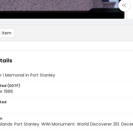
 item
tails
 I Memorial in Port Stanley
ted (EDTF)
r 1986
ted
on
Islands: Port Stanley. WWI Monument. World Discoverer 251. Dec