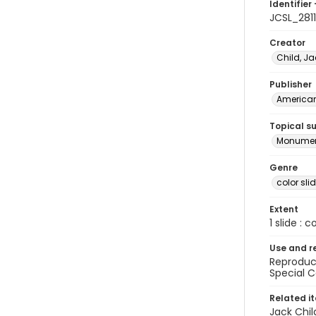
Identifier 
JCSL_2811
Creator
Child, Ja
Publisher
American 
Topical s
Monume
Genre
color sli
Extent
1 slide : c
Use and r
Reproduct
Special C
Related i
Jack Chil