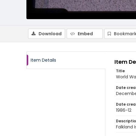
Download
Embed
Bookmark
Item Details
Item De
Title
World War
Date crea
Decembe
Date crea
1986-12
Descripti
Falkland 