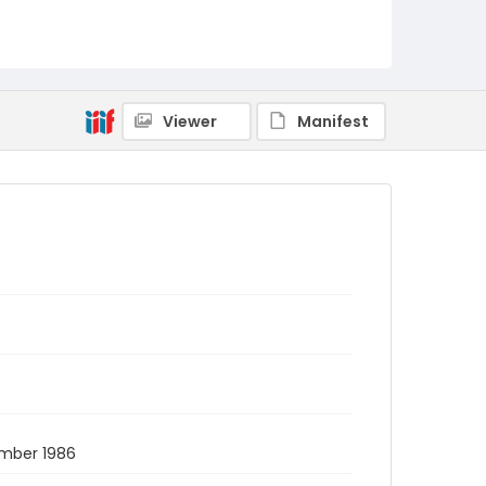
Viewer
Manifest
ember 1986