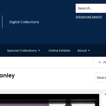
Search...
Advanced search
Digital Collections
Special Collections
Online Exhibits
About
P
tanley