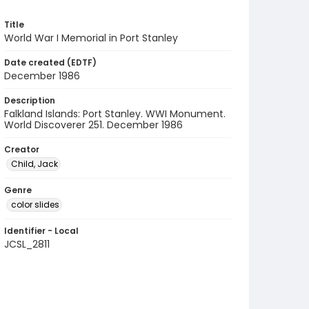
Title
World War I Memorial in Port Stanley
Date created (EDTF)
December 1986
Description
Falkland Islands: Port Stanley. WWI Monument.
World Discoverer 251. December 1986
Creator
Child, Jack
Genre
color slides
Identifier - Local
JCSL_2811