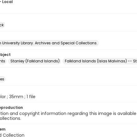
- Local
ck
University Library. Archives and Special Collections.
ubject
nts
Stanley (Falkland Islands)
Falkland Islands (Islas Malvinas) -- S
des
olor ; 35mm ; 1 file
eproduction
ion and copyright information regarding this image is available
ollections.
tem
d Collection