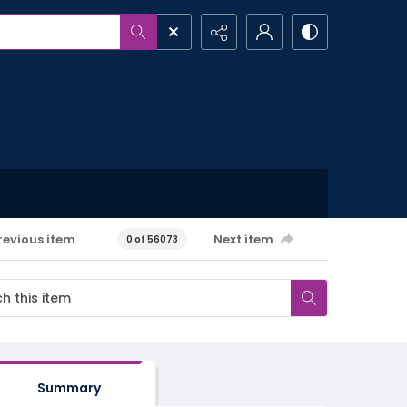
revious item
Next item
0 of 56073
Summary