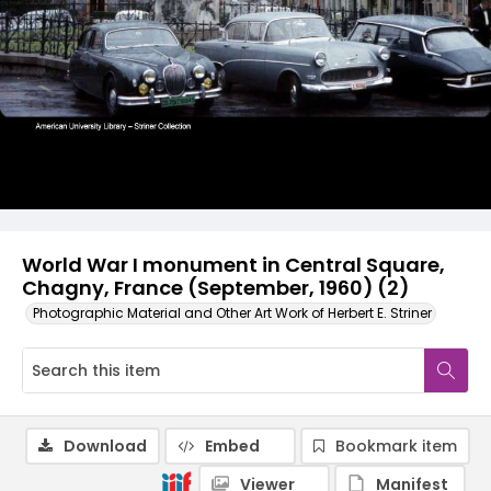
World War I monument in Central Square,
Chagny, France (September, 1960) (2)
Photographic Material and Other Art Work of Herbert E. Striner
Download
Embed
Bookmark item
Viewer
Manifest