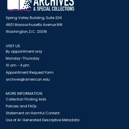
Spring Valley Building, Suite 204
4801 Massachusetts Avenue NW
Washington, D.C. 20016
VISIT US
By appointment only
Monday-Thursday
10 am - 4 pm
Appointment Request Form
archives@american.edu
MORE INFORMATION
Collection Finding Aids
Policies and FAQs
Statement on Harmful Content
Use of AI-Generated Descriptive Metadata