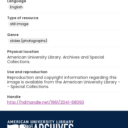
Language
English
Type of resource
still image
Genre
slides (photographs)
Physical location
American University Library. Archives and Special
Collections.
Use and reproduction
Reproduction and copyright information regarding this
image is available from the American University Library -
- Special Collections.
Handle
http://hdl.handle.net/1961/2041-68093