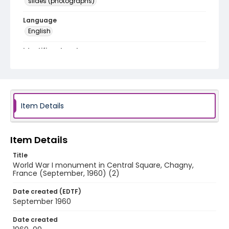
slides (photographs)
Language
English
Identifier - Local
v1p03-14
Item Details
Item Details
Title
World War I monument in Central Square, Chagny,
France (September, 1960) (2)
Date created (EDTF)
September 1960
Date created