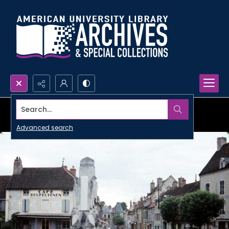
Search...
Advanced search