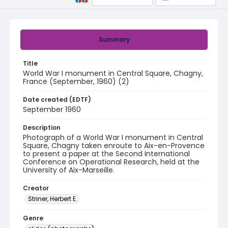
Summary
Title
World War I monument in Central Square, Chagny,
France (September, 1960) (2)
Date created (EDTF)
September 1960
Description
Photograph of a World War I monument in Central
Square, Chagny taken enroute to Aix-en-Provence
to present a paper at the Second International
Conference on Operational Research, held at the
University of Aix-Marseille.
Creator
Striner, Herbert E.
Genre