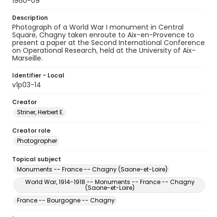
1960-09
Description
Photograph of a World War I monument in Central
Square, Chagny taken enroute to Aix-en-Provence to
present a paper at the Second International Conference
on Operational Research, held at the University of Aix-
Marseille.
Identifier - Local
v1p03-14
Creator
Striner, Herbert E.
Creator role
Photographer
Topical subject
Monuments -- France -- Chagny (Saone-et-Loire)
World War, 1914-1918 -- Monuments -- France -- Chagny
(Saone-et-Loire)
France -- Bourgogne -- Chagny