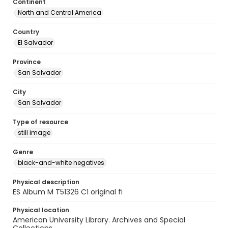
Continent
North and Central America
Country
El Salvador
Province
San Salvador
City
San Salvador
Type of resource
still image
Genre
black-and-white negatives
Physical description
ES Album M T51326 C1 original fi
Physical location
American University Library. Archives and Special