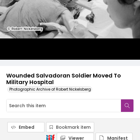
Wounded Salvadoran Soldier Moved To
Military Hospital
Photographic Archive of Robert Nickelsberg
Embed
Bookmark item
Viewer
Manifest