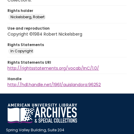
Collections.
Rights holder
Nickelsberg, Robert
Use and reproduction
Copyright ©1984 Robert Nickelsberg
Rights Statements
In Copyright
Rights Statements URI
http://rightsstatements.org/vocab/InC/1.0/
Handle
http://hdl.handle.net/1961/auislandora:96252
Spring Valley Building, Suite 204