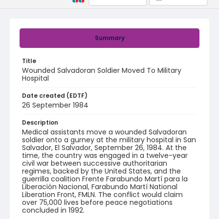
Summary
Title
Wounded Salvadoran Soldier Moved To Military
Hospital
Date created (EDTF)
26 September 1984
Description
Medical assistants move a wounded Salvadoran
soldier onto a gurney at the military hospital in San
Salvador, El Salvador, September 26, 1984. At the
time, the country was engaged in a twelve-year
civil war between successive authoritarian
regimes, backed by the United States, and the
guerrilla coalition Frente Farabundo Martí para la
Liberación Nacional, Farabundo Martí National
Liberation Front, FMLN. The conflict would claim
over 75,000 lives before peace negotiations
concluded in 1992.