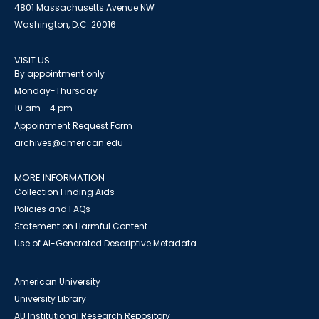
4801 Massachusetts Avenue NW
Washington, D.C. 20016
VISIT US
By appointment only
Monday-Thursday
10 am - 4 pm
Appointment Request Form
archives@american.edu
MORE INFORMATION
Collection Finding Aids
Policies and FAQs
Statement on Harmful Content
Use of AI-Generated Descriptive Metadata
American University
University Library
AU Institutional Research Repository