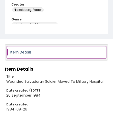
Creator
Nickelsberg, Robert
Genre
black-and-white negatives
Identifier - Local
elsalvador_nb_0124_web
Item Details
Item Details
Title
Wounded Salvadoran Soldier Moved To Military Hospital
Date created (EDTF)
26 September 1984
Date created
1984-09-26