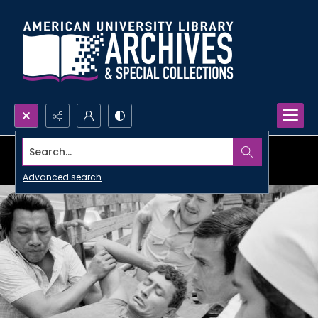
Search...
Advanced search