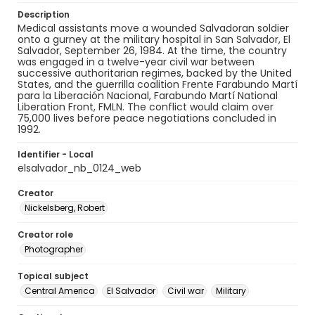
Description
Medical assistants move a wounded Salvadoran soldier
onto a gurney at the military hospital in San Salvador, El
Salvador, September 26, 1984. At the time, the country
was engaged in a twelve-year civil war between
successive authoritarian regimes, backed by the United
States, and the guerrilla coalition Frente Farabundo Martí
para la Liberación Nacional, Farabundo Martí National
Liberation Front, FMLN. The conflict would claim over
75,000 lives before peace negotiations concluded in
1992.
Identifier - Local
elsalvador_nb_0124_web
Creator
Nickelsberg, Robert
Creator role
Photographer
Topical subject
Central America
El Salvador
Civil war
Military