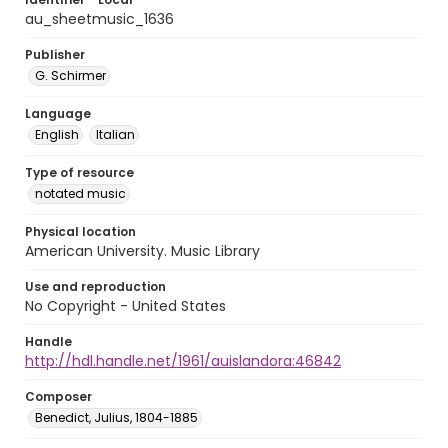
au_sheetmusic_1636
Publisher
G. Schirmer
Language
English
Italian
Type of resource
notated music
Physical location
American University. Music Library
Use and reproduction
No Copyright - United States
Handle
http://hdl.handle.net/1961/auislandora:46842
Composer
Benedict, Julius, 1804-1885