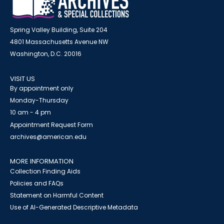
Spring Valley Building, Suite 204
4801 Massachusetts Avenue NW
Washington, D.C. 20016
VISIT US
By appointment only
Monday-Thursday
10 am - 4 pm
Appointment Request Form
archives@american.edu
MORE INFORMATION
Collection Finding Aids
Policies and FAQs
Statement on Harmful Content
Use of AI-Generated Descriptive Metadata