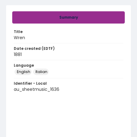
Summary
Title
Wren
Date created (EDTF)
1881
Language
English
Italian
Identifier - Local
au_sheetmusic_1636