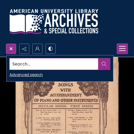
Search...
Advanced search