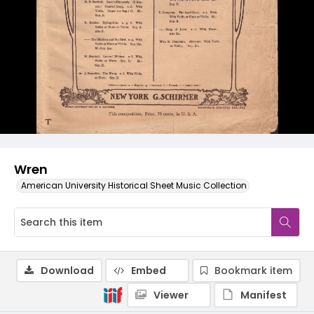
Wren
American University Historical Sheet Music Collection
Download
Embed
Bookmark item
Viewer
Manifest