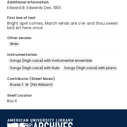
Additional information
Edward B. Edwards Des. 1901.
First line of text
Bright april comes, March winds are o'er and thou sweet
bird Art here once
Other version
Wren
Instrumentation
Songs (High voice) with instrumental ensemble
Songs (High voice) with flute
Songs (High voice) with piano
Contributor (Sheet Music)
Rosier, F. W. (Fitz William)
Shelf Locator
Box II