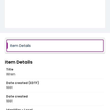
Item Details
Item Details
Title
Wren
Date created (EDTF)
1881
Date created
1881
Identifier - Local