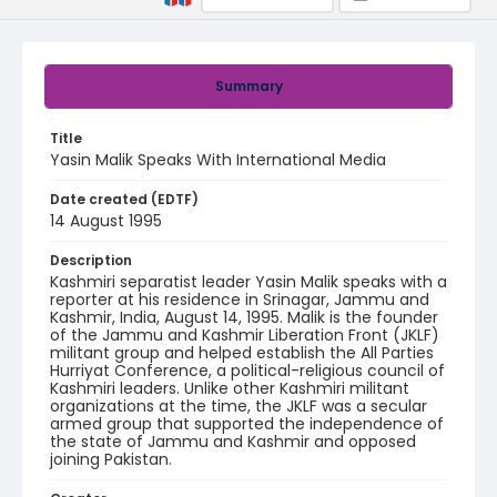
Summary
Title
Yasin Malik Speaks With International Media
Date created (EDTF)
14 August 1995
Description
Kashmiri separatist leader Yasin Malik speaks with a
reporter at his residence in Srinagar, Jammu and
Kashmir, India, August 14, 1995. Malik is the founder
of the Jammu and Kashmir Liberation Front (JKLF)
militant group and helped establish the All Parties
Hurriyat Conference, a political-religious council of
Kashmiri leaders. Unlike other Kashmiri militant
organizations at the time, the JKLF was a secular
armed group that supported the independence of
the state of Jammu and Kashmir and opposed
joining Pakistan.