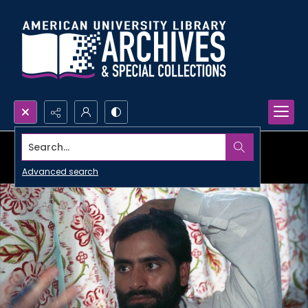
Search...
Advanced search