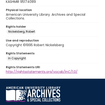
KASHMIR 95174089
Physical location
American University Library. Archives and Special
Collections.
Rights holder
Nickelsberg, Robert
Use and reproduction
Copyright ©1995 Robert Nickelsberg
Rights Statements
In Copyright
Rights Statements URI
http://rightsstatements.org/vocab/InC/1.0/