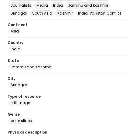
Journalists
Media
India
Jammu and Kashmir
Srinagar
South Asia
Kashmir
India-Pakistan Conflict
Continent
Asia
Country
India
State
Jammu and Kashmīr
City
Srinagar
Type of resource
still image
Genre
color slides
Physical description