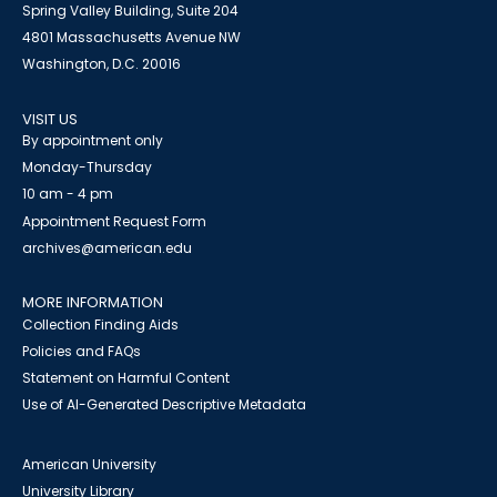
Spring Valley Building, Suite 204
4801 Massachusetts Avenue NW
Washington, D.C. 20016
VISIT US
By appointment only
Monday-Thursday
10 am - 4 pm
Appointment Request Form
archives@american.edu
MORE INFORMATION
Collection Finding Aids
Policies and FAQs
Statement on Harmful Content
Use of AI-Generated Descriptive Metadata
American University
University Library