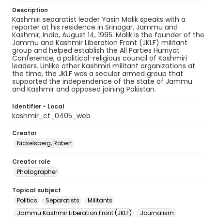
Description
Kashmiri separatist leader Yasin Malik speaks with a
reporter at his residence in Srinagar, Jammu and
Kashmir, India, August 14, 1995. Malik is the founder of the
Jammu and Kashmir Liberation Front (JKLF) militant
group and helped establish the All Parties Hurriyat
Conference, a political-religious council of Kashmiri
leaders. Unlike other Kashmiri militant organizations at
the time, the JKLF was a secular armed group that
supported the independence of the state of Jammu
and Kashmir and opposed joining Pakistan.
Identifier - Local
kashmir_ct_0405_web
Creator
Nickelsberg, Robert
Creator role
Photographer
Topical subject
Politics
Separatists
Militants
Jammu Kashmir Liberation Front (JKLF)
Journalism