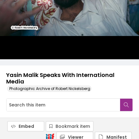
Yasin Malik Speaks With International
Media
Photographic Archive of Robert Nickelsberg
Embed
Bookmark item
Viewer
Manifest