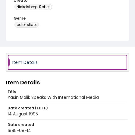
Creator
Nickelsberg, Robert
Genre
color slides
Identifier - Local
kashmir_ct_0405_web
Item Details
Item Details
Title
Yasin Malik Speaks With International Media
Date created (EDTF)
14 August 1995
Date created
1995-08-14