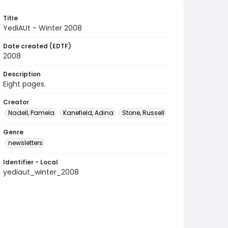
Title
YediAUt - Winter 2008
Date created (EDTF)
2008
Description
Eight pages.
Creator
Nadell, Pamela
Kanefield, Adina
Stone, Russell
Genre
newsletters
Identifier - Local
yediaut_winter_2008