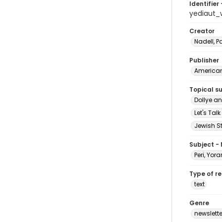
Identifier 
yediaut_
Creator
Nadell, 
Publisher
American 
Topical s
Dollye a
Let's Tal
Jewish S
Subject -
Peri, Yor
Type of r
text
Genre
newslette