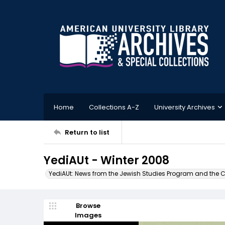
Home
Collections A-Z
University Archives
Return to list
YediAUt - Winter 2008
YediAUt: News from the Jewish Studies Program and the Cen
Browse
Images