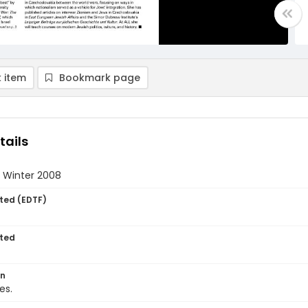
 item
Bookmark page
tails
- Winter 2008
ted (EDTF)
ted
on
es.