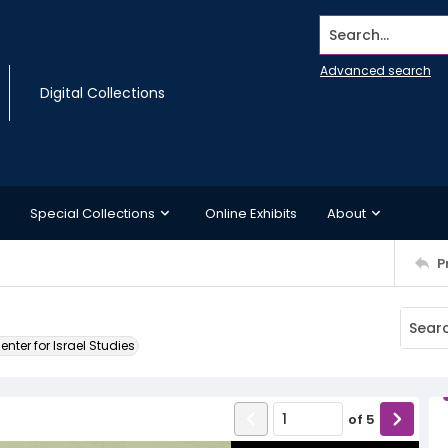
Search...
Advanced search
Digital Collections
Special Collections
Online Exhibits
About
P
ter for Israel Studies
of
5