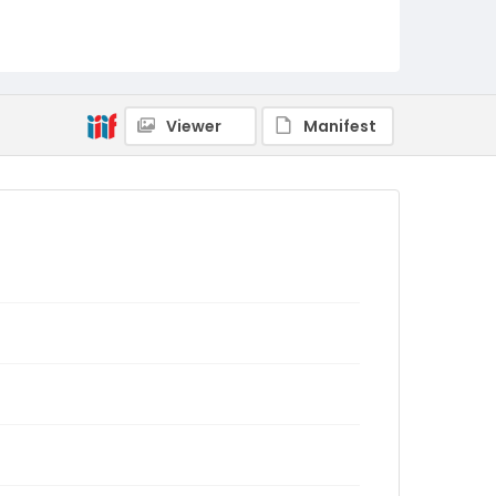
Viewer
Manifest