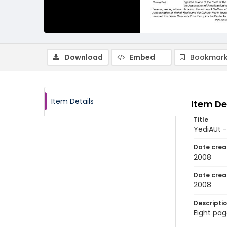
Download
Embed
Bookmark
Item Details
Item De
Title
YediAUt 
Date crea
2008
Date crea
2008
Descripti
Eight pag