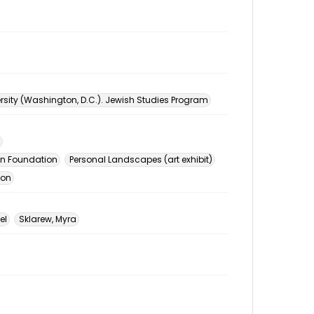
sity (Washington, D.C.). Jewish Studies Program
n Foundation
Personal Landscapes (art exhibit)
ion
el
Sklarew, Myra