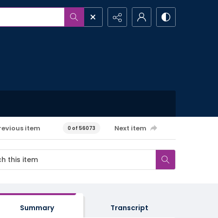
revious item
Next item
0 of 56073
Summary
Transcript