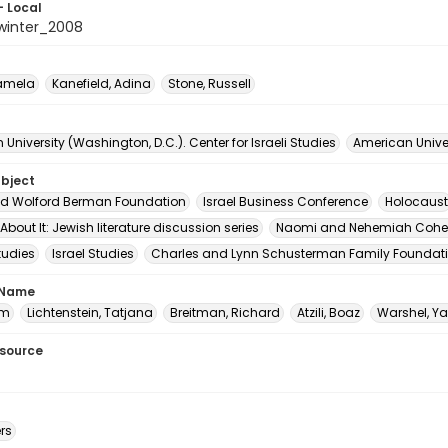
- Local
winter_2008
Pamela
Kanefield, Adina
Stone, Russell
University (Washington, D.C.). Center for Israeli Studies
American Univer
ubject
nd Wolford Berman Foundation
Israel Business Conference
Holocaust
k About It: Jewish literature discussion series
Naomi and Nehemiah Cohe
tudies
Israel Studies
Charles and Lynn Schusterman Family Foundat
 Name
am
Lichtenstein, Tatjana
Breitman, Richard
Atzili, Boaz
Warshel, Ya
esource
rs