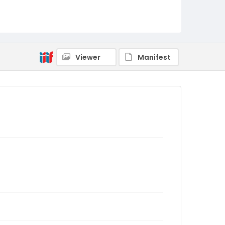
Viewer
Manifest