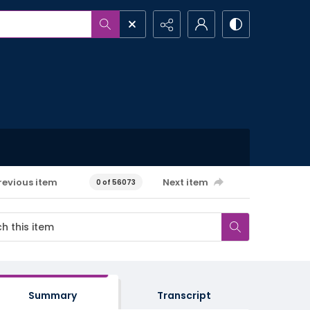
revious item
Next item
0 of 56073
Summary
Transcript