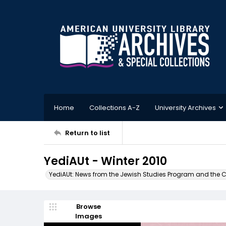
Home
Collections A-Z
University Archives
Return to list
YediAUt - Winter 2010
YediAUt: News from the Jewish Studies Program and the Cen
Browse
Images