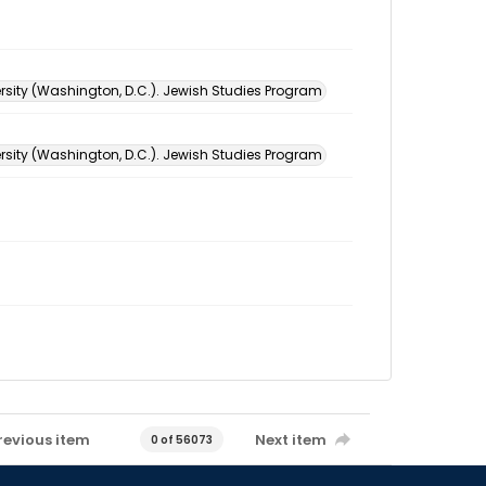
sity (Washington, D.C.). Jewish Studies Program
sity (Washington, D.C.). Jewish Studies Program
revious item
Next item
0 of 56073