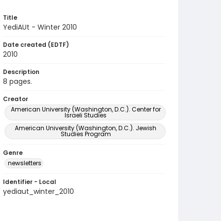
Title
YediAUt - Winter 2010
Date created (EDTF)
2010
Description
8 pages.
Creator
American University (Washington, D.C.). Center for
Israeli Studies
American University (Washington, D.C.). Jewish
Studies Program
Genre
newsletters
Identifier - Local
yediaut_winter_2010