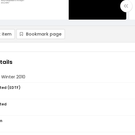
 item
Bookmark page
tails
 Winter 2010
ted (EDTF)
ted
on