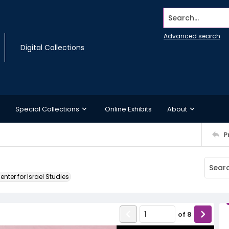
Search...
Advanced search
Digital Collections
Special Collections
Online Exhibits
About
P
ter for Israel Studies
of
8