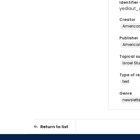
Identifier 
yediaut_
Creator
American 
Publisher
American 
Topical s
Israel St
Type of r
text
Genre
newslette
Return to list