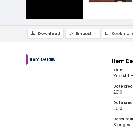
Download
Embed
Bookmark
Item Details
Item De
Title
YediAUt -
Date crea
2010
Date crea
2010
Descripti
8 pages.