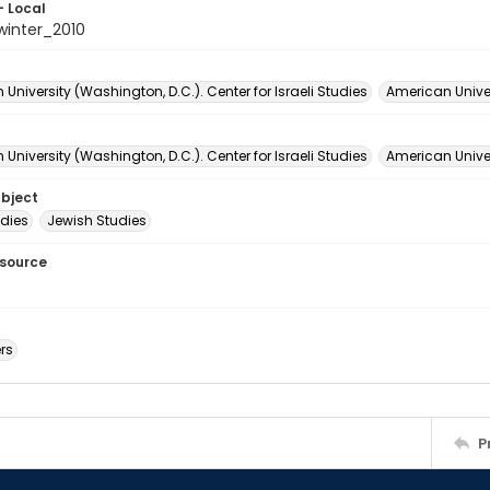
- Local
winter_2010
University (Washington, D.C.). Center for Israeli Studies
American Univer
University (Washington, D.C.). Center for Israeli Studies
American Univer
ubject
udies
Jewish Studies
esource
rs
P