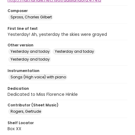
http://hdl.handle.net/1961/auislandora:47413
Composer
Spross, Charles Gilbert
First line of text
Yesterday! Ah, yesterday the skies were grayed
Other version
Yesterday and today
Yesterday and today
Yesterday and today
Instrumentation
Songs (High voice) with piano
Dedication
Dedicated to Miss Florence Hinkle
Contributor (Sheet Music)
Rogers, Gertrude
Shelf Locator
Box XX