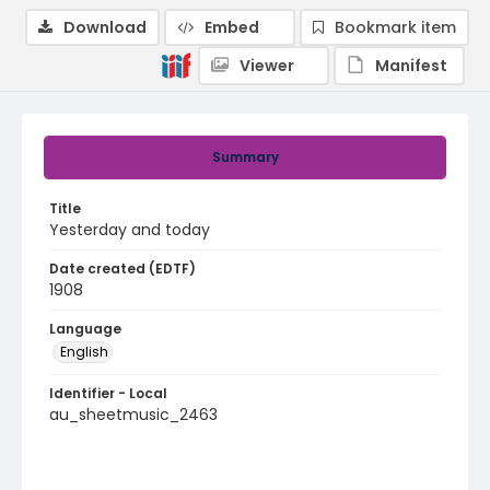
Download
Embed
Bookmark item
Viewer
Manifest
Summary
Title
Yesterday and today
Date created (EDTF)
1908
Language
English
Identifier - Local
au_sheetmusic_2463