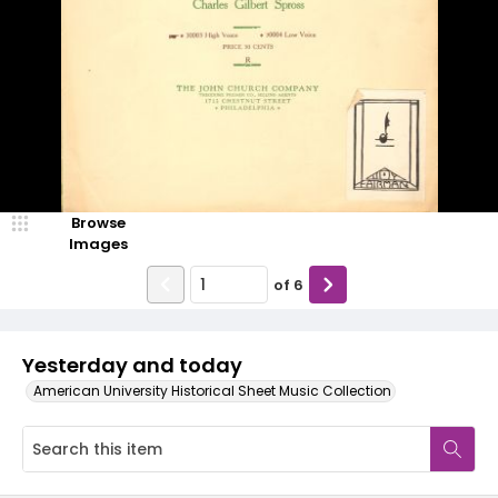
Browse
Images
of
6
Yesterday and today
American University Historical Sheet Music Collection