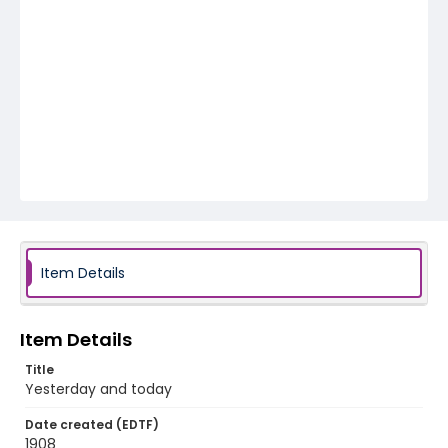
Item Details
Item Details
Title
Yesterday and today
Date created (EDTF)
1908