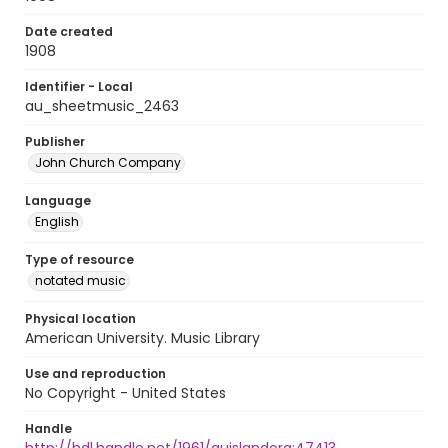
Date created
1908
Identifier - Local
au_sheetmusic_2463
Publisher
John Church Company
Language
English
Type of resource
notated music
Physical location
American University. Music Library
Use and reproduction
No Copyright - United States
Handle