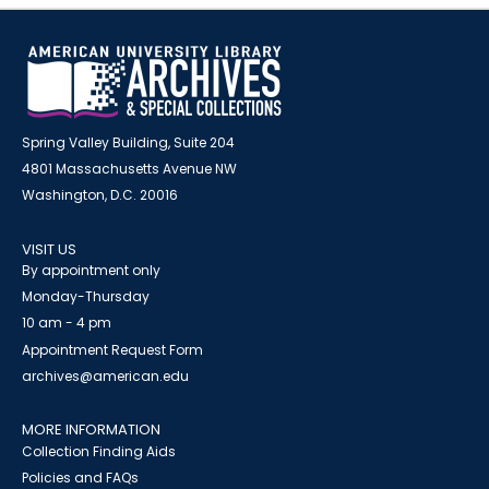
Spring Valley Building, Suite 204
4801 Massachusetts Avenue NW
Washington, D.C. 20016
VISIT US
By appointment only
Monday-Thursday
10 am - 4 pm
Appointment Request Form
archives@american.edu
MORE INFORMATION
Collection Finding Aids
Policies and FAQs