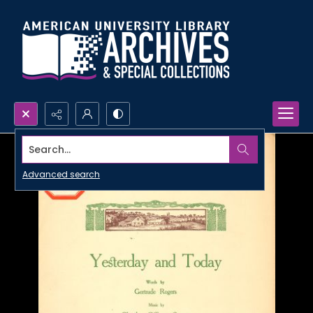
Search...
Advanced search