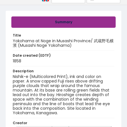
Summary
Title
Yokohama at Noge in Musashi Province/ 武蔵野毛横
濱 (Musashi Noge Yokohama)
Date created (EDTF)
1858
Description
Nishik-e (Multicolored Print), ink and color on
paper. A snow capped Fuji rises above drifting
purple clouds that wrap around the famous
mountain. At its base are rolling green fields that
lead out into the bay. Hiroshige creates depth of
space with the combination of the winding
peninsula and the line of boats that lead the eye
back into the composition. Site located in
Yokohama, Kanagawa.
Creator