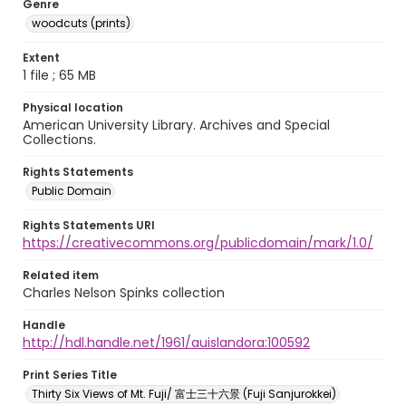
Genre
woodcuts (prints)
Extent
1 file ; 65 MB
Physical location
American University Library. Archives and Special
Collections.
Rights Statements
Public Domain
Rights Statements URI
https://creativecommons.org/publicdomain/mark/1.0/
Related item
Charles Nelson Spinks collection
Handle
http://hdl.handle.net/1961/auislandora:100592
Print Series Title
Thirty Six Views of Mt. Fuji/ 富士三十六景 (Fuji Sanjurokkei)