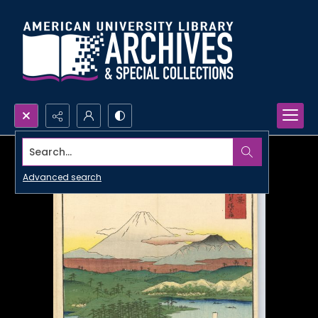
Search...
Advanced search