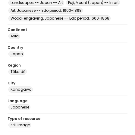
Landscapes -- Japan -- Art
Fuji, Mount (Japan) -- In art
Art, Japanese -- Edo period, 1600-1868
Wood-engraving, Japanese -- Edo period, 1600-1868
Continent
Asia
Country
Japan
Region
Tōkaidō
City
Kanagawa
Language
Japanese
Type of resource
still image