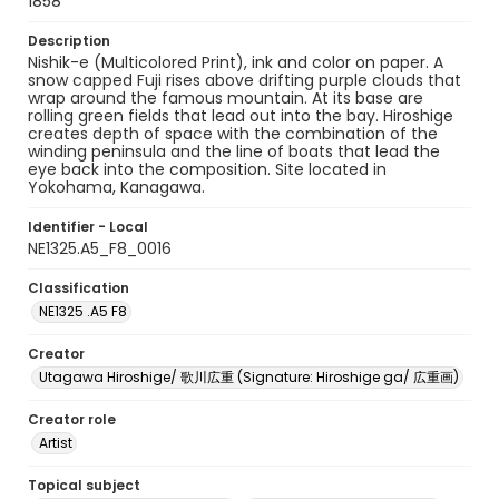
1858
Description
Nishik-e (Multicolored Print), ink and color on paper. A
snow capped Fuji rises above drifting purple clouds that
wrap around the famous mountain. At its base are
rolling green fields that lead out into the bay. Hiroshige
creates depth of space with the combination of the
winding peninsula and the line of boats that lead the
eye back into the composition. Site located in
Yokohama, Kanagawa.
Identifier - Local
NE1325.A5_F8_0016
Classification
NE1325 .A5 F8
Creator
Utagawa Hiroshige/ 歌川広重 (Signature: Hiroshige ga/ 広重画)
Creator role
Artist
Topical subject