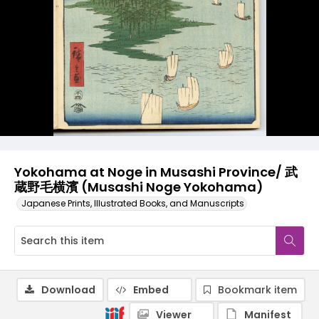
Yokohama at Noge in Musashi Province/ 武
蔵野毛横濱 (Musashi Noge Yokohama)
Japanese Prints, Illustrated Books, and Manuscripts
Download
Embed
Bookmark item
Viewer
Manifest