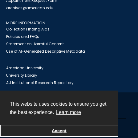
Appointment Request Form
archives@american.edu
MORE INFORMATION
Collection Finding Aids
Policies and FAQs
Statement on Harmful Content
Use of AI-Generated Descriptive Metadata
American University
University Library
AU Institutional Research Repository
This website uses cookies to ensure you get
Contact
the best experience.
Learn more
Powered by
Accept