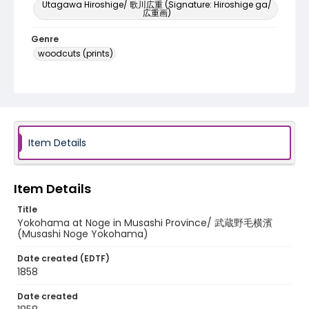
Utagawa Hiroshige/ 歌川広重 (Signature: Hiroshige ga/
広重画)
Genre
woodcuts (prints)
Language
Japanese
Identifier - Local
NE1325.A5_F8_0016
Item Details
Item Details
Title
Yokohama at Noge in Musashi Province/ 武蔵野毛横濱
(Musashi Noge Yokohama)
Date created (EDTF)
1858
Date created