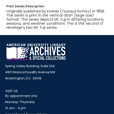
Print Series Description
Originally published by Koeido (Tsutaya Kichizo) in 1858.
The series is print in the vertical oban (large size)
format. The series depicts Mt. Fuji in differing locations,
seasons, and weather conditions. This is the second of
Hiroshige's two Mt. Fuji series.
Spring Valley Building, Suite 204
4801 Massachusetts Avenue NW
Washington, D.C. 20016
VISIT US
By appointment only
Monday-Thursday
10 am - 4 pm