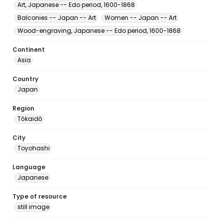
Art, Japanese -- Edo period, 1600-1868
Balconies -- Japan -- Art
Women -- Japan -- Art
Wood-engraving, Japanese -- Edo period, 1600-1868
Continent
Asia
Country
Japan
Region
Tōkaidō
City
Toyohashi
Language
Japanese
Type of resource
still image