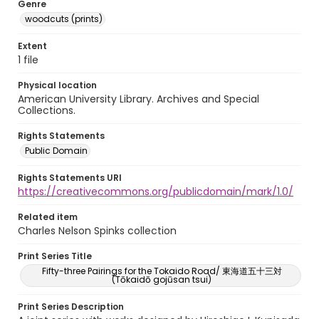
Genre
woodcuts (prints)
Extent
1 file
Physical location
American University Library. Archives and Special
Collections.
Rights Statements
Public Domain
Rights Statements URI
https://creativecommons.org/publicdomain/mark/1.0/
Related item
Charles Nelson Spinks collection
Print Series Title
Fifty-three Pairings for the Tokaido Road/ 東海道五十三対
(Tōkaidō gojūsan tsui)
Print Series Description