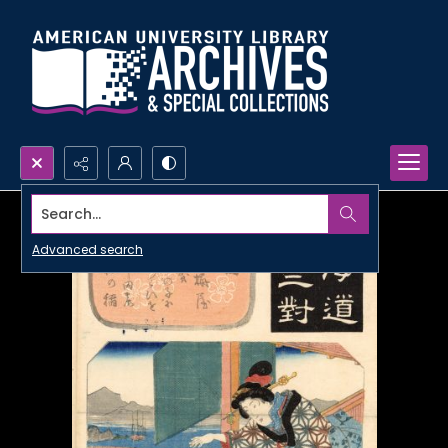
Search...
Advanced search