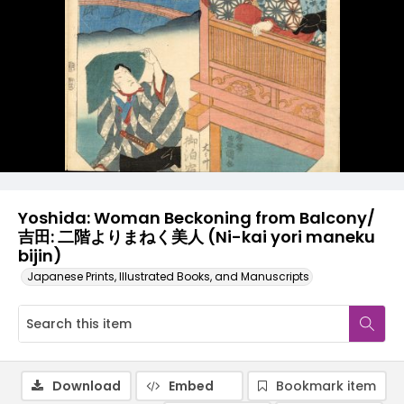
Yoshida: Woman Beckoning from Balcony/
吉田: 二階よりまねく美人 (Ni-kai yori maneku
bijin)
Japanese Prints, Illustrated Books, and Manuscripts
Download
Embed
Bookmark item