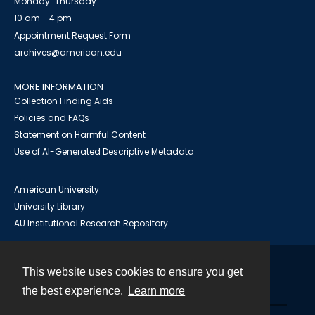
Monday-Thursday
10 am - 4 pm
Appointment Request Form
archives@american.edu
MORE INFORMATION
Collection Finding Aids
Policies and FAQs
Statement on Harmful Content
Use of AI-Generated Descriptive Metadata
American University
University Library
AU Institutional Research Repository
This website uses cookies to ensure you get
Contact
the best experience.
Learn more