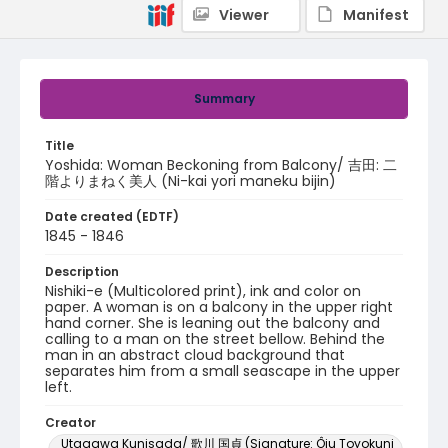
Viewer
Manifest
Summary
Title
Yoshida: Woman Beckoning from Balcony/ 吉田: 二
階よりまねく美人 (Ni-kai yori maneku bijin)
Date created (EDTF)
1845 - 1846
Description
Nishiki-e (Multicolored print), ink and color on
paper. A woman is on a balcony in the upper right
hand corner. She is leaning out the balcony and
calling to a man on the street bellow. Behind the
man in an abstract cloud background that
separates him from a small seascape in the upper
left.
Creator
Utagawa Kunisada/ 歌川 国貞 (Signature: Ôju Toyokuni