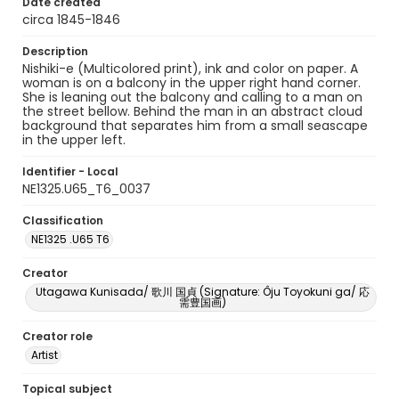
Date created
circa 1845-1846
Description
Nishiki-e (Multicolored print), ink and color on paper. A
woman is on a balcony in the upper right hand corner.
She is leaning out the balcony and calling to a man on
the street bellow. Behind the man in an abstract cloud
background that separates him from a small seascape
in the upper left.
Identifier - Local
NE1325.U65_T6_0037
Classification
NE1325 .U65 T6
Creator
Utagawa Kunisada/ 歌川 国貞 (Signature: Ôju Toyokuni ga/ 応
需豊国画)
Creator role
Artist
Topical subject