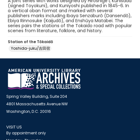
A joint series with works designed by Hiroshige I, Kunisada
(signed Toyokuni), and Kuniyoshi published in 1845-6. In
a vertical oban format and marked with several
publishers marks including Ibaya Senzaburō (Dansendō),
Ebiya Rinnosuke (Kaijudō), and Enshūya Matabei. The
series pairs the stations of the Tokaido road with popular
scenes from literature, folklore, and history.
Station of the Tōkaidō
Yoshida-juku/吉田宿
Spring Valley Building, Suite 204
4801 Massachusetts Avenue NW
Washington, D.C. 20016
VISIT US
By appointment only