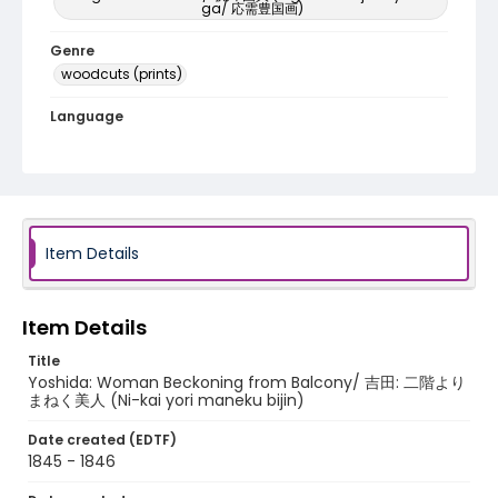
ga/ 応需豊国画)
Genre
woodcuts (prints)
Language
Japanese
Identifier - Local
NE1325.U65_T6_0037
Item Details
Item Details
Title
Yoshida: Woman Beckoning from Balcony/ 吉田: 二階より
まねく美人 (Ni-kai yori maneku bijin)
Date created (EDTF)
1845 - 1846