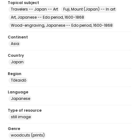
Topical subject
Travelers -- Japan -- Art
Fuji, Mount (Japan) -- In art
Art, Japanese -- Edo period, 1600-1868
Wood-engraving, Japanese -- Edo period, 1600-1868
Continent
Asia
Country
Japan
Region
Tōkaidō
Language
Japanese
Type of resource
still image
Genre
woodcuts (prints)