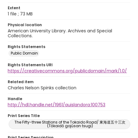
Extent
1 file ; 73 MB
Physical location
American University Library. Archives and Special
Collections.
Rights Statements
Public Domain
Rights Statements URI
https://creativecommons.org/publicdomain/mark/1.0/
Related item
Charles Nelson Spinks collection
Handle
http://hdl.handle.net/1961/auislandora:100753
Print Series Title
The Fifty-three Stations of the Tokaido Road/ 東海道五十三次
(Tōkaidō gojūsan tsugi)
Print Series Description