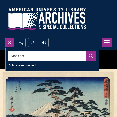
Search...
Advanced search