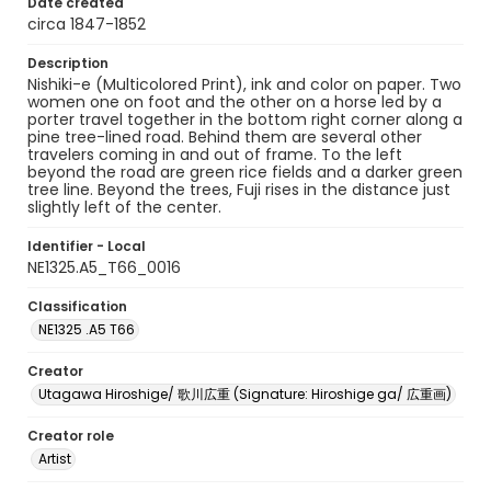
Date created
circa 1847-1852
Description
Nishiki-e (Multicolored Print), ink and color on paper. Two
women one on foot and the other on a horse led by a
porter travel together in the bottom right corner along a
pine tree-lined road. Behind them are several other
travelers coming in and out of frame. To the left
beyond the road are green rice fields and a darker green
tree line. Beyond the trees, Fuji rises in the distance just
slightly left of the center.
Identifier - Local
NE1325.A5_T66_0016
Classification
NE1325 .A5 T66
Creator
Utagawa Hiroshige/ 歌川広重 (Signature: Hiroshige ga/ 広重画)
Creator role
Artist