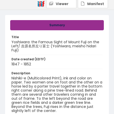
Viewer
Manifest
Summary
Title
Yoshiwara: the Famous Sight of Mount Fuji on the
Left/ 吉原名所左り富士 (Yoshiwara, meisho hidari
Fuji)
Date created (EDTF)
1847 - 1852
Description
Nishiki-e (Multicolored Print), ink and color on
paper. Two women one on foot and the other on a
horse led by a porter travel together in the bottom
right corner along a pine tree-lined road. Behind
them are several other travelers coming in and
out of frame. To the left beyond the road are
green rice fields and a darker green tree line.
Beyond the trees, Fuji rises in the distance just
slightly left of the center.