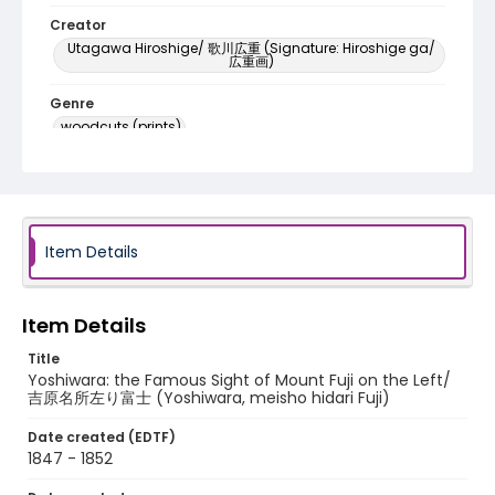
Creator
Utagawa Hiroshige/ 歌川広重 (Signature: Hiroshige ga/
広重画)
Genre
woodcuts (prints)
Language
Japanese
Identifier - Local
Item Details
NE1325.A5_T66_0016
Item Details
Title
Yoshiwara: the Famous Sight of Mount Fuji on the Left/
吉原名所左り富士 (Yoshiwara, meisho hidari Fuji)
Date created (EDTF)
1847 - 1852