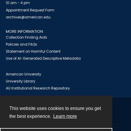
10 am - 4 pm
Appointment Request Form
archives@american.edu
MORE INFORMATION
Collection Finding Aids
Policies and FAQs
Statement on Harmful Content
Use of AI-Generated Descriptive Metadata
American University
University Library
AU Institutional Research Repository
This website uses cookies to ensure you get
Contact
the best experience.
Learn more