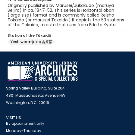
Originally published by Marusei/Jukakudo (maruya
Seijiro) in ca. 1847-52. This series is Horizontal oban
(large size) format and is commonly called Reisho
Tokaido (or marusei Tokaido.) It depicts the 53 stations
of the Tokaido, a route that runs from Edo to Kyoto.
Station of the Tōkaidō
Yoshiwara-juku/吉原宿
Spring Valley Building, Suite 204
4801 Massachusetts Avenue NW
Washington, D.C. 20016
VISIT US
By appointment only
Monday-Thursday