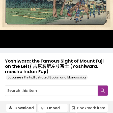
Yoshiwara: the Famous Sight of Mount Fuji
on the Left/ 吉原名所左り富士 (Yoshiwara,
meisho hidari Fuji)
Japanese Prints, Illustrated Books, and Manuscripts
Download
Embed
Bookmark item