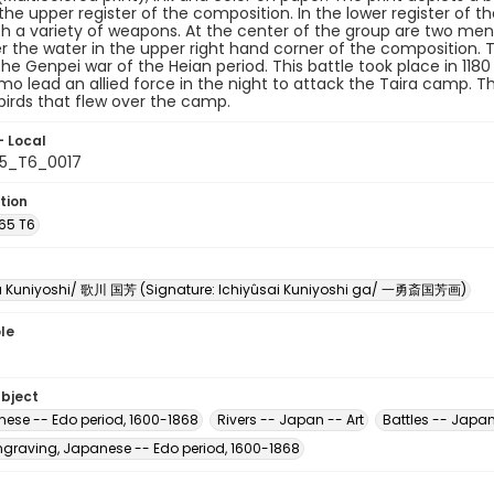
the upper register of the composition. In the lower register of t
h a variety of weapons. At the center of the group are two men 
er the water in the upper right hand corner of the composition. 
the Genpei war of the Heian period. This battle took place in 11
mo lead an allied force in the night to attack the Taira camp.
birds that flew over the camp.
- Local
65_T6_0017
tion
U65 T6
 Kuniyoshi/ 歌川 国芳 (Signature: Ichiyûsai Kuniyoshi ga/ 一勇斎国芳画)
le
ubject
nese -- Edo period, 1600-1868
Rivers -- Japan -- Art
Battles -- Japan
raving, Japanese -- Edo period, 1600-1868