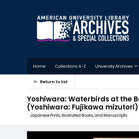
Home
Collections A-Z
University Archives
Return to list
Yoshiwara: Waterbirds at the B
(Yoshiwara: Fujikawa mizutori)
Japanese Prints, Illustrated Books, and Manuscripts