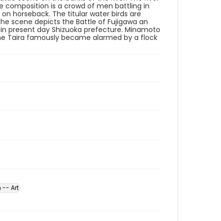
he composition is a crowd of men battling in
on horseback. The titular water birds are
The scene depicts the Battle of Fujigawa an
80 in present day Shizuoka prefecture. Minamoto
 The Taira famously became alarmed by a flock
 -- Art