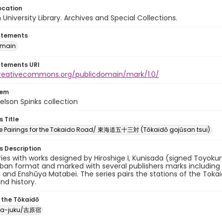
ocation
University Library. Archives and Special Collections.
atements
omain
atements URI
creativecommons.org/publicdomain/mark/1.0/
tem
elson Spinks collection
s Title
ree Pairings for the Tokaido Road/ 東海道五十三対 (Tōkaidō gojūsan tsui)
es Description
eries with works designed by Hiroshige I, Kunisada (signed Toyokun
oban format and marked with several publishers marks includin
, and Enshūya Matabei. The series pairs the stations of the Toka
and history.
 the Tōkaidō
ra-juku/吉原宿