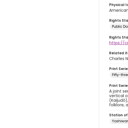
Physical l
American 
Rights St
Public D
Rights St
https://
Related i
Charles N
Print Serie
Fifty-th
Print Seri
A joint s
vertical 
(Kaijudō)
folklore, 
Station of
Yoshiwa