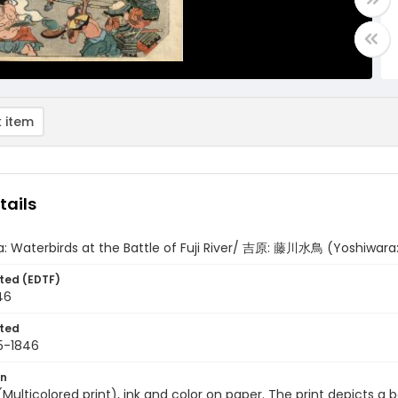
 item
tails
: Waterbirds at the Battle of Fuji River/ 吉原: 藤川水鳥 (Yoshiwara:
ted (EDTF)
46
ted
5-1846
on
 (Multicolored print), ink and color on paper. The print depicts a 