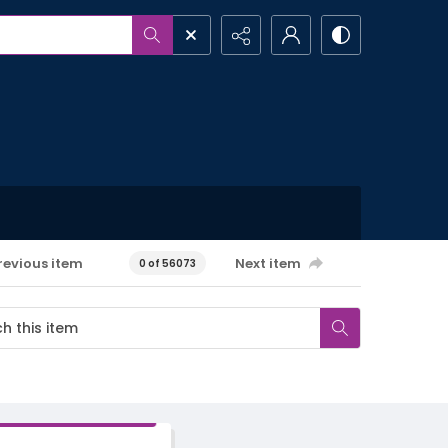
revious item
Next item
0 of 56073