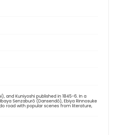
i), and Kuniyoshi published in 1845-6. In a
g Ibaya Senzaburō (Dansendō), Ebiya Rinnosuke
ido road with popular scenes from literature,