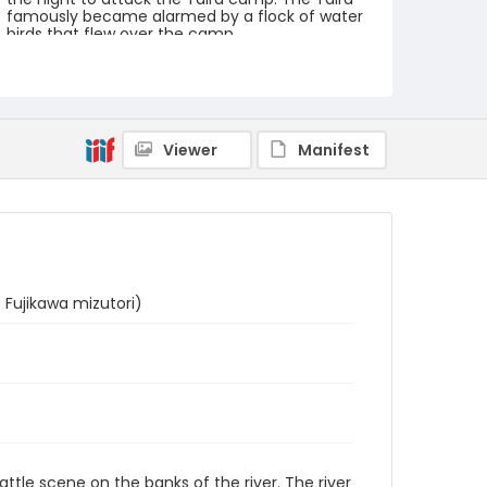
famously became alarmed by a flock of water
birds that flew over the camp.
Creator
Utagawa Kuniyoshi/ 歌川 国芳 (Signature: Ichiyûsai
Kuniyoshi ga/ 一勇斎国芳画)
Viewer
Manifest
Genre
woodcuts (prints)
Language
Japanese
Identifier - Local
NE1325.U65_T6_0017
 Fujikawa mizutori)
battle scene on the banks of the river. The river