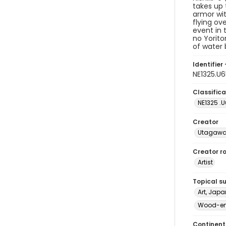
takes up 
armor wit
flying ov
event in 
no Yorito
of water 
Identifier 
NE1325.U
Classifica
NE1325 .
Creator
Utagawa
Creator ro
Artist
Topical s
Art, Japa
Wood-eng
Continent