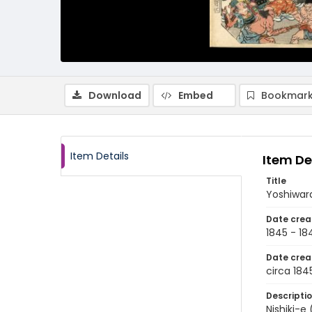
Download
Embed
Bookmark
Item Details
Item De
Title
Yoshiwara
Date crea
1845 - 18
Date crea
circa 184
Descripti
Nishiki-e