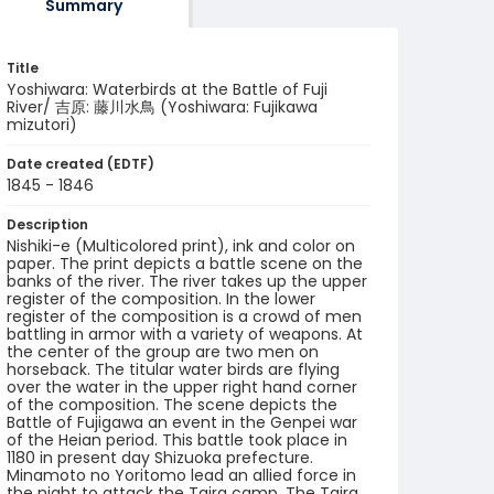
Summary
Title
Yoshiwara: Waterbirds at the Battle of Fuji
River/ 吉原: 藤川水鳥 (Yoshiwara: Fujikawa
mizutori)
Date created (EDTF)
1845 - 1846
Description
Nishiki-e (Multicolored print), ink and color on
paper. The print depicts a battle scene on the
banks of the river. The river takes up the upper
register of the composition. In the lower
register of the composition is a crowd of men
battling in armor with a variety of weapons. At
the center of the group are two men on
horseback. The titular water birds are flying
over the water in the upper right hand corner
of the composition. The scene depicts the
Battle of Fujigawa an event in the Genpei war
of the Heian period. This battle took place in
1180 in present day Shizuoka prefecture.
Minamoto no Yoritomo lead an allied force in
the night to attack the Taira camp. The Taira