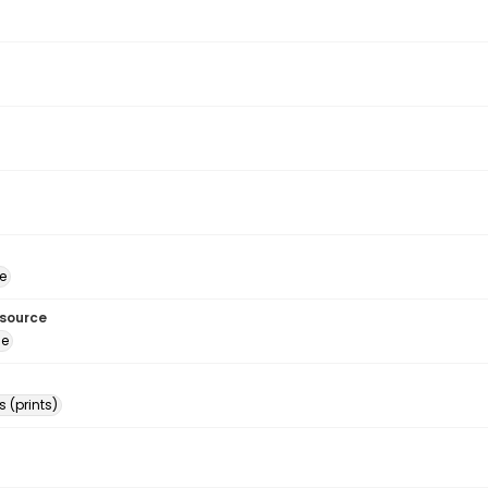
e
esource
ge
 (prints)