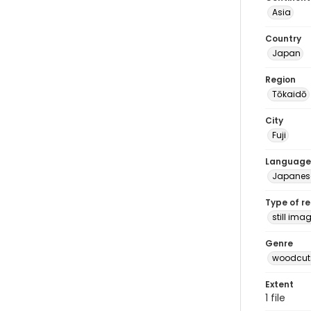
Asia
Country
Japan
Region
Tōkaidō
City
Fuji
Language
Japanes
Type of r
still ima
Genre
woodcuts
Extent
1 file