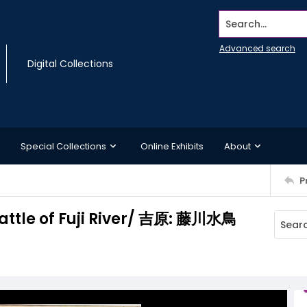
Search...
Advanced search
Digital Collections
Special Collections
Online Exhibits
About
P
attle of Fuji River/ 吉原: 藤川水鳥