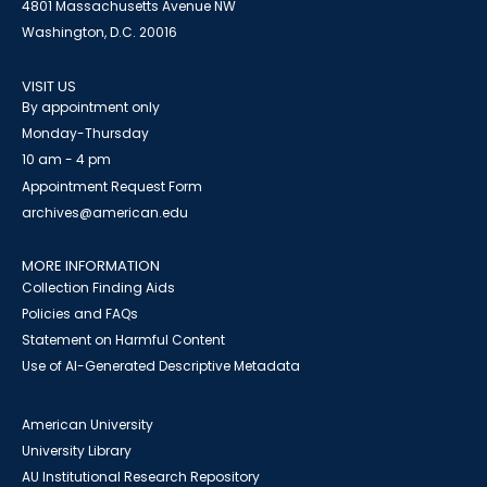
4801 Massachusetts Avenue NW
Washington, D.C. 20016
VISIT US
By appointment only
Monday-Thursday
10 am - 4 pm
Appointment Request Form
archives@american.edu
MORE INFORMATION
Collection Finding Aids
Policies and FAQs
Statement on Harmful Content
Use of AI-Generated Descriptive Metadata
American University
University Library
AU Institutional Research Repository