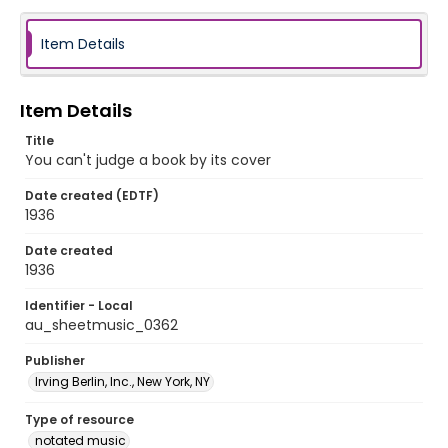
Item Details
Item Details
Title
You can't judge a book by its cover
Date created (EDTF)
1936
Date created
1936
Identifier - Local
au_sheetmusic_0362
Publisher
Irving Berlin, Inc., New York, NY
Type of resource
notated music