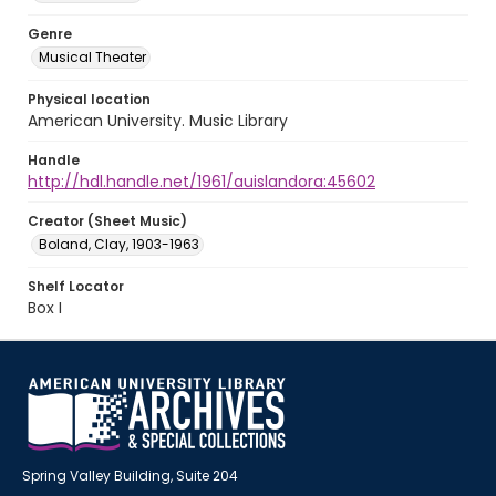
Genre
Musical Theater
Physical location
American University. Music Library
Handle
http://hdl.handle.net/1961/auislandora:45602
Creator (Sheet Music)
Boland, Clay, 1903-1963
Shelf Locator
Box I
Spring Valley Building, Suite 204