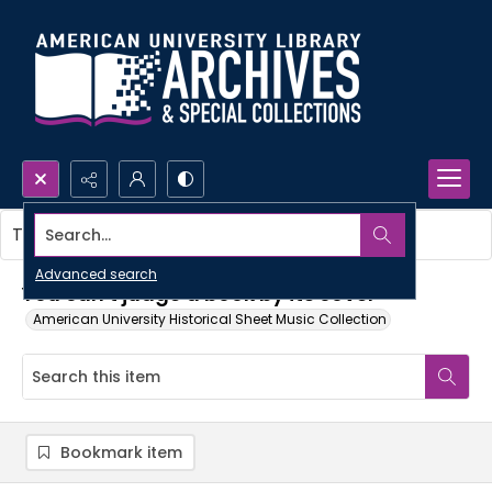
Search...
This item contains no images.
Advanced search
You can't judge a book by its cover
American University Historical Sheet Music Collection
Bookmark item