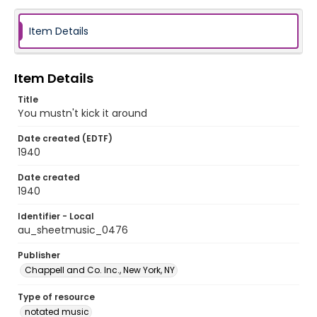
Item Details
Item Details
Title
You mustn't kick it around
Date created (EDTF)
1940
Date created
1940
Identifier - Local
au_sheetmusic_0476
Publisher
Chappell and Co. Inc., New York, NY
Type of resource
notated music