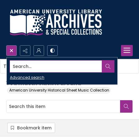
Search...
This item contains no images.
Advanced search
You mustn't kick it around
American University Historical Sheet Music Collection
Bookmark item