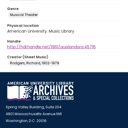
Genre
Musical Theater
Physical location
American University. Music Library
Handle
http://hdl.handle.net/1961/auislandora:45716
Creator (Sheet Music)
Rodgers, Richard, 1902-1979
Spring Valley Building, Suite 204
4801 Massachusetts Avenue NW
Washington, D.C. 20016