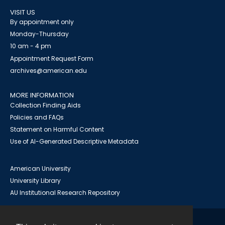
VISIT US
By appointment only
Monday-Thursday
10 am - 4 pm
Appointment Request Form
archives@american.edu
MORE INFORMATION
Collection Finding Aids
Policies and FAQs
Statement on Harmful Content
Use of AI-Generated Descriptive Metadata
American University
University Library
AU Institutional Research Repository