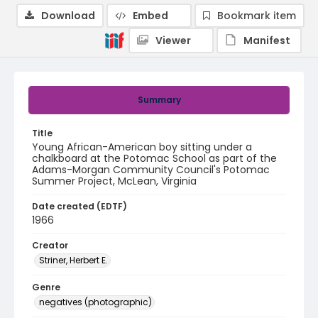
Download
Embed
Bookmark item
Viewer
Manifest
Summary
Title
Young African-American boy sitting under a
chalkboard at the Potomac School as part of the
Adams-Morgan Community Council's Potomac
Summer Project, McLean, Virginia
Date created (EDTF)
1966
Creator
Striner, Herbert E.
Genre
negatives (photographic)