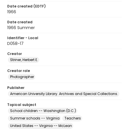
Date created (EDTF)
1966
Date created
1966 Summer
Identifier - Local
D058-17
Creator
Striner, Herbert E.
Creator role
Photographer
Publisher
American University Library. Archives and Special Collections.
Topical subject
School children -- Washington (D.C.)
Summer schools -- Virginia
Teachers
United States -- Virginia -- McLean