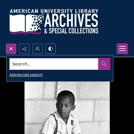
Search...
Advanced search