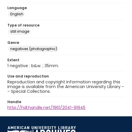
Language
English
Type of resource
still image
Genre
negatives (photographic)
Extent
1 negative : b&w. ; 35mm.
Use and reproduction
Reproduction and copyright information regarding this
image is available from the American University Library -
- Special Collections.
Handle
http://hdl.handle.net/1961/2041-91945