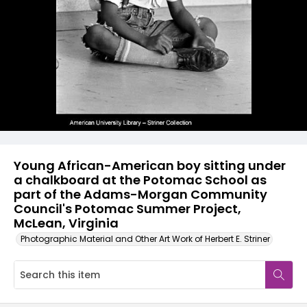
Young African-American boy sitting under
a chalkboard at the Potomac School as
part of the Adams-Morgan Community
Council's Potomac Summer Project,
McLean, Virginia
Photographic Material and Other Art Work of Herbert E. Striner