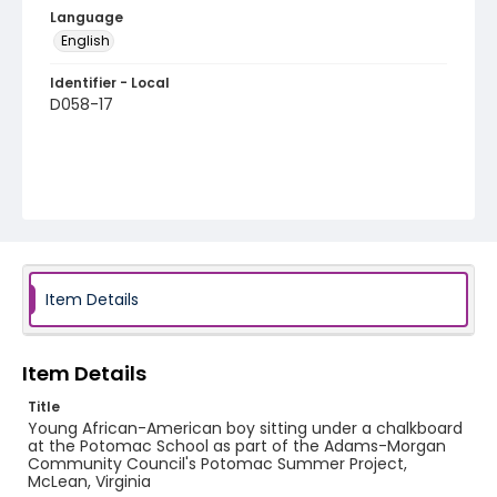
Language
English
Identifier - Local
D058-17
Item Details
Item Details
Title
Young African-American boy sitting under a chalkboard
at the Potomac School as part of the Adams-Morgan
Community Council's Potomac Summer Project,
McLean, Virginia