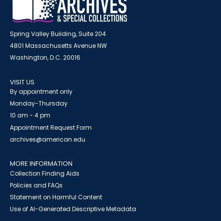
Spring Valley Building, Suite 204
4801 Massachusetts Avenue NW
Washington, D.C. 20016
VISIT US
By appointment only
Monday-Thursday
10 am - 4 pm
Appointment Request Form
archives@american.edu
MORE INFORMATION
Collection Finding Aids
Policies and FAQs
Statement on Harmful Content
Use of AI-Generated Descriptive Metadata