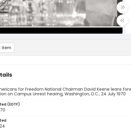
 item
tails
ericans for Freedom National Chairman David Keene leans forwar
on on Campus Unrest hearing, Washington, D.C., 24 July 1970
ted (EDTF)
970
ted
-24