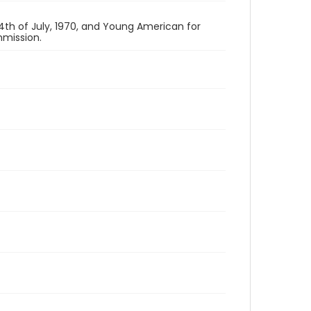
th of July, 1970, and Young American for
mission.