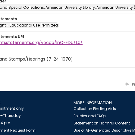
lder
and Special Collections, American University Library, American University
atements
ght - Educational Use Permitted
atements URI
ightsstatements.org/vocab/InC-EDU/1.0/
 and Stamps/Hearings (7-24-1970)
P
S
MORE INFORMATION
intment only
Collection Finding Aids
-Thursday
Policies and FAQs
 4 pm
Statement on Harmful Content
ment Request Form
Use of AI-Generated Descriptive