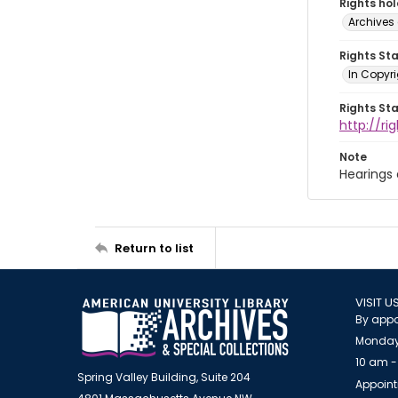
Rights ho
Archives 
Rights St
In Copyri
Rights St
http://r
Note
Hearings
Return to list
VISIT U
By appo
Monday
10 am -
Spring Valley Building, Suite 204
Appoint