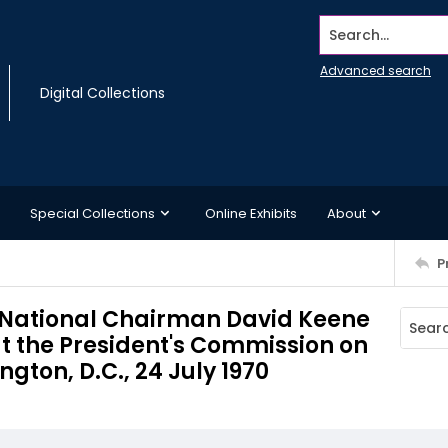
Search...
Advanced search
Digital Collections
Special Collections
Online Exhibits
About
P
National Chairman David Keene
t the President's Commission on
ton, D.C., 24 July 1970