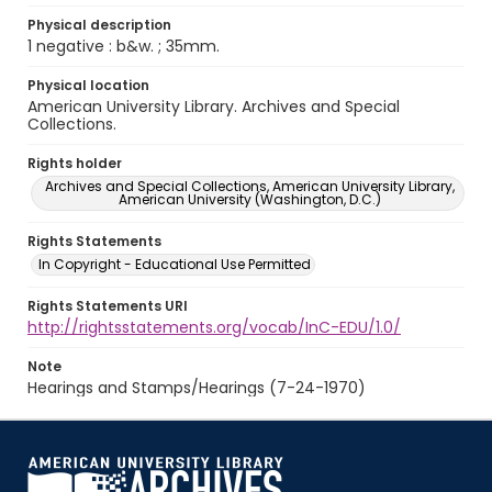
Physical description
1 negative : b&w. ; 35mm.
Physical location
American University Library. Archives and Special
Collections.
Rights holder
Archives and Special Collections, American University Library,
American University (Washington, D.C.)
Rights Statements
In Copyright - Educational Use Permitted
Rights Statements URI
http://rightsstatements.org/vocab/InC-EDU/1.0/
Note
Hearings and Stamps/Hearings (7-24-1970)