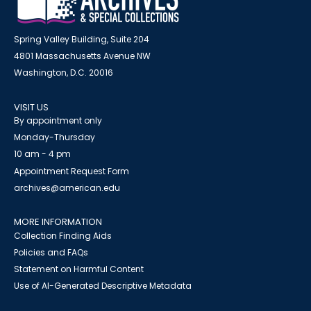
Spring Valley Building, Suite 204
4801 Massachusetts Avenue NW
Washington, D.C. 20016
VISIT US
By appointment only
Monday-Thursday
10 am - 4 pm
Appointment Request Form
archives@american.edu
MORE INFORMATION
Collection Finding Aids
Policies and FAQs
Statement on Harmful Content
Use of AI-Generated Descriptive Metadata