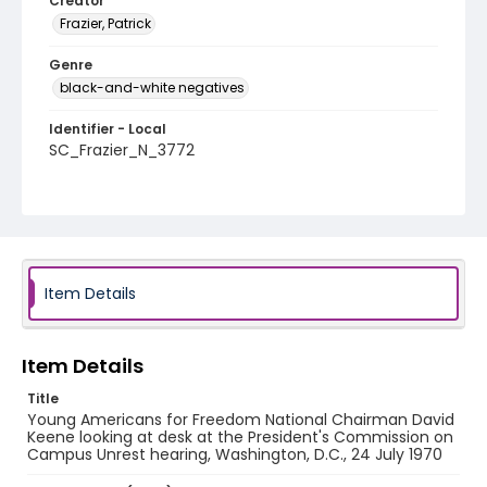
Creator
Frazier, Patrick
Genre
black-and-white negatives
Identifier - Local
SC_Frazier_N_3772
Item Details
Item Details
Title
Young Americans for Freedom National Chairman David
Keene looking at desk at the President's Commission on
Campus Unrest hearing, Washington, D.C., 24 July 1970