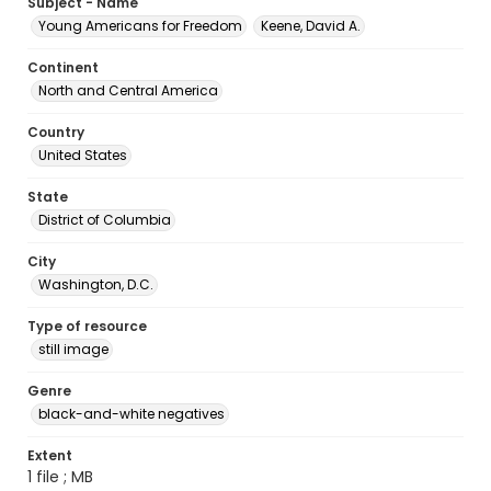
Subject - Name
Young Americans for Freedom
Keene, David A.
Continent
North and Central America
Country
United States
State
District of Columbia
City
Washington, D.C.
Type of resource
still image
Genre
black-and-white negatives
Extent
1 file ; MB