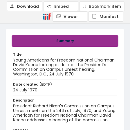
Download
Embed
Bookmark item
Viewer
Manifest
Summary
Title
Young Americans for Freedom National Chairman
David Keene looking at desk at the President's
Commission on Campus Unrest hearing,
Washington, D.C., 24 July 1970
Date created (EDTF)
24 July 1970
Description
President Richard Nixon's Commission on Campus
Unrest meets on the 24th of July, 1970, and Young
American for Freedom National Chairman David
Keene addresses a hearing of the commission.