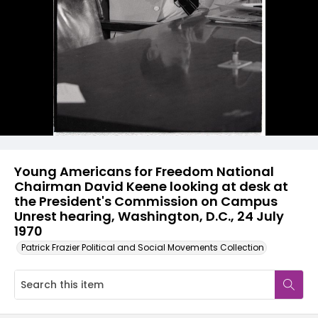
Young Americans for Freedom National
Chairman David Keene looking at desk at
the President's Commission on Campus
Unrest hearing, Washington, D.C., 24 July
1970
Patrick Frazier Political and Social Movements Collection