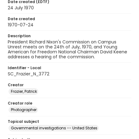
Date created (EDTF)
24 July 1970
Date created
1970-07-24
Description
President Richard Nixon's Commission on Campus
Unrest meets on the 24th of July, 1970, and Young
American for Freedom National Chairman David Keene
addresses a hearing of the commission.
Identifier - Local
SC_Frazier_N_3772
Creator
Frazier, Patrick
Creator role
Photographer
Topical subject
Governmental investigations -- United States