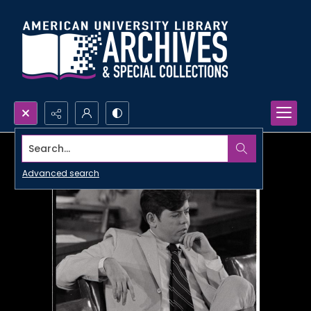
Search...
Advanced search