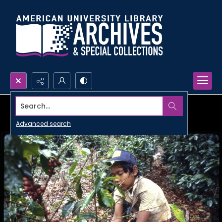
Search...
Advanced search