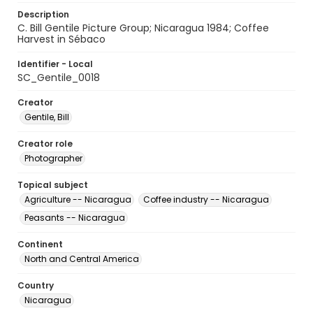
Description
C. Bill Gentile Picture Group; Nicaragua 1984; Coffee
Harvest in Sébaco
Identifier - Local
SC_Gentile_0018
Creator
Gentile, Bill
Creator role
Photographer
Topical subject
Agriculture -- Nicaragua
Coffee industry -- Nicaragua
Peasants -- Nicaragua
Continent
North and Central America
Country
Nicaragua