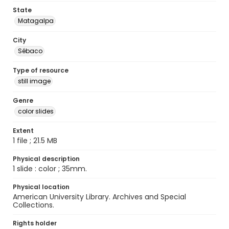
State
Matagalpa
City
Sébaco
Type of resource
still image
Genre
color slides
Extent
1 file ; 21.5 MB
Physical description
1 slide : color ; 35mm.
Physical location
American University Library. Archives and Special
Collections.
Rights holder