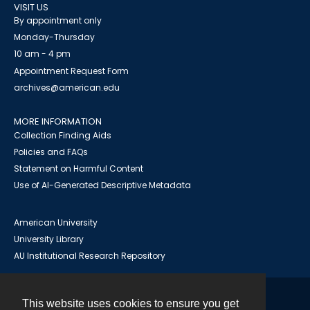
VISIT US
By appointment only
Monday-Thursday
10 am - 4 pm
Appointment Request Form
archives@american.edu
MORE INFORMATION
Collection Finding Aids
Policies and FAQs
Statement on Harmful Content
Use of AI-Generated Descriptive Metadata
American University
University Library
AU Institutional Research Repository
This website uses cookies to ensure you get