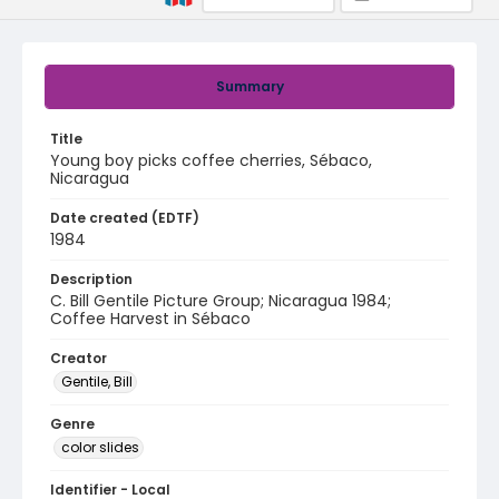
Summary
Title
Young boy picks coffee cherries, Sébaco,
Nicaragua
Date created (EDTF)
1984
Description
C. Bill Gentile Picture Group; Nicaragua 1984;
Coffee Harvest in Sébaco
Creator
Gentile, Bill
Genre
color slides
Identifier - Local