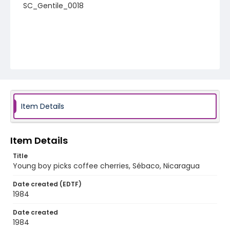
SC_Gentile_0018
Item Details
Item Details
Title
Young boy picks coffee cherries, Sébaco, Nicaragua
Date created (EDTF)
1984
Date created
1984