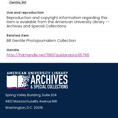
Gentile, Bill
Use and reproduction
Reproduction and copyright information regarding this
item is available from the American University Library --
Archives and Special Collections.
Related item
Bill Gentile Photojournalism Collection
Handle
http://hdl.handle.net/1961/auislandora:65766
Spring Valley Building, Suite 204
4801 Massachusetts Avenue NW
Washington, D.C. 20016