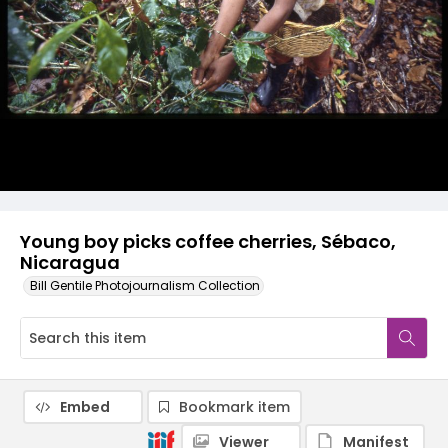
Young boy picks coffee cherries, Sébaco,
Nicaragua
Bill Gentile Photojournalism Collection
Embed
Bookmark item
Viewer
Manifest