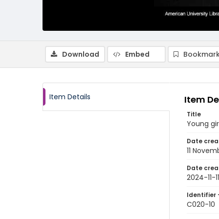
Download
Embed
Bookmark
Item Details
Item De
Title
Young gir
Date crea
11 Novem
Date crea
2024-11-1
Identifier 
C020-10