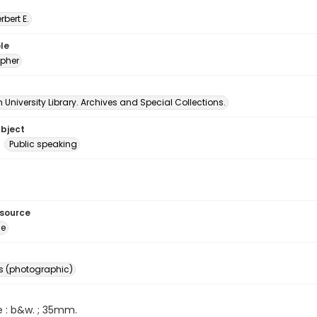
erbert E.
le
pher
University Library. Archives and Special Collections.
ubject
Public speaking
esource
ge
s (photographic)
e : b&w. ; 35mm.