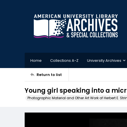
Home
Collections A-Z
University Archives
Return to list
Young girl speaking into a mi
Photographic Material and Other Art Work of Herbert E. Stri