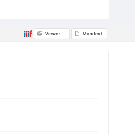
Viewer
Manifest