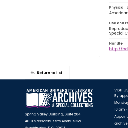
Physical l
American 
Use and r
Reproduct
Special C
Handle
http://hd
Return to list
VISIT U
By appo
Monday
10 am -
Spring Valley Building, Suite 204
Appoint
4801 Massachusetts Avenue NW
archiv
Washington, D.C. 20016