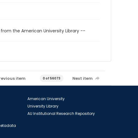
 from the American University Library --
revious item
Next item
0 of 56073
American University
University Library
AU Institutional Research Repository
 Metadata