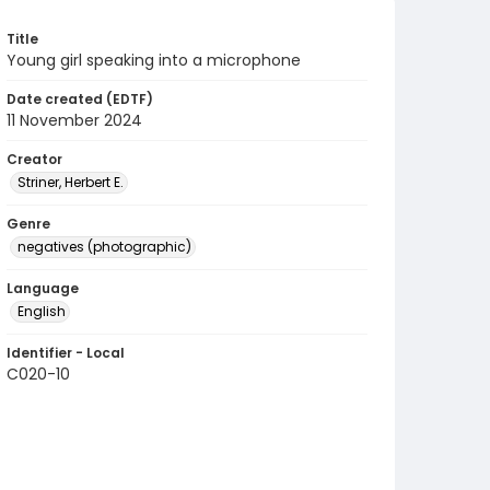
Title
Young girl speaking into a microphone
Date created (EDTF)
11 November 2024
Creator
Striner, Herbert E.
Genre
negatives (photographic)
Language
English
Identifier - Local
C020-10