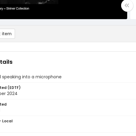
 item
tails
l speaking into a microphone
ted (EDTF)
ber 2024
ted
1
- Local