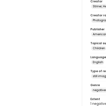
Creator
Striner, H
Creator ro
Photogra
Publisher
American 
Topical s
Children
Language
English
Type of r
still ima
Genre
negative
Extent
1 negativ