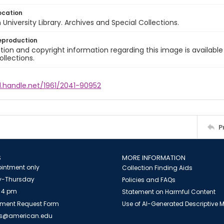
ocation
University Library. Archives and Special Collections.
eproduction
ion and copyright information regarding this image is available
ollections.
l.handle.net/1961/2041-90952
P
S
MORE INFORMATION
intment only
Collection Finding Aids
-Thursday
Policies and FAQs
 4 pm
Statement on Harmful Content
ment Request Form
Use of AI-Generated Descriptive
es@american.edu