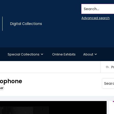
Search...
Advanced search
Digital Collections
Special Collections
Online Exhibits
About
P
crophone
ner