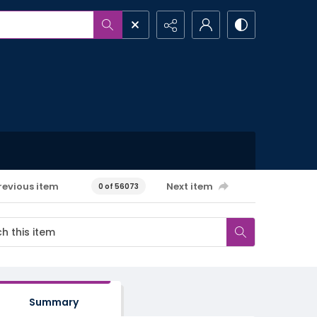
revious item
Next item
0 of 56073
Summary