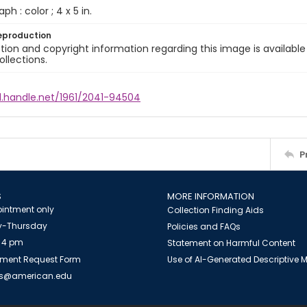
ph : color ; 4 x 5 in.
eproduction
ion and copyright information regarding this image is available
ollections.
l.handle.net/1961/2041-94504
P
S
MORE INFORMATION
intment only
Collection Finding Aids
-Thursday
Policies and FAQs
 4 pm
Statement on Harmful Content
ment Request Form
Use of AI-Generated Descriptive
es@american.edu