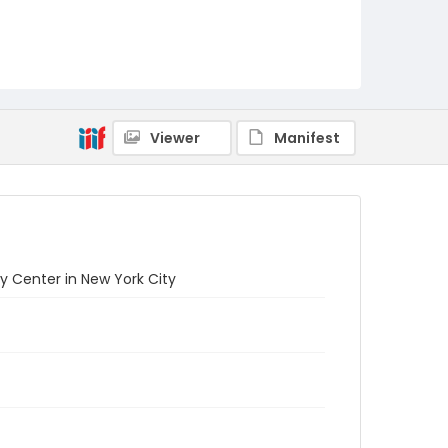
Viewer
Manifest
y Center in New York City