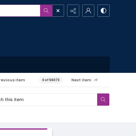
revious item
Next item
0 of 56073