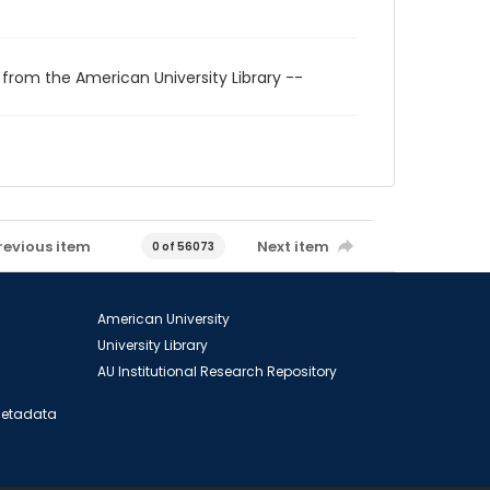
 from the American University Library --
revious item
Next item
0 of 56073
American University
University Library
AU Institutional Research Repository
 Metadata