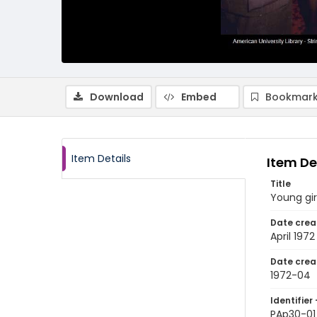
Download
Embed
Bookmark
Item Details
Item De
Title
Young gir
Date crea
April 1972
Date crea
1972-04
Identifier 
PAp30-01