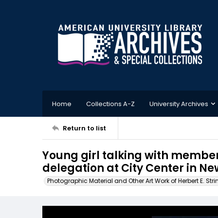
Home
Collections A-Z
University Archives
Return to list
Young girl talking with member
delegation at City Center in Ne
Photographic Material and Other Art Work of Herbert E. Stri