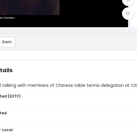
 item
tails
l talking with members of Chinese table tennis delegation at Cit
ted (EDTF)
ted
- Local