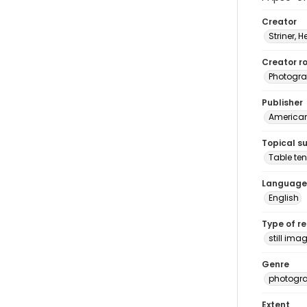
Creator
Striner, H
Creator ro
Photogra
Publisher
American 
Topical s
Table ten
Language
English
Type of r
still ima
Genre
photogr
Extent