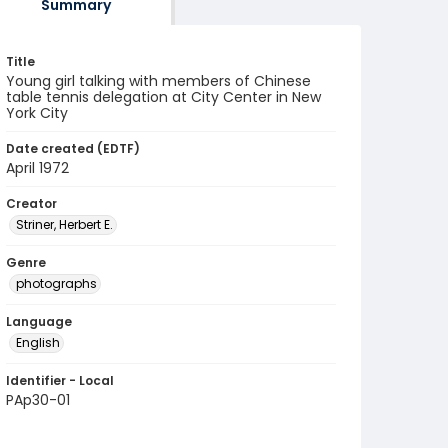
Summary
Title
Young girl talking with members of Chinese
table tennis delegation at City Center in New
York City
Date created (EDTF)
April 1972
Creator
Striner, Herbert E.
Genre
photographs
Language
English
Identifier - Local
PAp30-01