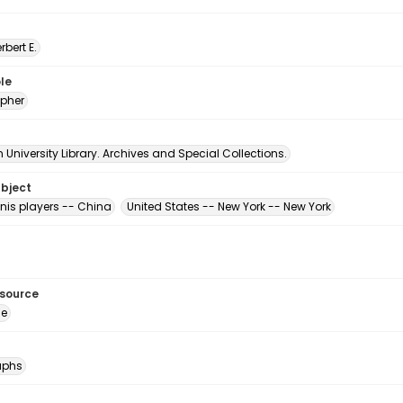
erbert E.
le
pher
University Library. Archives and Special Collections.
ubject
nis players -- China
United States -- New York -- New York
esource
ge
aphs