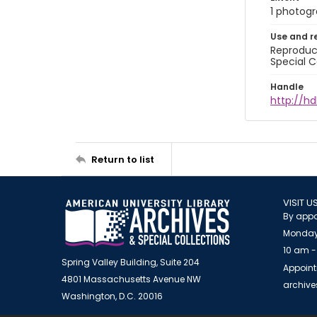
1 photogra
Use and r
Reproduct
Special C
Handle
http://hd
Return to list
VISIT U
By appo
Monday
10 am -
Spring Valley Building, Suite 204
Appoint
4801 Massachusetts Avenue NW
archiv
Washington, D.C. 20016