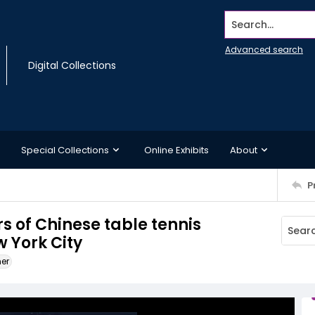
Search...
Advanced search
Digital Collections
Special Collections
Online Exhibits
About
P
s of Chinese table tennis
w York City
ner