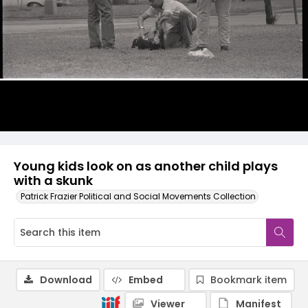
Young kids look on as another child plays
with a skunk
Patrick Frazier Political and Social Movements Collection
Download
Embed
Bookmark item
Viewer
Manifest