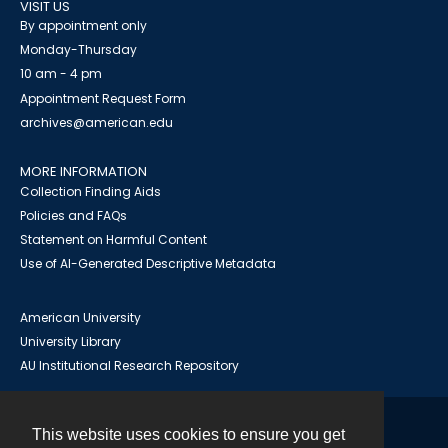
VISIT US
By appointment only
Monday-Thursday
10 am - 4 pm
Appointment Request Form
archives@american.edu
MORE INFORMATION
Collection Finding Aids
Policies and FAQs
Statement on Harmful Content
Use of AI-Generated Descriptive Metadata
American University
University Library
AU Institutional Research Repository
This website uses cookies to ensure you get