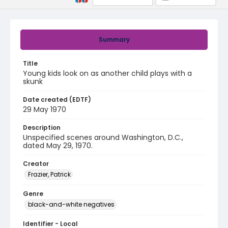
Summary
Title
Young kids look on as another child plays with a
skunk
Date created (EDTF)
29 May 1970
Description
Unspecified scenes around Washington, D.C.,
dated May 29, 1970.
Creator
Frazier, Patrick
Genre
black-and-white negatives
Identifier - Local