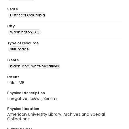
State
District of Columbia
City
Washington, D.C.
Type of resource
still image
Genre
black-and-white negatives
Extent
1 file ; MB
Physical description
1 negative : b&w. ; 35mm.
Physical location
American University Library. Archives and Special
Collections.