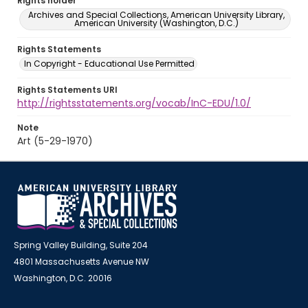
Rights holder
Archives and Special Collections, American University Library,
American University (Washington, D.C.)
Rights Statements
In Copyright - Educational Use Permitted
Rights Statements URI
http://rightsstatements.org/vocab/InC-EDU/1.0/
Note
Art (5-29-1970)
Spring Valley Building, Suite 204
4801 Massachusetts Avenue NW
Washington, D.C. 20016