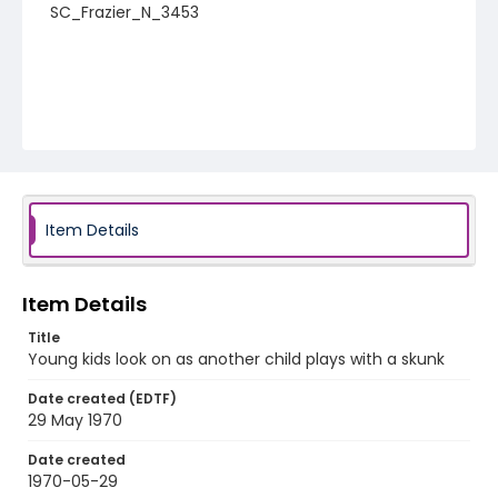
SC_Frazier_N_3453
Item Details
Item Details
Title
Young kids look on as another child plays with a skunk
Date created (EDTF)
29 May 1970
Date created
1970-05-29