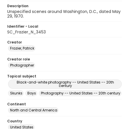
Description
Unspecified scenes around Washington, D.C., dated May
29, 1970.
Identifier - Local
SC_Frazier_N_3453
Creator
Frazier, Patrick
Creator role
Photographer
Topical subject
Black-and-white photography -- United States -- 20th
century
Skunks
Boys
Photography -- United States -- 20th century
Continent
North and Central America
Country
United States