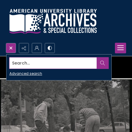
Search...
Advanced search