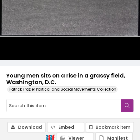
Young men sits on a rise in a grassy field,
Washington, D.C.
Patrick Frazier Political and Social Movements Collection
Download
Embed
Bookmark item
Viewer
Manifest