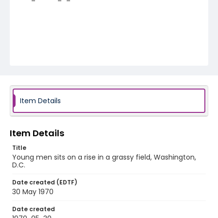
Item Details
Item Details
Title
Young men sits on a rise in a grassy field, Washington,
D.C.
Date created (EDTF)
30 May 1970
Date created