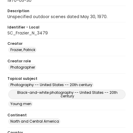
1970-05-30
Description
Unspecified outdoor scenes dated May 30, 1970.
Identifier - Local
SC_Frazier_N_3479
Creator
Frazier, Patrick
Creator role
Photographer
Topical subject
Photography -- United States -- 20th century
Black-and-white photography -- United States -- 20th
century
Young men
Continent
North and Central America
Country