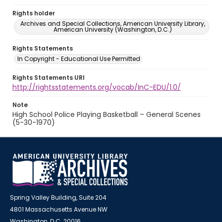
Rights holder
Archives and Special Collections, American University Library,
American University (Washington, D.C.)
Rights Statements
In Copyright - Educational Use Permitted
Rights Statements URI
http://rightsstatements.org/vocab/InC-EDU/1.0/
Note
High School Police Playing Basketball – General Scenes
(5-30-1970)
Spring Valley Building, Suite 204
4801 Massachusetts Avenue NW
Washington, D.C. 20016