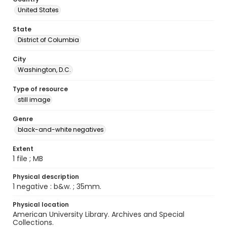
United States
State
District of Columbia
City
Washington, D.C.
Type of resource
still image
Genre
black-and-white negatives
Extent
1 file ; MB
Physical description
1 negative : b&w. ; 35mm.
Physical location
American University Library. Archives and Special
Collections.