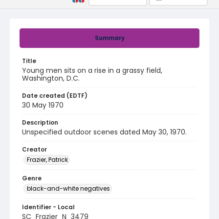
Summary
Title
Young men sits on a rise in a grassy field,
Washington, D.C.
Date created (EDTF)
30 May 1970
Description
Unspecified outdoor scenes dated May 30, 1970.
Creator
Frazier, Patrick
Genre
black-and-white negatives
Identifier - Local
SC_Frazier_N_3479