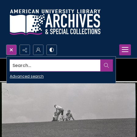
Search...
Advanced search