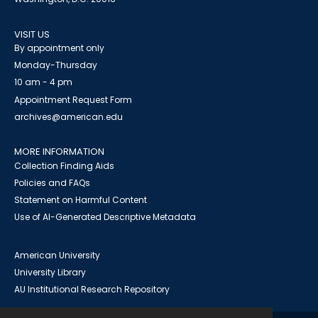
VISIT US
By appointment only
Monday-Thursday
10 am - 4 pm
Appointment Request Form
archives@american.edu
MORE INFORMATION
Collection Finding Aids
Policies and FAQs
Statement on Harmful Content
Use of AI-Generated Descriptive Metadata
American University
University Library
AU Institutional Research Repository