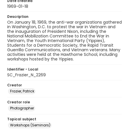
Date created
1969-01-18
Description
On January 18, 1969, the anti-war organizations gathered
in Washington, D.C. to protest the war in Vietnam and
the inauguration of President Nixon, including the
National Mobilization Committee to End the War in
Vietnam, the Youth International Party (Yippies),
Students for a Democratic Society, the Rapid Transit
Guerrilla Communications, and Vietnam veterans. Many
activities were held at the Hawthorne School, including
workshops hosted by the Yippies.
Identifier - Local
SC_Frazier_N_2269
Creator
Frazier, Patrick
Creator role
Photographer
Topical subject
Workshops (Seminars)