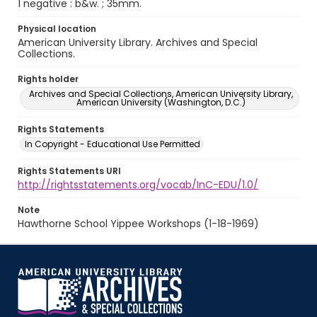
1 negative : b&w. ; 35mm.
Physical location
American University Library. Archives and Special
Collections.
Rights holder
Archives and Special Collections, American University Library,
American University (Washington, D.C.)
Rights Statements
In Copyright - Educational Use Permitted
Rights Statements URI
http://rightsstatements.org/vocab/InC-EDU/1.0/
Note
Hawthorne School Yippee Workshops (1-18-1969)