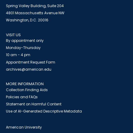
Spring Valley Building, Suite 204
4801 Massachusetts Avenue NW
Washington, D.C. 20016
VISIT US
By appointment only
Monday-Thursday
10 am - 4 pm
Appointment Request Form
archives@american.edu
MORE INFORMATION
Collection Finding Aids
Policies and FAQs
Statement on Harmful Content
Use of AI-Generated Descriptive Metadata
American University