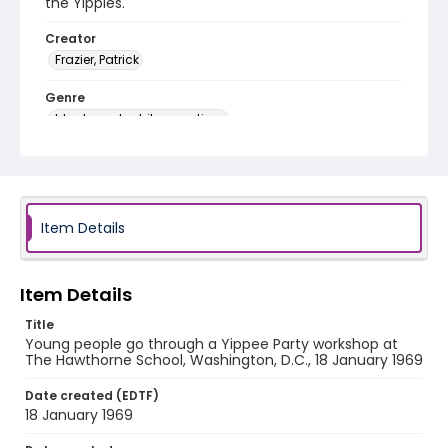
the Yippies.
Creator
Frazier, Patrick
Genre
black-and-white negatives
Identifier - Local
SC_Frazier_N_2269
Item Details
Item Details
Title
Young people go through a Yippee Party workshop at
The Hawthorne School, Washington, D.C., 18 January 1969
Date created (EDTF)
18 January 1969