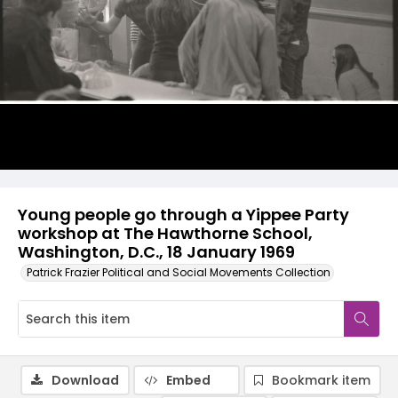
Young people go through a Yippee Party
workshop at The Hawthorne School,
Washington, D.C., 18 January 1969
Patrick Frazier Political and Social Movements Collection
Download
Embed
Bookmark item