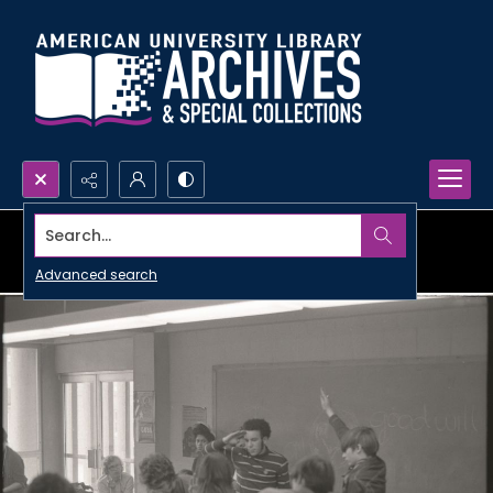
Search...
Advanced search