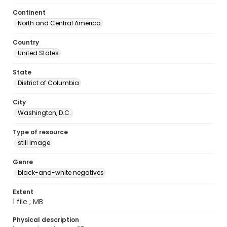
Continent
North and Central America
Country
United States
State
District of Columbia
City
Washington, D.C.
Type of resource
still image
Genre
black-and-white negatives
Extent
1 file ; MB
Physical description