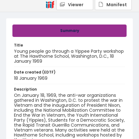
Viewer
Manifest
Summary
Title
Young people go through a Yippee Party workshop
at The Hawthorne School, Washington, D.C., 18
January 1969
Date created (EDTF)
18 January 1969
Description
On January 18, 1969, the anti-war organizations
gathered in Washington, D.C. to protest the war in
Vietnam and the inauguration of President Nixon,
including the National Mobilization Committee to
End the War in Vietnam, the Youth International
Party (Yippies), Students for a Democratic Society,
the Rapid Transit Guerrilla Communications, and
Vietnam veterans. Many activities were held at the
Hawthorne School, including workshops hosted by