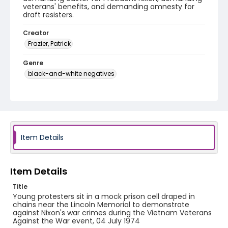
veterans' benefits, and demanding amnesty for
draft resisters.
Creator
Frazier, Patrick
Genre
black-and-white negatives
Identifier - Local
SC_Frazier_N_0763
Item Details
Item Details
Title
Young protesters sit in a mock prison cell draped in
chains near the Lincoln Memorial to demonstrate
against Nixon's war crimes during the Vietnam Veterans
Against the War event, 04 July 1974