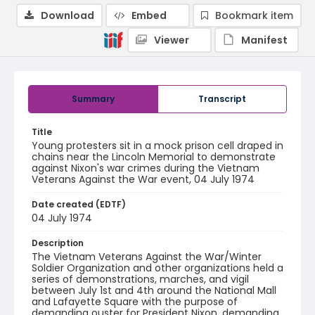
Download
Embed
Bookmark item
Viewer
Manifest
Summary
Transcript
Title
Young protesters sit in a mock prison cell draped in
chains near the Lincoln Memorial to demonstrate
against Nixon's war crimes during the Vietnam
Veterans Against the War event, 04 July 1974
Date created (EDTF)
04 July 1974
Description
The Vietnam Veterans Against the War/Winter
Soldier Organization and other organizations held a
series of demonstrations, marches, and vigil
between July 1st and 4th around the National Mall
and Lafayette Square with the purpose of
demanding ouster for President Nixon, demanding