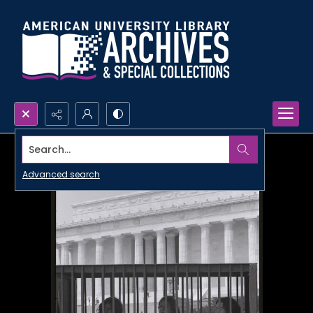
Search...
Advanced search