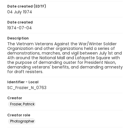
Date created (EDTF)
04 July 1974
Date created
1974-07-04
Description
The Vietnam Veterans Against the War/Winter Soldier
Organization and other organizations held a series of
demonstrations, marches, and vigil between July 1st and
4th around the National Mall and Lafayette Square with
the purpose of demanding ouster for President Nixon,
demanding veterans' benefits, and demanding amnesty
for draft resisters.
Identifier - Local
SC_Frazier_N_0763
Creator
Frazier, Patrick
Creator role
Photographer