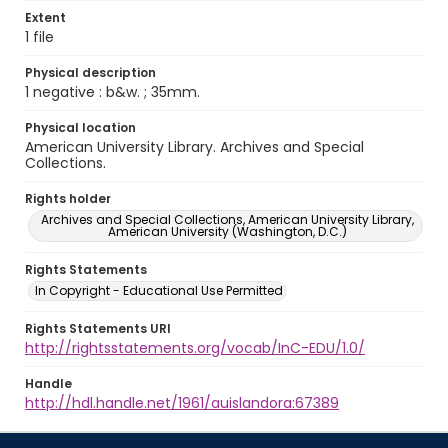
Extent
1 file
Physical description
1 negative : b&w. ; 35mm.
Physical location
American University Library. Archives and Special
Collections.
Rights holder
Archives and Special Collections, American University Library,
American University (Washington, D.C.)
Rights Statements
In Copyright - Educational Use Permitted
Rights Statements URI
http://rightsstatements.org/vocab/InC-EDU/1.0/
Handle
http://hdl.handle.net/1961/auislandora:67389