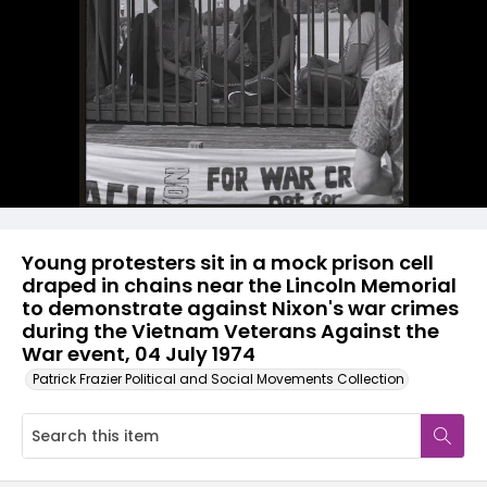
Young protesters sit in a mock prison cell
draped in chains near the Lincoln Memorial
to demonstrate against Nixon's war crimes
during the Vietnam Veterans Against the
War event, 04 July 1974
Patrick Frazier Political and Social Movements Collection