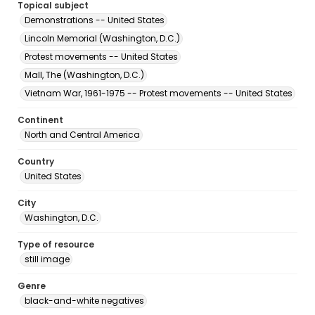
Topical subject
Demonstrations -- United States
Lincoln Memorial (Washington, D.C.)
Protest movements -- United States
Mall, The (Washington, D.C.)
Vietnam War, 1961-1975 -- Protest movements -- United States
Continent
North and Central America
Country
United States
City
Washington, D.C.
Type of resource
still image
Genre
black-and-white negatives