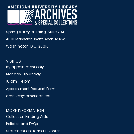
Spring Valley Building, Suite 204
4801 Massachusetts Avenue NW
Washington, D.C. 20016
VISIT US
By appointment only
Monday-Thursday
10 am - 4 pm
Appointment Request Form
archives@american.edu
MORE INFORMATION
Collection Finding Aids
Policies and FAQs
Statement on Harmful Content