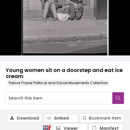
Young women sit on a doorstep and eat ice
cream
Patrick Frazier Political and Social Movements Collection
Download
Embed
Bookmark item
Viewer
Manifest