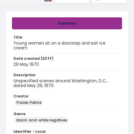
Summary
Title
Young women sit on a doorstep and eat ice
cream
Date created (EDTF)
29 May 1970
Description
Unspecified scenes around Washington, D.C.,
dated May 29, 1970.
Creator
Frazier, Patrick
Genre
black-and-white negatives
Identifier - Local