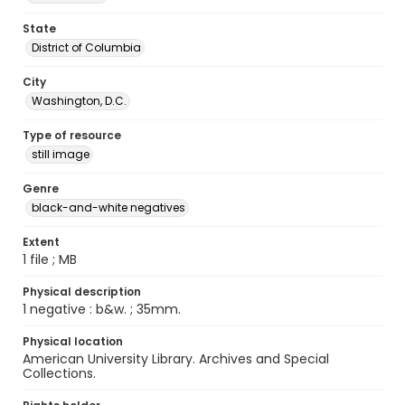
State
District of Columbia
City
Washington, D.C.
Type of resource
still image
Genre
black-and-white negatives
Extent
1 file ; MB
Physical description
1 negative : b&w. ; 35mm.
Physical location
American University Library. Archives and Special
Collections.