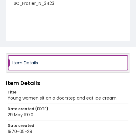
SC_Frazier_N_3423
Item Details
Item Details
Title
Young women sit on a doorstep and eat ice cream
Date created (EDTF)
29 May 1970
Date created
1970-05-29