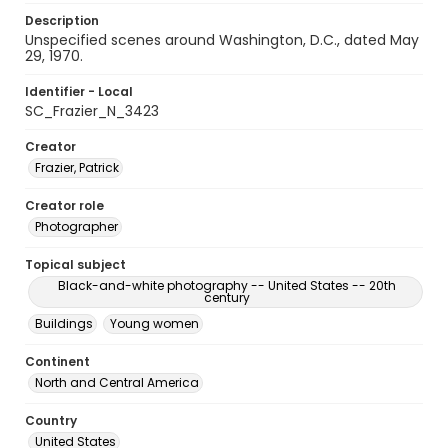
Description
Unspecified scenes around Washington, D.C., dated May
29, 1970.
Identifier - Local
SC_Frazier_N_3423
Creator
Frazier, Patrick
Creator role
Photographer
Topical subject
Black-and-white photography -- United States -- 20th
century
Buildings
Young women
Continent
North and Central America
Country
United States