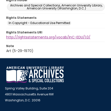
Rights holder
Archives and Special Collections, American University Library,
American University (Washington, D.C.)
Rights Statements
In Copyright - Educational Use Permitted
Rights Statements URI
http://rightsstatements.org/vocab/InC-EDU/1.0/
Note
Art (5-29-1970)
Spring Valley Building, Suite 204
4801 Massachusetts Avenue NW
Washington, D.C. 20016