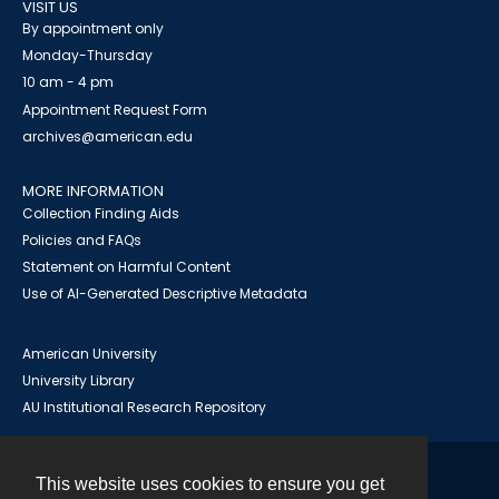
VISIT US
By appointment only
Monday-Thursday
10 am - 4 pm
Appointment Request Form
archives@american.edu
MORE INFORMATION
Collection Finding Aids
Policies and FAQs
Statement on Harmful Content
Use of AI-Generated Descriptive Metadata
American University
University Library
AU Institutional Research Repository
This website uses cookies to ensure you get