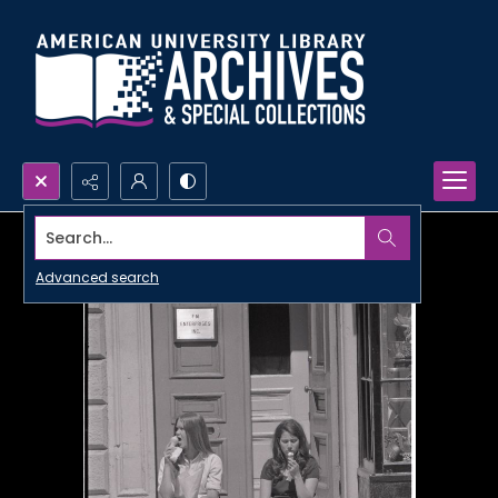
Search...
Advanced search