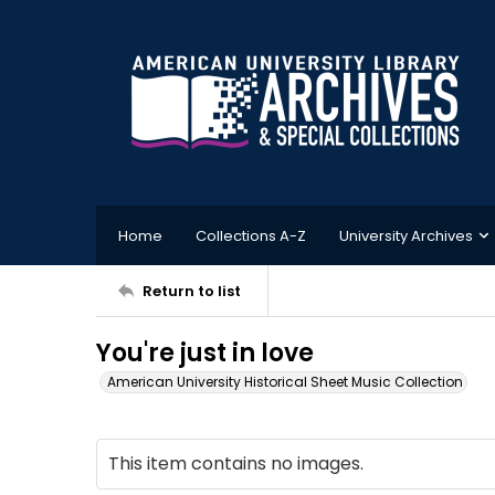
Home
Collections A-Z
University Archives
Return to list
You're just in love
American University Historical Sheet Music Collection
This item contains no images.