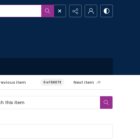
revious item
Next item
0 of 56073