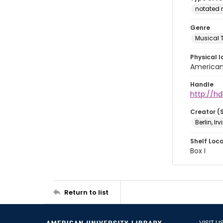
notated 
Genre
Musical 
Physical l
American 
Handle
http://hd
Creator (
Berlin, Ir
Shelf Loc
Box I
Return to list
VISIT U