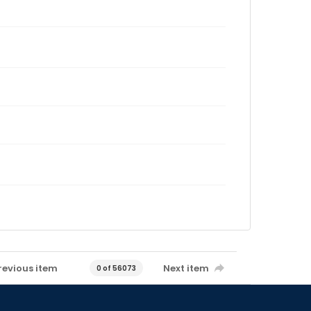
revious item
Next item
0 of 56073