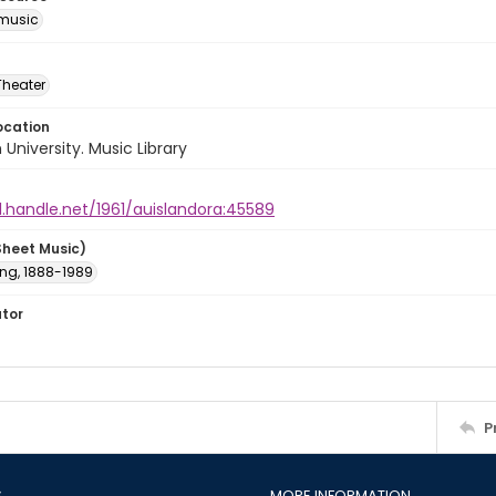
music
Theater
ocation
University. Music Library
l.handle.net/1961/auislandora:45589
Sheet Music)
ving, 1888-1989
ator
P
S
MORE INFORMATION