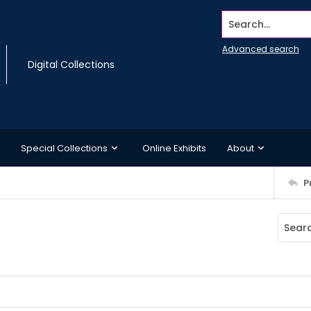
Search...
Advanced search
Digital Collections
Special Collections
Online Exhibits
About
P