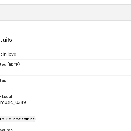
tails
t in love
ted (EDTF)
ted
- Local
tmusic_0349
lin, Inc., New York, NY
esource