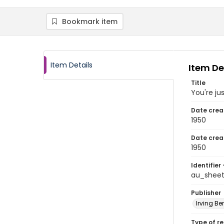
Bookmark item
Item Details
Item De
Title
You're jus
Date crea
1950
Date crea
1950
Identifier 
au_shee
Publisher
Irving Ber
Type of r