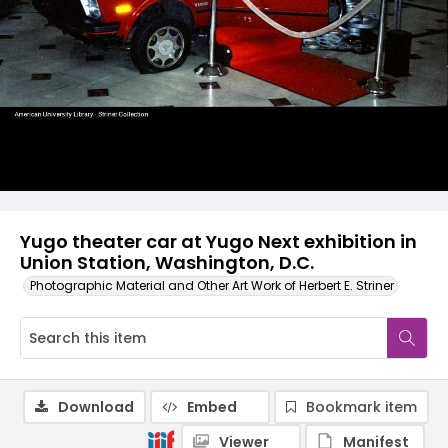
Yugo theater car at Yugo Next exhibition in
Union Station, Washington, D.C.
Photographic Material and Other Art Work of Herbert E. Striner
Download
Embed
Bookmark item
Viewer
Manifest