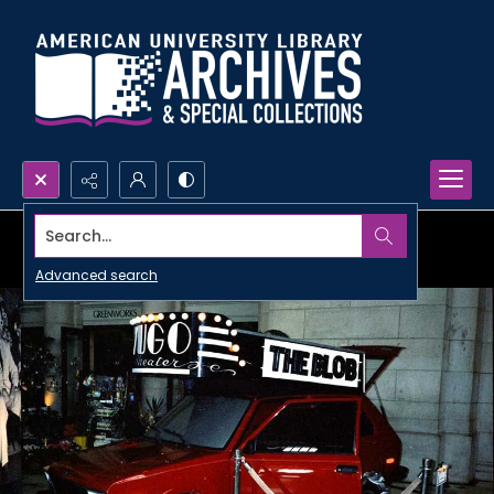
Search...
Advanced search