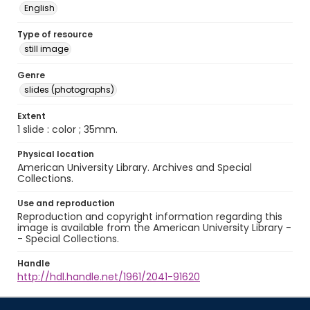
English
Type of resource
still image
Genre
slides (photographs)
Extent
1 slide : color ; 35mm.
Physical location
American University Library. Archives and Special
Collections.
Use and reproduction
Reproduction and copyright information regarding this
image is available from the American University Library -
- Special Collections.
Handle
http://hdl.handle.net/1961/2041-91620