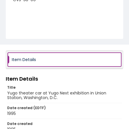
Item Details
Item Details
Title
Yugo theater car at Yugo Next exhibition in Union
Station, Washington, D.C.
Date created (EDTF)
1995
Date created