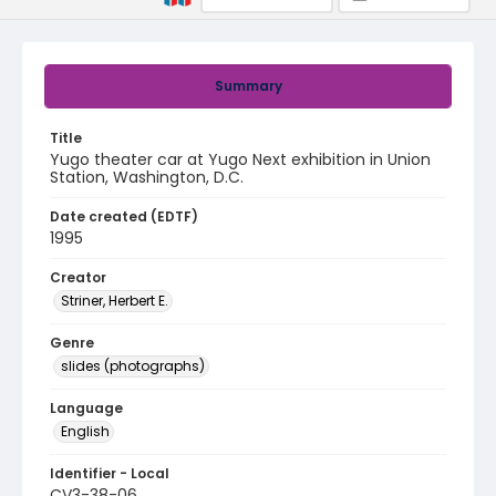
Summary
Title
Yugo theater car at Yugo Next exhibition in Union
Station, Washington, D.C.
Date created (EDTF)
1995
Creator
Striner, Herbert E.
Genre
slides (photographs)
Language
English
Identifier - Local
CV3-38-06