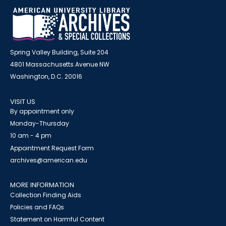
Spring Valley Building, Suite 204
4801 Massachusetts Avenue NW
Washington, D.C. 20016
VISIT US
By appointment only
Monday-Thursday
10 am - 4 pm
Appointment Request Form
archives@american.edu
MORE INFORMATION
Collection Finding Aids
Policies and FAQs
Statement on Harmful Content