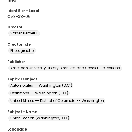
1995
Identifier - Local
CV3-38-06
Creator
Striner, Herbert E.
Creator role
Photographer
Publisher
American University Library. Archives and Special Collections.
Topical subject
Automobiles -- Washington (D.C.)
Exhibitions -- Washington (D.C.)
United States -- District of Columbia -- Washington
Subject - Name
Union Station (Washington, D.C.)
Language