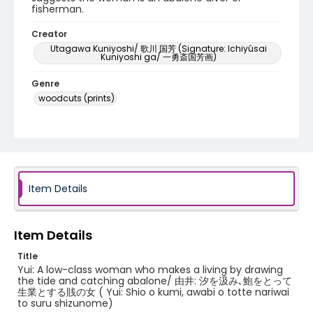
fisherman.
Creator
Utagawa Kuniyoshi/ 歌川 国芳 (Signature: Ichiyûsai
Kuniyoshi ga/ 一勇斎国芳画)
Genre
woodcuts (prints)
Language
Japanese
Identifier - Local
NE1325.U65_T6_0019
Item Details
Item Details
Title
Yui: A low-class woman who makes a living by drawing
the tide and catching abalone/ 由井: 汐を汲み､鮑をとって
生業とする賎の女 ( Yui: Shio o kumi, awabi o totte nariwai
to suru shizunome)