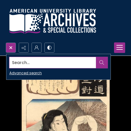
Search...
Advanced search