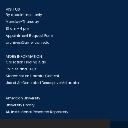
VISIT US
By appointment only
Monday-Thursday
10 am - 4 pm
Appointment Request Form
archives@american.edu
MORE INFORMATION
Collection Finding Aids
Policies and FAQs
Statement on Harmful Content
Use of AI-Generated Descriptive Metadata
American University
University Library
AU Institutional Research Repository