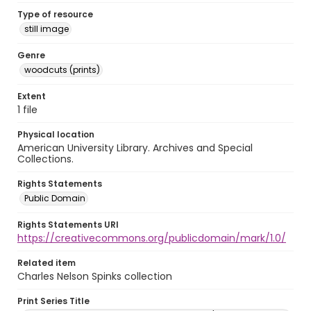
Type of resource
still image
Genre
woodcuts (prints)
Extent
1 file
Physical location
American University Library. Archives and Special
Collections.
Rights Statements
Public Domain
Rights Statements URI
https://creativecommons.org/publicdomain/mark/1.0/
Related item
Charles Nelson Spinks collection
Print Series Title