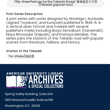
Fifty-three Pairings for the Tokaido Road/ 東海道五十三対
(Tōkaidō gojūsan tsui)
Print Series Description
A joint series with works designed by Hiroshige I, Kunisada
(signed Toyokuni), and Kuniyoshi published in 1845-6. In
a vertical oban format and marked with several
publishers marks including Ibaya Senzaburō (Dansendō),
Ebiya Rinnosuke (Kaijudō), and Enshūya Matabei. The
series pairs the stations of the Tokaido road with popular
scenes from literature, folklore, and history.
Station of the Tōkaidō
Yui-shuku/由比宿
Spring Valley Building, Suite 204
4801 Massachusetts Avenue NW
Washington, D.C. 20016