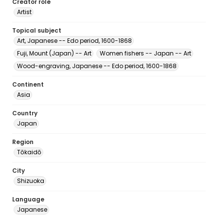
Creator role
Artist
Topical subject
Art, Japanese -- Edo period, 1600-1868
Fuji, Mount (Japan) -- Art
Women fishers -- Japan -- Art
Wood-engraving, Japanese -- Edo period, 1600-1868
Continent
Asia
Country
Japan
Region
Tōkaidō
City
Shizuoka
Language
Japanese