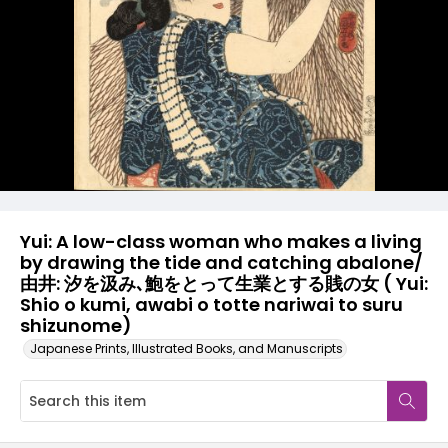
Yui: A low-class woman who makes a living
by drawing the tide and catching abalone/
由井: 汐を汲み､鮑をとって生業とする賎の女 ( Yui:
Shio o kumi, awabi o totte nariwai to suru
shizunome)
Japanese Prints, Illustrated Books, and Manuscripts