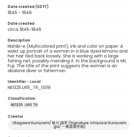
Date created (EDTF)
1845 - 1846
Date created
circa 1845-1846
Description
Nishiki-e (Multicolored print), ink and color on paper. A
waist up portrait of a woman in a blue dyed kimono and
her hair tied back loosely. She is working with a large
fishing net, possibly mending it. In the background is Mt.
Fuji. The title of the print suggests the woman is an
abalone diver or fisherman.
Identifier - Local
NE1325.U65_T6_0019
Classification
NE1325 .U65 T6
Creator
Utagawa Kuniyoshi/ 歌川 国芳 (Signature: Ichiyûsai Kuniyoshi
ga/ 一勇斎国芳画)