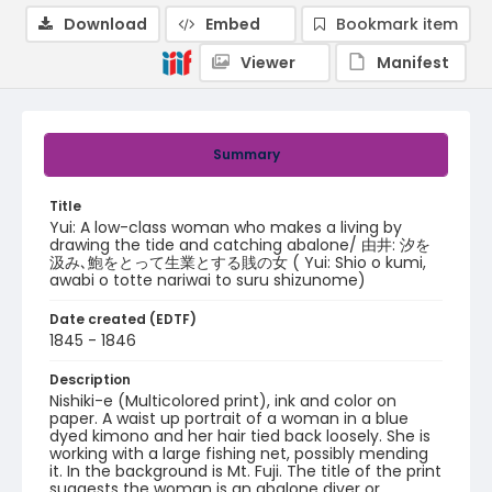
Download
Embed
Bookmark item
Viewer
Manifest
Summary
Title
Yui: A low-class woman who makes a living by
drawing the tide and catching abalone/ 由井: 汐を
汲み､鮑をとって生業とする賎の女 ( Yui: Shio o kumi,
awabi o totte nariwai to suru shizunome)
Date created (EDTF)
1845 - 1846
Description
Nishiki-e (Multicolored print), ink and color on
paper. A waist up portrait of a woman in a blue
dyed kimono and her hair tied back loosely. She is
working with a large fishing net, possibly mending
it. In the background is Mt. Fuji. The title of the print
suggests the woman is an abalone diver or