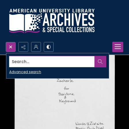
Search...
Advanced search