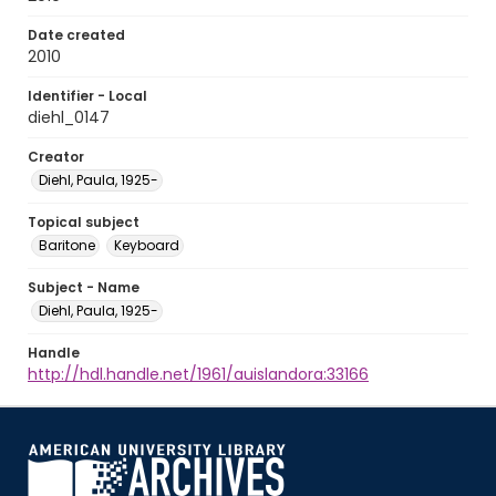
Date created
2010
Identifier - Local
diehl_0147
Creator
Diehl, Paula, 1925-
Topical subject
Baritone
Keyboard
Subject - Name
Diehl, Paula, 1925-
Handle
http://hdl.handle.net/1961/auislandora:33166