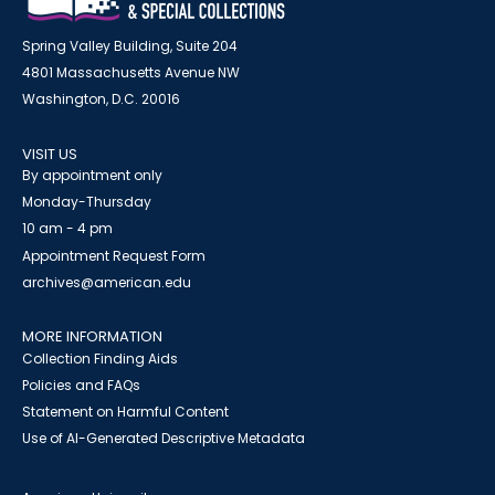
Spring Valley Building, Suite 204
4801 Massachusetts Avenue NW
Washington, D.C. 20016
VISIT US
By appointment only
Monday-Thursday
10 am - 4 pm
Appointment Request Form
archives@american.edu
MORE INFORMATION
Collection Finding Aids
Policies and FAQs
Statement on Harmful Content
Use of AI-Generated Descriptive Metadata