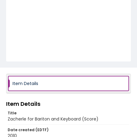
Item Details
Item Details
Title
Zacherle for Bariton and Keyboard (Score)
Date created (EDTF)
2010