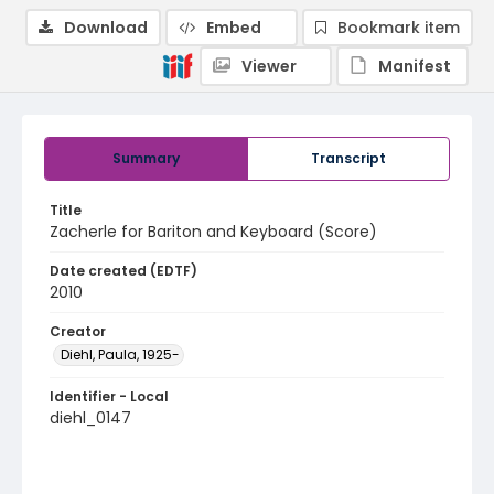
Download
Embed
Bookmark item
Viewer
Manifest
Summary
Transcript
Title
Zacherle for Bariton and Keyboard (Score)
Date created (EDTF)
2010
Creator
Diehl, Paula, 1925-
Identifier - Local
diehl_0147