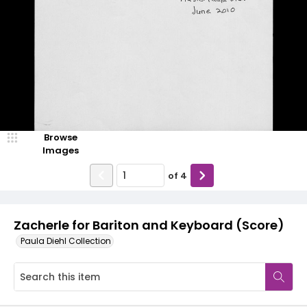
Browse
Images
of
4
Zacherle for Bariton and Keyboard (Score)
Paula Diehl Collection