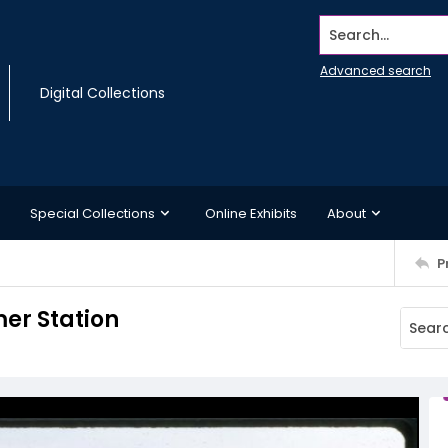
Search...
Advanced search
Digital Collections
Special Collections
Online Exhibits
About
P
er Station