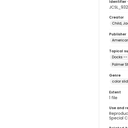
Identifier 
JCSL_932
Creator
Child, Ja
Publisher
American 
Topical s
Docks --
Palmer St
Genre
color sli
Extent
1 file
Use and r
Reproduct
Special C