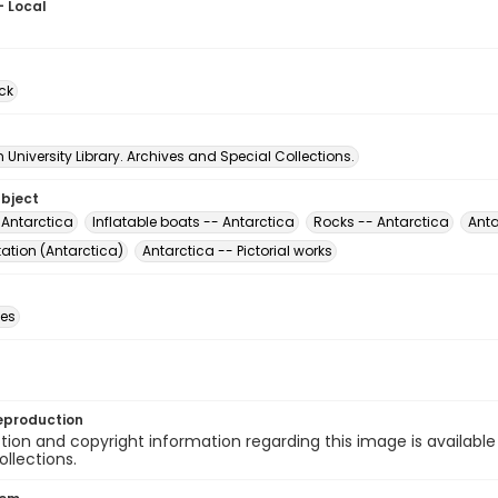
- Local
ck
University Library. Archives and Special Collections.
ubject
 Antarctica
Inflatable boats -- Antarctica
Rocks -- Antarctica
Anta
ation (Antarctica)
Antarctica -- Pictorial works
des
eproduction
ion and copyright information regarding this image is available
ollections.