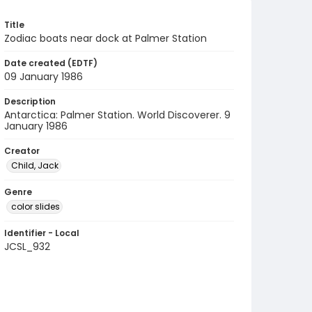
Title
Zodiac boats near dock at Palmer Station
Date created (EDTF)
09 January 1986
Description
Antarctica: Palmer Station. World Discoverer. 9
January 1986
Creator
Child, Jack
Genre
color slides
Identifier - Local
JCSL_932