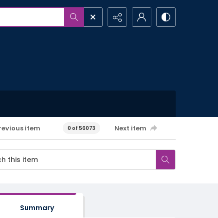
revious item
Next item
0 of 56073
Summary