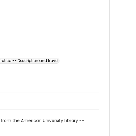
rctica -- Description and travel
 from the American University Library --