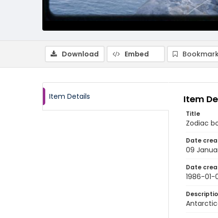
Download
Embed
Bookmark
Item Details
Item De
Title
Zodiac bo
Date crea
09 Janua
Date crea
1986-01-
Descripti
Antarctic