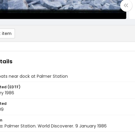
 item
tails
ats near dock at Palmer Station
ted (EDTF)
ry 1986
ted
09
on
a: Palmer Station. World Discoverer. 9 January 1986