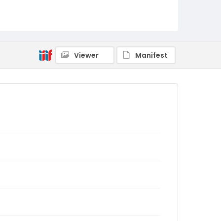
Viewer
Manifest