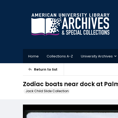
Home
Collections A-Z
University Archives
Return to list
Zodiac boats near dock at Palm
Jack Child Slide Collection