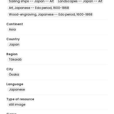
Sailing ships -- Japan -- Art
Landscapes -- Japan -- Art
Art, Japanese -- Edo period, 1600-1868
Wood-engraving, Japanese -- Edo period, 1600-1868
Continent
Asia
Country
Japan
Region
Tōkaidō
City
Ōsaka
Language
Japanese
Type of resource
still image