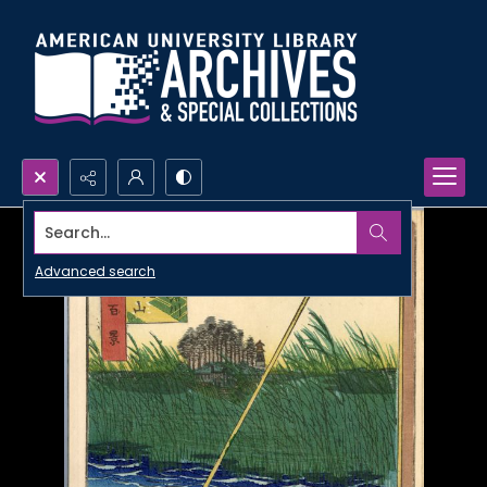
Search...
Advanced search