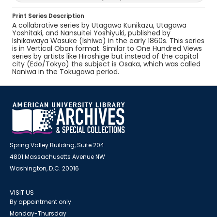
Print Series Description
A collabrative series by Utagawa Kunikazu, Utagawa
Yoshitaki, and Nansuitei Yoshiyuki, published by
Ishikawaya Wasuke (Ishiwa) in the early 1860s. This series
is in Vertical Oban format. Similar to One Hundred Views
series by artists like Hiroshige but instead of the capital
city (Edo/Tokyo) the subject is Osaka, which was called
Naniwa in the Tokugawa period.
Spring Valley Building, Suite 204
4801 Massachusetts Avenue NW
Washington, D.C. 20016
VISIT US
By appointment only
Monday-Thursday