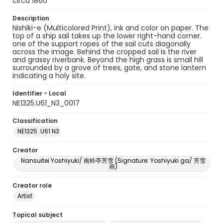
circa 1860
Description
Nishiki-e (Multicolored Print), ink and color on paper. The
top of a ship sail takes up the lower right-hand corner.
one of the support ropes of the sail cuts diagonally
across the image. Behind the cropped sail is the river
and grassy riverbank. Beyond the high grass is small hill
surrounded by a grove of trees, gate, and stone lantern
indicating a holy site.
Identifier - Local
NE1325.U61_N3_0017
Classification
NE1325 .U61 N3
Creator
Nansuitei Yoshiyuki/ 南粋亭芳雪 (Signature: Yoshiyuki ga/ 芳雪
画)
Creator role
Artist
Topical subject