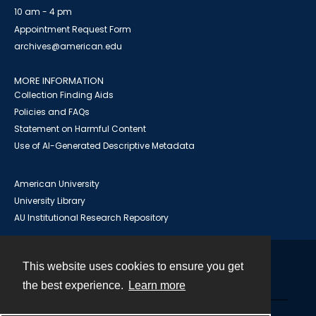
10 am - 4 pm
Appointment Request Form
archives@american.edu
MORE INFORMATION
Collection Finding Aids
Policies and FAQs
Statement on Harmful Content
Use of AI-Generated Descriptive Metadata
American University
University Library
AU Institutional Research Repository
This website uses cookies to ensure you get
Contact
the best experience.
Learn more