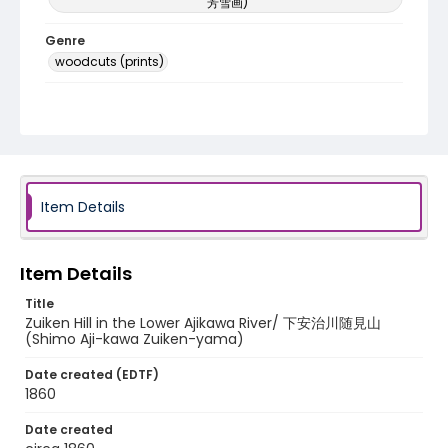
芳雪画)
Genre
woodcuts (prints)
Language
Japanese
Identifier - Local
NE1325.U61_N3_0017
Item Details
Item Details
Title
Zuiken Hill in the Lower Ajikawa River/ 下安治川随見山
(Shimo Aji-kawa Zuiken-yama)
Date created (EDTF)
1860
Date created