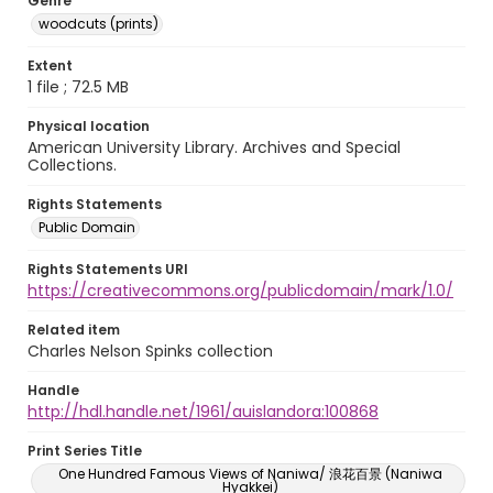
Genre
woodcuts (prints)
Extent
1 file ; 72.5 MB
Physical location
American University Library. Archives and Special
Collections.
Rights Statements
Public Domain
Rights Statements URI
https://creativecommons.org/publicdomain/mark/1.0/
Related item
Charles Nelson Spinks collection
Handle
http://hdl.handle.net/1961/auislandora:100868
Print Series Title
One Hundred Famous Views of Naniwa/ 浪花百景 (Naniwa
Hyakkei)