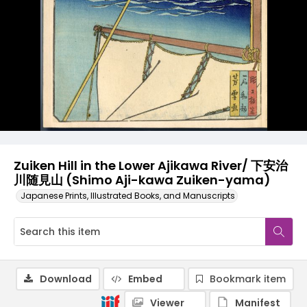
Zuiken Hill in the Lower Ajikawa River/ 下安治
川随見山 (Shimo Aji-kawa Zuiken-yama)
Japanese Prints, Illustrated Books, and Manuscripts
Download
Embed
Bookmark item
Viewer
Manifest