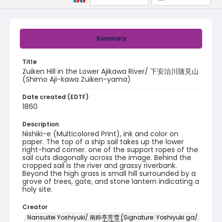
Summary
Title
Zuiken Hill in the Lower Ajikawa River/ 下安治川随見山
(Shimo Aji-kawa Zuiken-yama)
Date created (EDTF)
1860
Description
Nishiki-e (Multicolored Print), ink and color on
paper. The top of a ship sail takes up the lower
right-hand corner. one of the support ropes of the
sail cuts diagonally across the image. Behind the
cropped sail is the river and grassy riverbank.
Beyond the high grass is small hill surrounded by a
grove of trees, gate, and stone lantern indicating a
holy site.
Creator
Nansuitei Yoshiyuki/ 南粋亭芳雪 (Signature: Yoshiyuki ga/