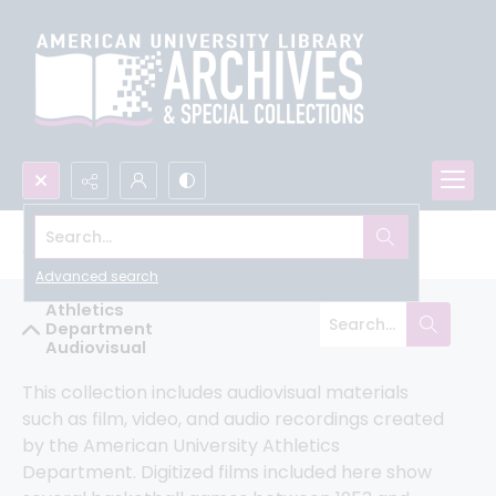
Search...
All University Archives
Advanced search
Athletics
Department
Audiovisual
This collection includes audiovisual materials 
such as film, video, and audio recordings created 
by the American University Athletics 
Department. Digitized films included here show 