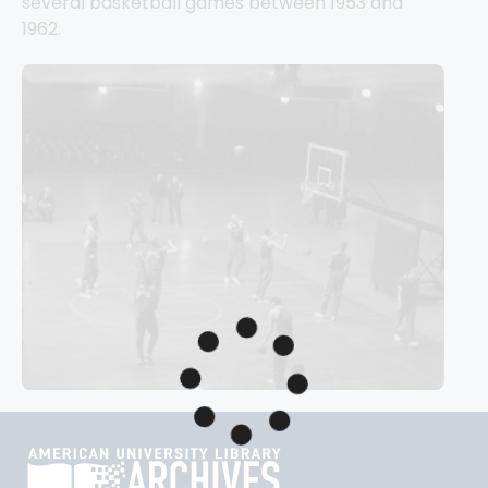
several basketball games between 1953 and 
1962.