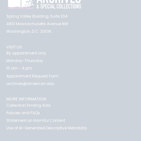
Spring Valley Building, Suite 204
4801 Massachusetts Avenue NW
Washington, D.C. 20016
VISIT US
By appointment only
Monday-Thursday
10 am - 4 pm
Appointment Request Form
archives@american.edu
MORE INFORMATION
Collection Finding Aids
Policies and FAQs
Statement on Harmful Content
Use of AI-Generated Descriptive Metadata