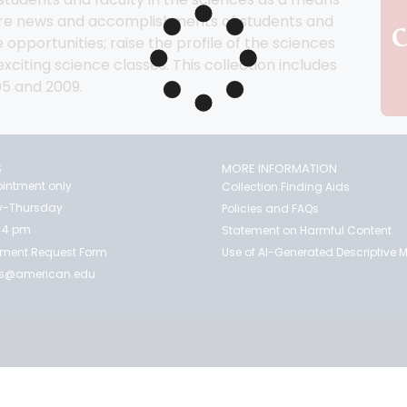
hare news and accomplishments of students and 
 opportunities; raise the profile of the sciences 
citing science classes. This collection includes 
05 and 2009.
S
MORE INFORMATION
intment only
Collection Finding Aids
-Thursday
Policies and FAQs
 4 pm
Statement on Harmful Content
ment Request Form
Use of AI-Generated Descriptive
es@american.edu