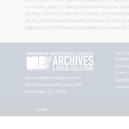
to inspire, inform, and promote discourse; s
faculty; inform students of timely and valuable
at AU; and expose students outside of CAS to ex
digitized print 10 issues published between 20
VISIT U
By appo
Monday
10 am -
Spring Valley Building, Suite 204
Appoint
4801 Massachusetts Avenue NW
archiv
Washington, D.C. 20016
Contact