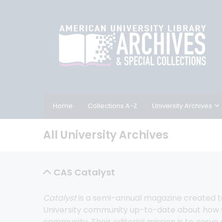
Home
Collections A-Z
University Archives
All University Archives
CAS Catalyst
Catalyst
 is a semi-annual magazine created 
University community up-to-date about how sc
community. Their editorial mission is to: serve