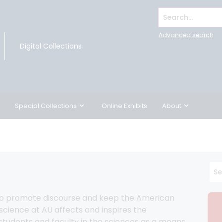
Search...
Advanced search
Digital Collections
Special Collections
Online Exhibits
About
to promote discourse and keep the American 
ience at AU affects and inspires the 
 students and faculty in the sciences as a means 