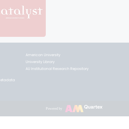
American University
University Library
AU Institutional Research Repository
 Metadata
Powered by