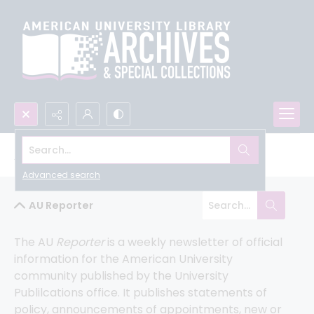
Search...
All University Archives
Advanced search
AU Reporter
The AU 
Reporter 
is a weekly newsletter of official 
information for the American University 
community published by the University 
Publilcations office. It publishes statements of 
policy, announcements of appointments, new or 