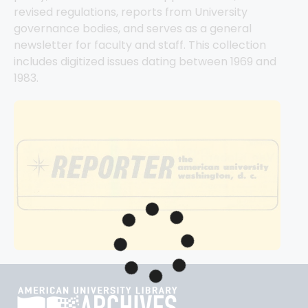
revised regulations, reports from University 
governance bodies, and serves as a general 
newsletter for faculty and staff. This collection 
includes digitized issues dating between 1969 and 
1983.