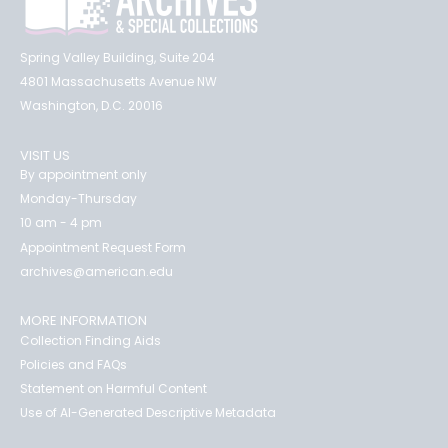
Spring Valley Building, Suite 204
4801 Massachusetts Avenue NW
Washington, D.C. 20016
VISIT US
By appointment only
Monday-Thursday
10 am - 4 pm
Appointment Request Form
archives@american.edu
MORE INFORMATION
Collection Finding Aids
Policies and FAQs
Statement on Harmful Content
Use of AI-Generated Descriptive Metadata