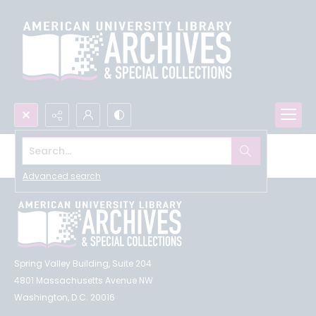
Search...
Browse All
Advanced search
Spring Valley Building, Suite 204
4801 Massachusetts Avenue NW
Washington, D.C. 20016