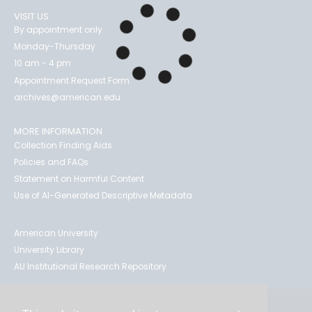
VISIT US
By appointment only
Monday-Thursday
10 am - 4 pm
Appointment Request Form
archives@american.edu
MORE INFORMATION
Collection Finding Aids
Policies and FAQs
Statement on Harmful Content
Use of AI-Generated Descriptive Metadata
American University
University Library
AU Institutional Research Repository