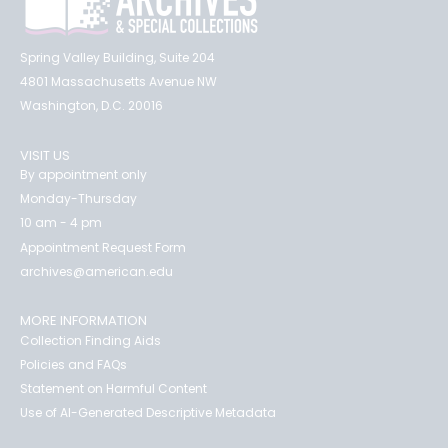
Spring Valley Building, Suite 204
4801 Massachusetts Avenue NW
Washington, D.C. 20016
VISIT US
By appointment only
Monday-Thursday
10 am - 4 pm
Appointment Request Form
archives@american.edu
MORE INFORMATION
Collection Finding Aids
Policies and FAQs
Statement on Harmful Content
Use of AI-Generated Descriptive Metadata