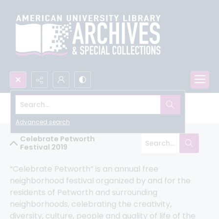
Search...
Humanities Truck Community Archive
Advanced search
Celebrate Petworth
Festival 2019
“Celebrate Petworth” is an annual free 
neighborhood festival organized by and for the 
residents of Petworth and surrounding 
neighborhoods, celebrating the creativity, 
diversity, culture, people and quality of life of the 