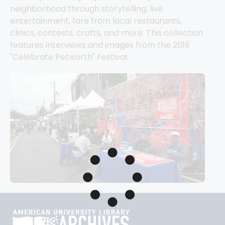
neighborhood through storytelling, live 
entertainment, fare from local restaurants, 
clinics, contests, crafts, and more. This collection 
features interviews and images from the 2019 
"Celebrate Petworth" Festival.